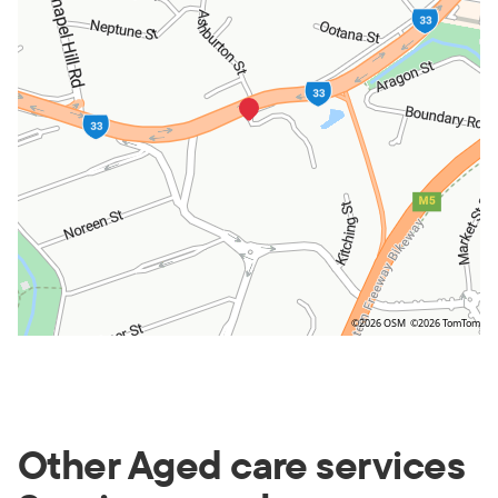
©2026 OSM
©2026 TomTom
Other Aged care services