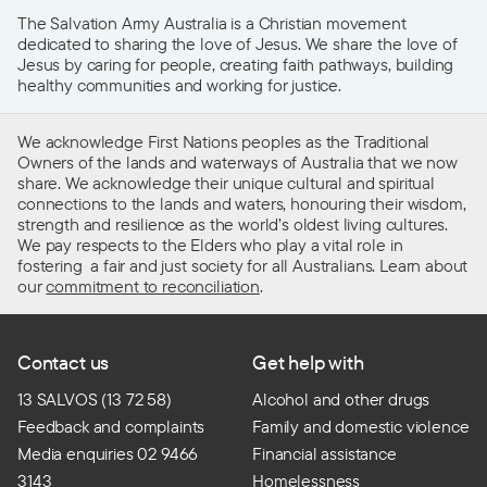
The Salvation Army Australia is a Christian movement
dedicated to sharing the love of Jesus. We share the love of
Jesus by caring for people, creating faith pathways, building
healthy communities and working for justice.
We acknowledge First Nations peoples as the Traditional
Owners of the lands and waterways of Australia that we now
share. We acknowledge their unique cultural and spiritual
connections to the lands and waters, honouring their wisdom,
strength and resilience as the world’s oldest living cultures.
We pay respects to the Elders who play a vital role in
fostering a fair and just society for all Australians. Learn about
our
commitment to reconciliation
.
Contact us
Get help with
13 SALVOS (13 72 58)
Alcohol and other drugs
Feedback and complaints
Family and domestic violence
Media enquiries 02 9466
Financial assistance
3143
Homelessness