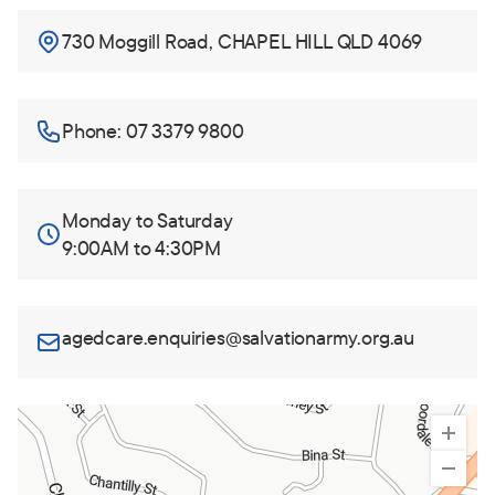
730 Moggill Road, CHAPEL HILL QLD 4069
Phone: 07 3379 9800
Monday to Saturday
9:00AM to 4:30PM
agedcare.enquiries@salvationarmy.org.au