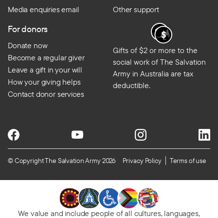
Media enquiries email
Other support
For donors
Donate now
Gifts of $2 or more to the
Become a regular giver
social work of The Salvation
Leave a gift in your will
Army in Australia are tax
How your giving helps
deductible.
Contact donor services
© Copyright The Salvation Army 2026
Privacy Policy
Terms of use
We value and include people of all cultures, languages,