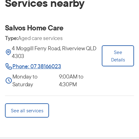
Services nearby
Salvos Home Care
Type:
Aged care services
4 Moggill Ferry Road, Riverview QLD
See
4303
Details
Phone: 07 38166023
Monday to
9:00AM to
Saturday
4:30PM
See all services