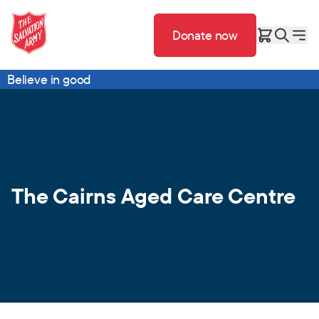
Donate now
Believe in good
The Cairns Aged Care Centre