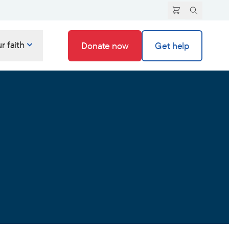
r faith
Donate now
Get help