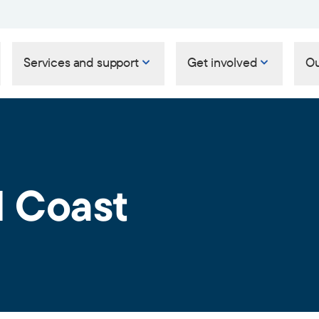
Services and support
Get involved
Ou
 Coast