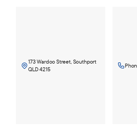
173 Wardoo Street, Southport
Phone
QLD 4215