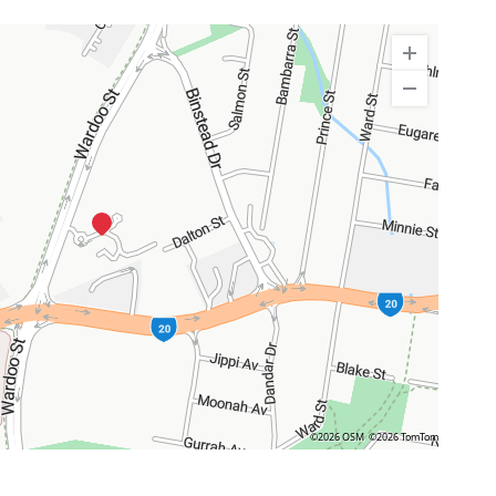
©2026 OSM
©2026 TomTom