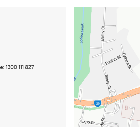
: 1300 111 827