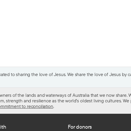
ted to sharing the love of Jesus. We share the love of Jesus by car
wners of the lands and waterways of Australia that we now share. W
 strength and resilience as the world’s oldest living cultures. We p
mmitment to reconciliation
.
ith
For donors