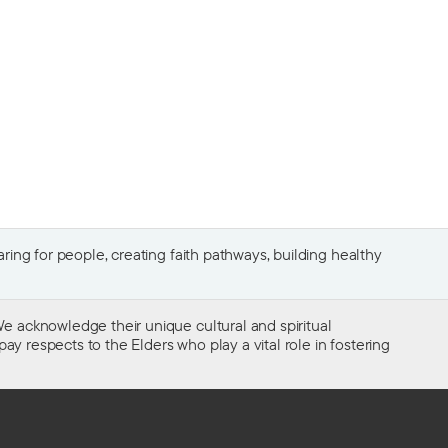
ing for people, creating faith pathways, building healthy
e acknowledge their unique cultural and spiritual
ay respects to the Elders who play a vital role in fostering