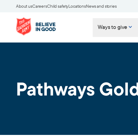
About us
Careers
Child safety
Locations
News and stories
Ways to give
Pathways Gold