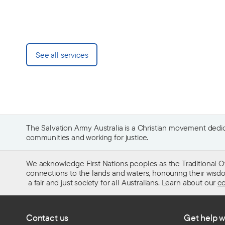
See all services
The Salvation Army Australia is a Christian movement dedica
communities and working for justice.
We acknowledge First Nations peoples as the Traditional O
connections to the lands and waters, honouring their wisdom,
a fair and just society for all Australians. Learn about our
co
Contact us
Get help w