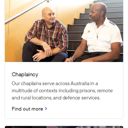
Chaplaincy
Our chaplains serve across Australia in a
multitude of contexts including prisons, remote
and rural locations, and defence services.
Find out more