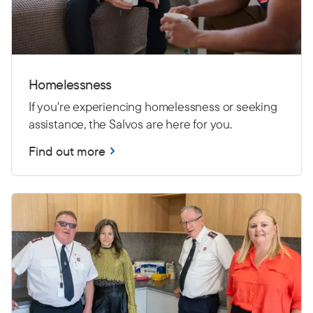
Homelessness
If you're experiencing homelessness or seeking
assistance, the Salvos are here for you.
Find out more