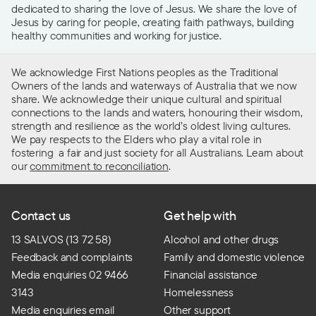
dedicated to sharing the love of Jesus. We share the love of
Jesus by caring for people, creating faith pathways, building
healthy communities and working for justice.
We acknowledge First Nations peoples as the Traditional
Owners of the lands and waterways of Australia that we now
share. We acknowledge their unique cultural and spiritual
connections to the lands and waters, honouring their wisdom,
strength and resilience as the world’s oldest living cultures.
We pay respects to the Elders who play a vital role in
fostering a fair and just society for all Australians. Learn about
our
commitment to reconciliation
.
Contact us
Get help with
13 SALVOS (13 72 58)
Alcohol and other drugs
Feedback and complaints
Family and domestic violence
Media enquiries 02 9466
Financial assistance
3143
Homelessness
Media enquiries email
Other support