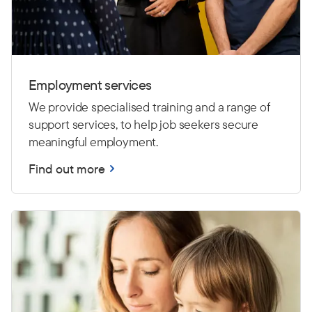
Employment services
We provide specialised training and a range of
support services, to help job seekers secure
meaningful employment.
Find out more