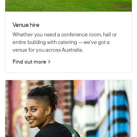
Venue hire
Whether you need a conference room, hall or
entire building with catering — we've got a
venue for you across Australia.
Find out more