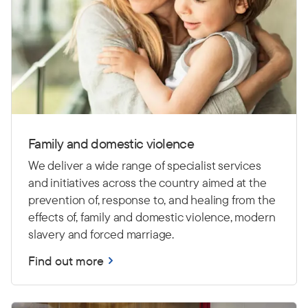
Family and domestic violence
We deliver a wide range of specialist services
and initiatives across the country aimed at the
prevention of, response to, and healing from the
effects of, family and domestic violence, modern
slavery and forced marriage.
Find out more