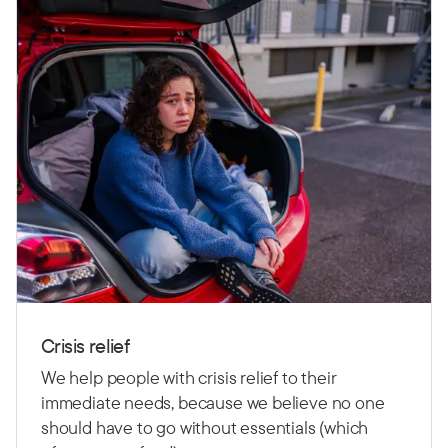
Crisis relief
We help people with crisis relief to their
immediate needs, because we believe no one
should have to go without essentials (which