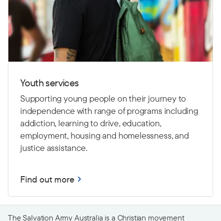
Youth services
Supporting young people on their journey to
independence with range of programs including
addiction, learning to drive,
education,
employment, housing and homelessness, and
justice assistance.
Find out more
The Salvation Army Australia is a Christian movement