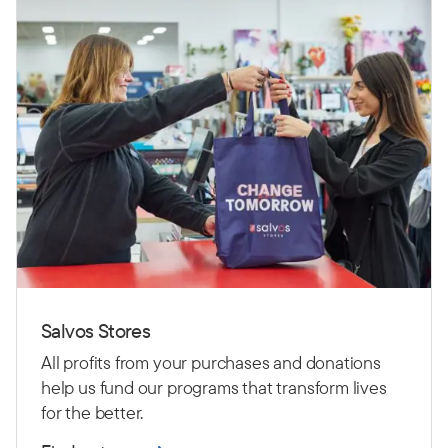
Salvos Stores
All profits from your purchases and donations
help us fund our programs that transform lives
for the better.