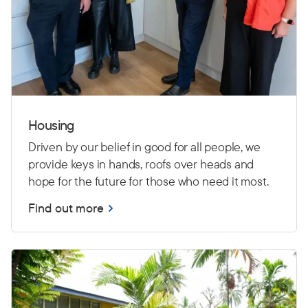
Housing
Driven by our belief in good for all people, we
provide keys in hands, roofs over heads and
hope for the future for those who need it most.
Find out more