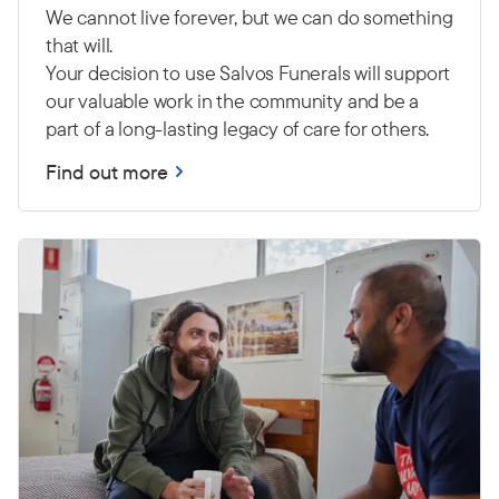
We cannot live forever, but we can do something
that will.
Your decision to use Salvos Funerals will support
our valuable work in the community and be a
part of a long-lasting legacy of care for others.
Find out more