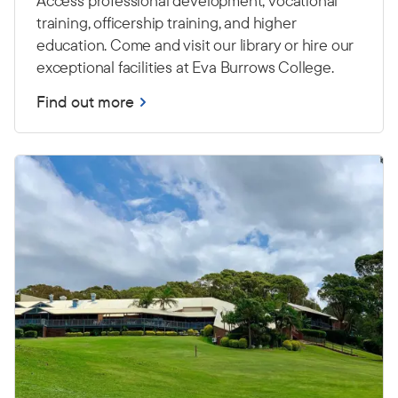
Access professional development, vocational
training, officership training, and higher
education. Come and visit our library or hire our
exceptional facilities at Eva Burrows College.
Find out more