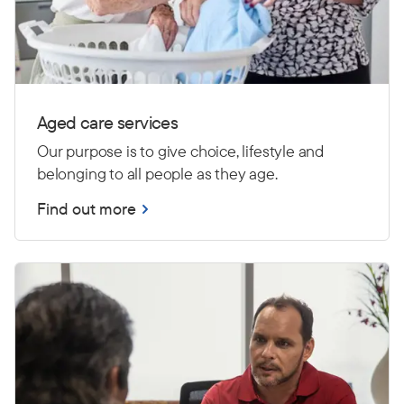
Aged care services
Our purpose is to give choice, lifestyle and
belonging to all people as they age.
Find out more