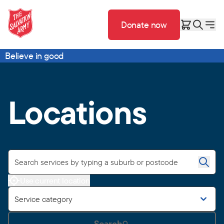
Donate now
Believe in good
Locations
Use current location
Service category
Search