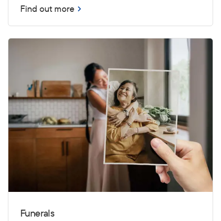
Find out more
Funerals