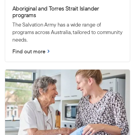
Aboriginal and Torres Strait Islander
programs
The Salvation Army has a wide range of
programs across Australia, tailored to community
needs.
Find out more