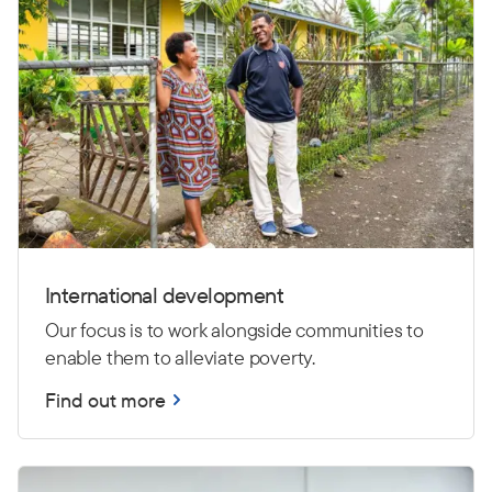
International development
Our focus is to work alongside communities to
enable them to alleviate poverty.
Find out more