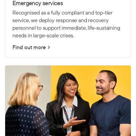
Emergency services
Recognised as a fully compliant and top-tier
service, we deploy response and recovery
personnel to support immediate, life-sustaining
needs in large-scale crises.
Find out more