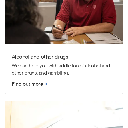
Alcohol and other drugs
We can help you with addiction of alcohol and
other drugs, and gambling.
Find out more