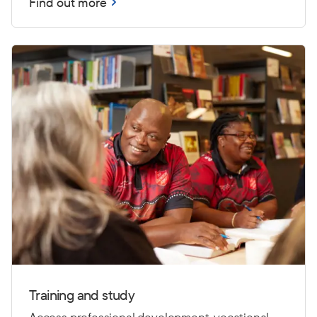
Find out more
Training and study