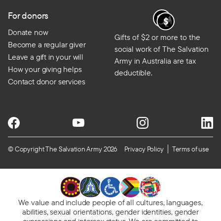
For donors
Donate now
Gifts of $2 or more to the
Become a regular giver
social work of The Salvation
Leave a gift in your will
Army in Australia are tax
How your giving helps
deductible.
Contact donor services
© Copyright The Salvation Army 2026
Privacy Policy
Terms of use
We value and include people of all cultures, languages,
abilities, sexual orientations, gender identities, gender