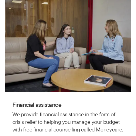
Financial assistance
We provide financial assistance in the form of
crisis relief to helping you manage your budget
with free financial counselling called Moneycare.