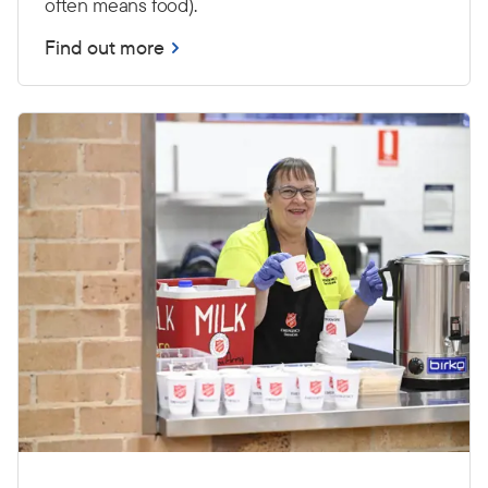
often means food).
Find out more