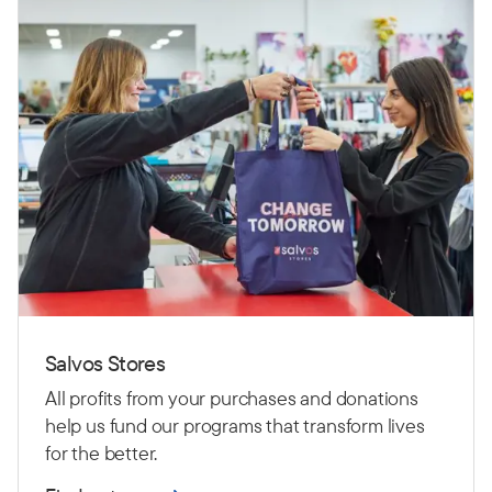
Salvos Stores
All profits from your purchases and donations
help us fund our programs that transform lives
for the better.