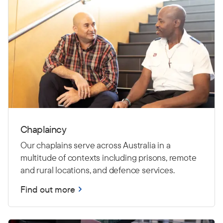
Chaplaincy
Our chaplains serve across Australia in a
multitude of contexts including prisons, remote
and rural locations, and defence services.
Find out more