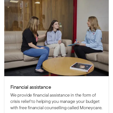
Financial assistance
We provide financial assistance in the form of
crisis relief to helping you manage your budget
with free financial counselling called Moneycare.