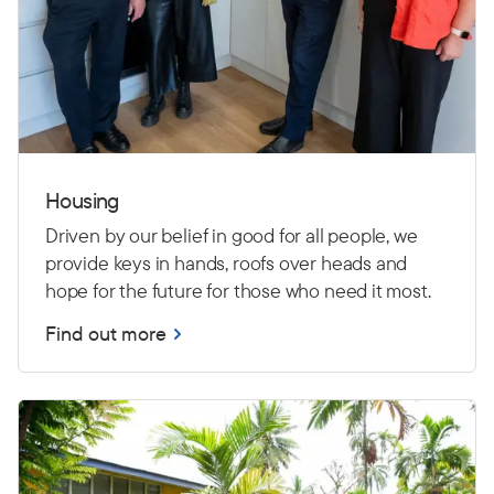
Housing
Driven by our belief in good for all people, we
provide keys in hands, roofs over heads and
hope for the future for those who need it most.
Find out more