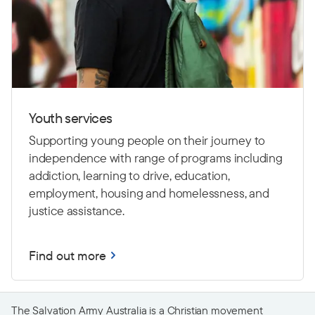
Youth services
Supporting young people on their journey to
independence with range of programs including
addiction, learning to drive,
education,
employment, housing and homelessness, and
justice assistance.
Find out more
The Salvation Army Australia is a Christian movement