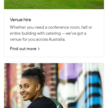
Venue hire
Whether you need a conference room, hall or
entire building with catering — we've got a
venue for you across Australia.
Find out more