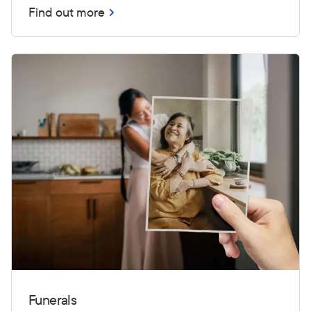
Find out more
Funerals