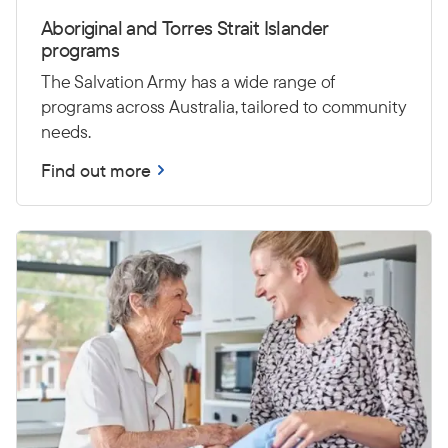
Aboriginal and Torres Strait Islander
programs
The Salvation Army has a wide range of
programs across Australia, tailored to community
needs.
Find out more