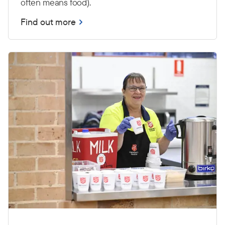
often means food).
Find out more