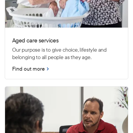
Aged care services
Our purpose is to give choice, lifestyle and
belonging to all people as they age.
Find out more