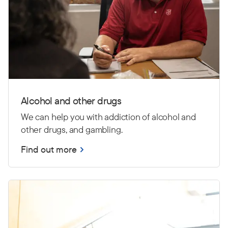
Alcohol and other drugs
We can help you with addiction of alcohol and
other drugs, and gambling.
Find out more