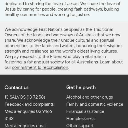
dedicated to sharing the love of Jesus. We share the love of
Jesus by caring for people, creating faith pathways, building
healthy communities and working for justice.
We acknowledge First Nations peoples as the Traditional
Owners of the lands and waterways of Australia that we now
share. We acknowledge their unique cultural and spiritual
connections to the lands and waters, honouring their wisdom,
strength and resilience as the world’s oldest living cultures.
We pay respects to the Elders who play a vital role in
fostering a fair and just society for all Australians. Learn about
our
commitment to reconciliation
.
Contact us
Get help with
13 SALVOS (13 72 58)
Alcohol and other drugs
Feedback and complaints
Family and domestic violence
Media enquiries 02 9466
Financial assistance
3143
Homelessness
Media enquiries email
Other support