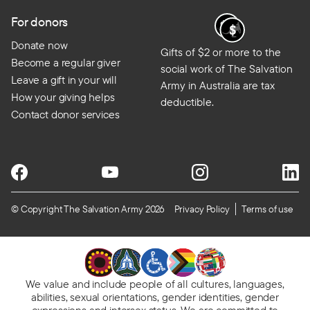
For donors
Donate now
Gifts of $2 or more to the
Become a regular giver
social work of The Salvation
Leave a gift in your will
Army in Australia are tax
How your giving helps
deductible.
Contact donor services
© Copyright The Salvation Army 2026
Privacy Policy
Terms of use
We value and include people of all cultures, languages,
abilities, sexual orientations, gender identities, gender