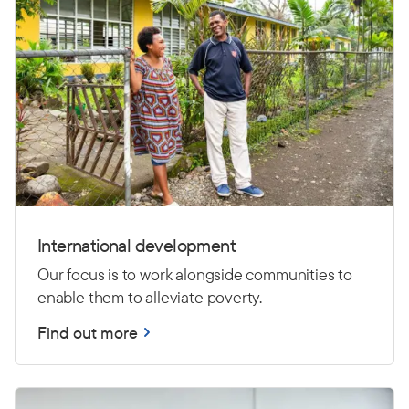
International development
Our focus is to work alongside communities to
enable them to alleviate poverty.
Find out more