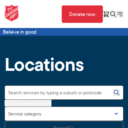
Donate now
Believe in good
Locations
Use current location
Service category
Search