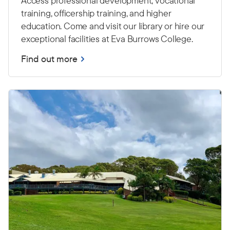
Access professional development, vocational
training, officership training, and higher
education. Come and visit our library or hire our
exceptional facilities at Eva Burrows College.
Find out more