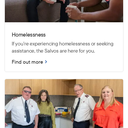
Homelessness
If you're experiencing homelessness or seeking
assistance, the Salvos are here for you.
Find out more