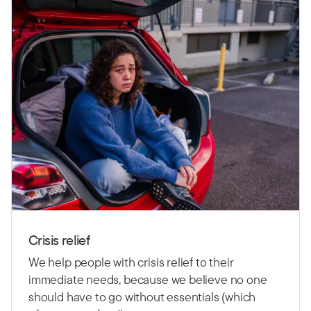
Crisis relief
We help people with crisis relief to their
immediate needs, because we believe no one
should have to go without essentials (which