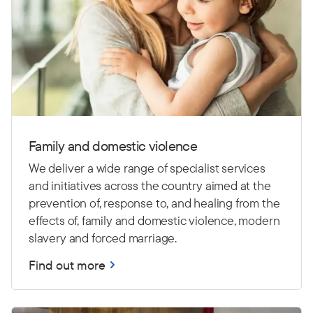
Family and domestic violence
We deliver a wide range of specialist services
and initiatives across the country aimed at the
prevention of, response to, and healing from the
effects of, family and domestic violence, modern
slavery and forced marriage.
Find out more