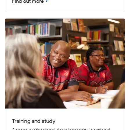
Find out more
Training and study