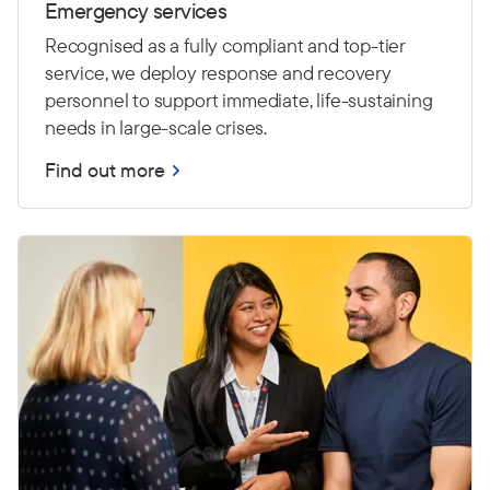
Emergency services
Recognised as a fully compliant and top-tier
service, we deploy response and recovery
personnel to support immediate, life-sustaining
needs in large-scale crises.
Find out more