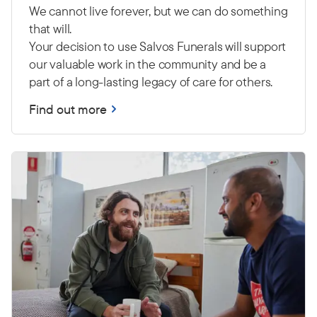
We cannot live forever, but we can do something
that will.
Your decision to use Salvos Funerals will support
our valuable work in the community and be a
part of a long-lasting legacy of care for others.
Find out more