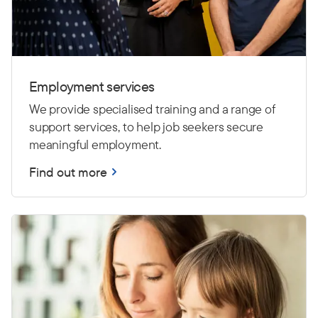
Employment services
We provide specialised training and a range of
support services, to help job seekers secure
meaningful employment.
Find out more