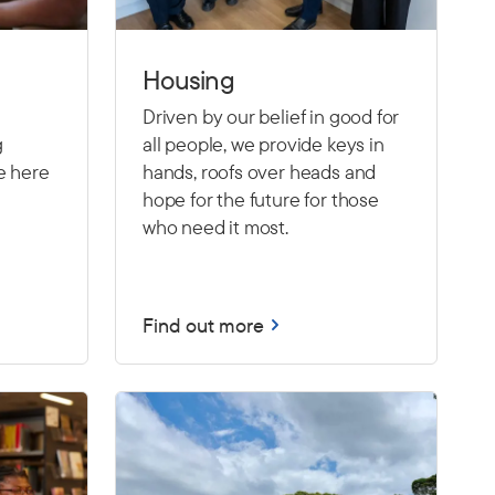
Housing
Driven by our belief in good for
g
all people, we provide keys in
e here
hands, roofs over heads and
hope for the future for those
who need it most.
Find out more