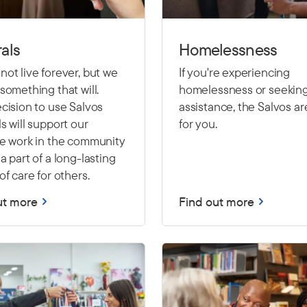
als
Homelessness
ot live forever, but we
If you're experiencing
something that will.
homelessness or seekin
cision to use Salvos
assistance, the Salvos ar
s will support our
for you.
le work in the community
a part of a long-lasting
of care for others.
ut more
Find out more