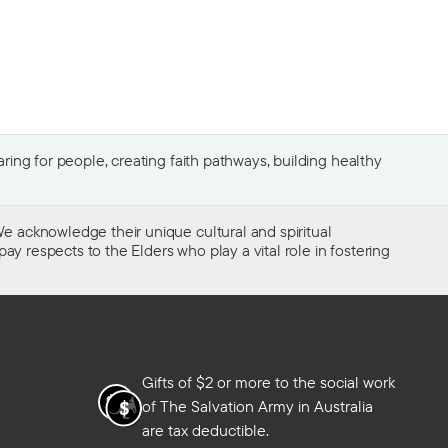
ing for people, creating faith pathways, building healthy
e acknowledge their unique cultural and spiritual
ay respects to the Elders who play a vital role in fostering
Gifts of $2 or more to the social work
of The Salvation Army in Australia
are tax deductible.