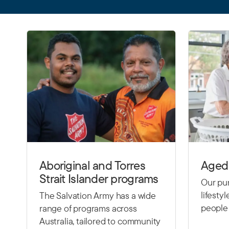
Aboriginal and Torres
Aged 
Strait Islander programs
Our pur
lifesty
The Salvation Army has a wide
people 
range of programs across
Australia, tailored to community