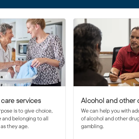
care services
Alcohol and other 
pose is to give choice,
We can help you with ad
le and belonging to all
of alcohol and other dru
as they age.
gambling.