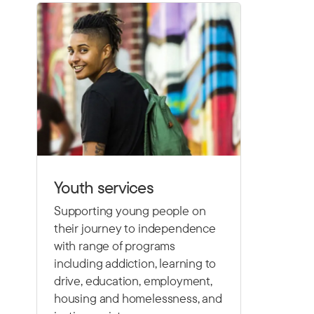
Youth services
Supporting young people on
their journey to independence
with range of programs
including
addiction, learning to
drive,
education, employment,
housing and homelessness, and