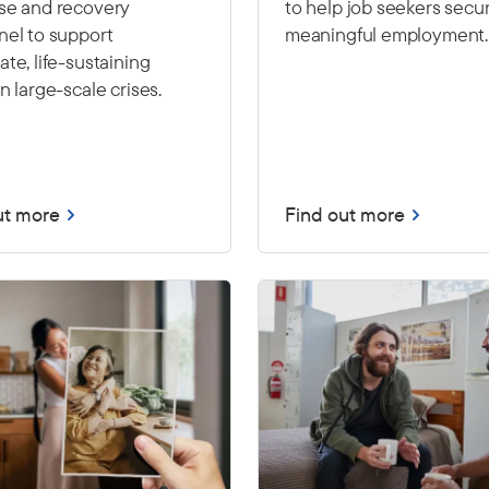
se and recovery
to help job seekers secu
nel to support
meaningful employment.
te, life-sustaining
n large-scale crises.
ut more
Find out more