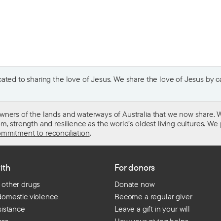
ted to sharing the love of Jesus. We share the love of Jesus by car
wners of the lands and waterways of Australia that we now share. W
 strength and resilience as the world’s oldest living cultures. We p
mmitment to reconciliation
.
ith
For donors
 other drugs
Donate now
domestic violence
Become a regular giver
sistance
Leave a gift in your will
ess
How your giving helps