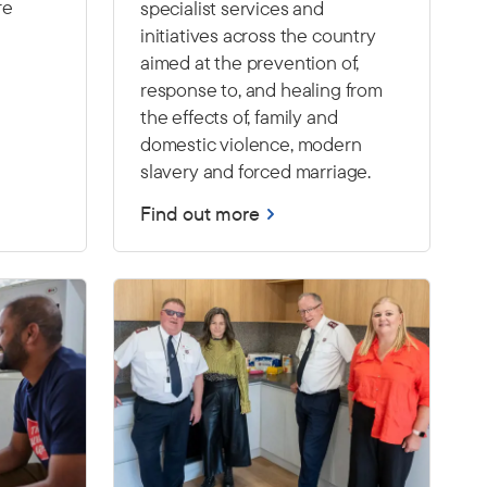
re
specialist services and
initiatives across the country
aimed at the prevention of,
response to, and healing from
the effects of, family and
domestic violence, modern
slavery and forced marriage.
Find out more