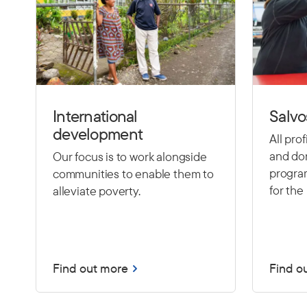
International
Salvo
development
All pro
and don
Our focus is to work alongside
program
communities to enable them to
for the 
alleviate poverty.
Find out more
Find o