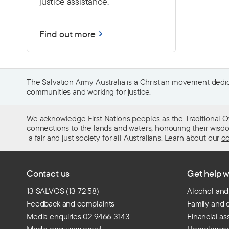
justice assistance.
Find out more
The Salvation Army Australia is a Christian movement dedica
communities and working for justice.
We acknowledge First Nations peoples as the Traditional O
connections to the lands and waters, honouring their wisdom,
a fair and just society for all Australians. Learn about our
co
Contact us
Get help w
13 SALVOS (13 72 58)
Alcohol and
Feedback and complaints
Family and 
Media enquiries 02 9466 3143
Financial as
Media enquiries email
Homelessn