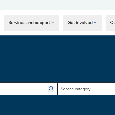
Services and support
Get involved
Ou
Service category