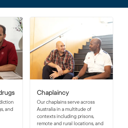
drugs
Chaplaincy
diction
Our chaplains serve across
gs, and
Australia in a multitude of
contexts including prisons,
remote and rural locations, and