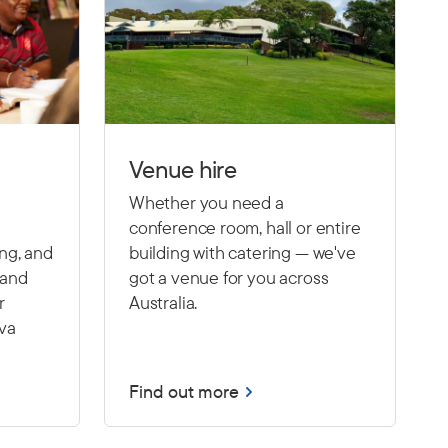
Venue hire
Whether you need a
conference room, hall or entire
ing, and
building with catering — we've
 and
got a venue for you across
r
Australia.
Eva
Find out more