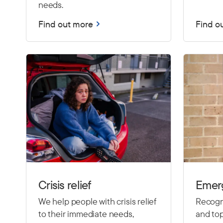
needs.
Find out more
Find o
Crisis relief
Emer
We help people with crisis relief
Recogni
to their immediate needs,
and top