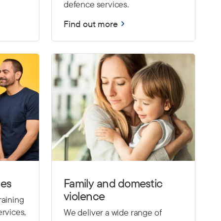
defence services.
Find out more
ces
Family and domestic
violence
raining
rvices,
We deliver a wide range of