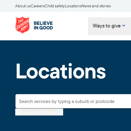
About us
Careers
Child safety
Locations
News and stories
Ways to give
Locations
Use current location