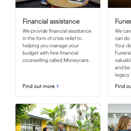
Financial assistance
Funer
We provide financial assistance
We cann
in the form of crisis relief to
can do 
helping you manage your
Your de
budget with free financial
Funeral
counselling called Moneycare.
valuab
and be 
legacy 
Find out more
Find o