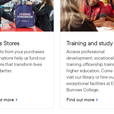
s Stores
Training and study
fits from your purchases
Access professional
ations help us fund our
development, vocational
s that transform lives
training, officership train
better.
higher education. Come
visit our library or hire ou
exceptional facilities at 
Burrows College.
ut more
Find out more