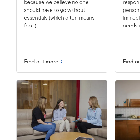
because we believe no one
respon
should have to go without
person
essentials (which often means
immedia
food).
needs i
Find out more
Find o