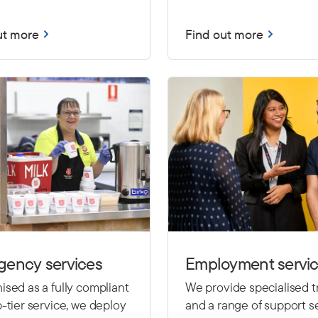
ut more
Find out more
gency services
Employment servi
sed as a fully compliant
We provide specialised t
-tier service, we deploy
and a range of support se