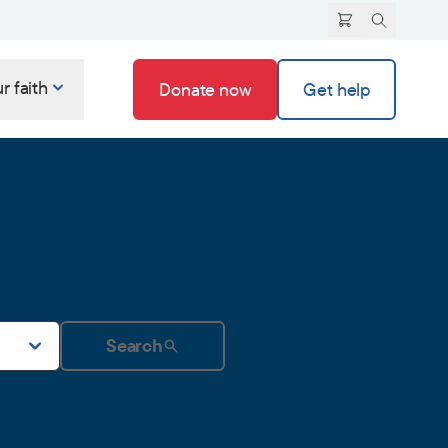
r faith
Donate now
Get help
Search