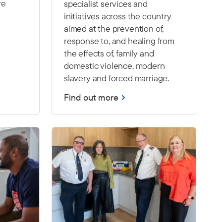
re
specialist services and
initiatives across the country
aimed at the prevention of,
response to, and healing from
the effects of, family and
domestic violence, modern
slavery and forced marriage.
Find out more