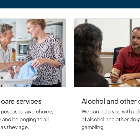
care services
Alcohol and other 
pose is to give choice,
We can help you with ad
le and belonging to all
of alcohol and other dru
as they age.
gambling.