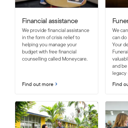
Financial assistance
Funer
We provide financial assistance
We cann
in the form of crisis relief to
can do 
helping you manage your
Your de
budget with free financial
Funeral
counselling called Moneycare.
valuab
and be 
legacy 
Find out more
Find o