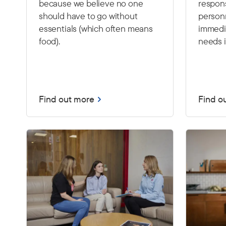
because we believe no one
respon
should have to go without
person
essentials (which often means
immedia
food).
needs i
Find out more
Find o