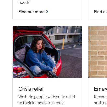
needs.
Find out more
Find o
Crisis relief
Emer
We help people with crisis relief
Recogni
to their immediate needs,
and top