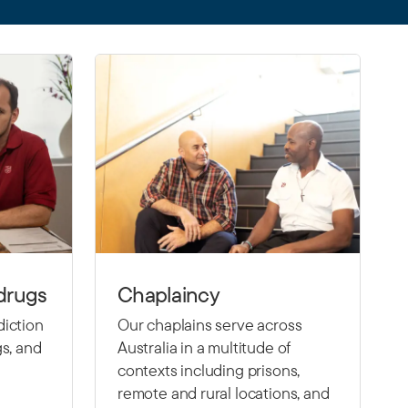
drugs
Chaplaincy
diction
Our chaplains serve across
gs, and
Australia in a multitude of
contexts including prisons,
remote and rural locations, and