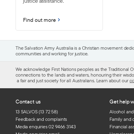
justice assistance.
Find out more
The Salvation Army Australia is a Christian movement dedica
communities and working for justice.
We acknowledge First Nations peoples as the Traditional O
connections to the lands and waters, honouring their wisdom,
a fair and just society for all Australians. Learn about our
co
Contact us
Get help w
13 SALVOS (13 72 58)
Alcohol and
Feedback and complaints
Family and 
Media enquiries 02 9466 3143
Financial as
Media enquiries email
Homelessn