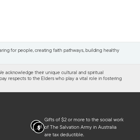
ing for people, creating faith pathways, building healthy
e acknowledge their unique cultural and spiritual
ay respects to the Elders who play a vital role in fostering
Gifts of $2 or more to the social work
of The Salvation Army in Australia
are tax deductible.