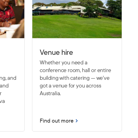
Venue hire
Whether you need a
conference room, hall or entire
ing, and
building with catering — we've
 and
got a venue for you across
r
Australia.
Eva
Find out more