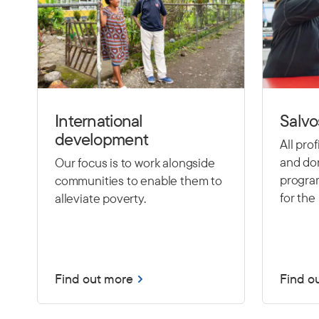
International
Salvo
development
All pro
and don
Our focus is to work alongside
program
communities to enable them to
for the 
alleviate poverty.
Find out more
Find o