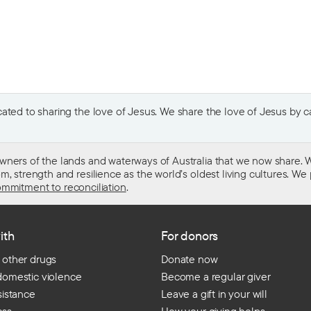
ted to sharing the love of Jesus. We share the love of Jesus by car
wners of the lands and waterways of Australia that we now share. W
 strength and resilience as the world’s oldest living cultures. We p
mmitment to reconciliation
.
ith
For donors
 other drugs
Donate now
domestic violence
Become a regular giver
sistance
Leave a gift in your will
ess
How your giving helps