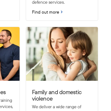
defence services.
Find out more
ces
Family and domestic
violence
raining
rvices,
We deliver a wide range of