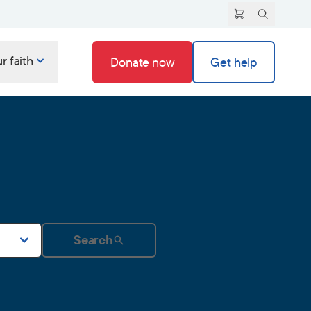
r faith
Donate now
Get help
Search