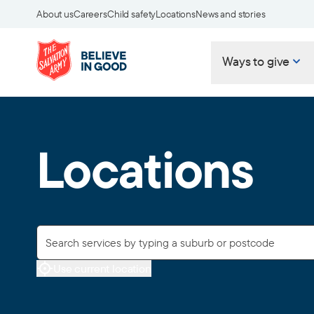
About us
Careers
Child safety
Locations
News and stories
Ways to give
Locations
Use current location