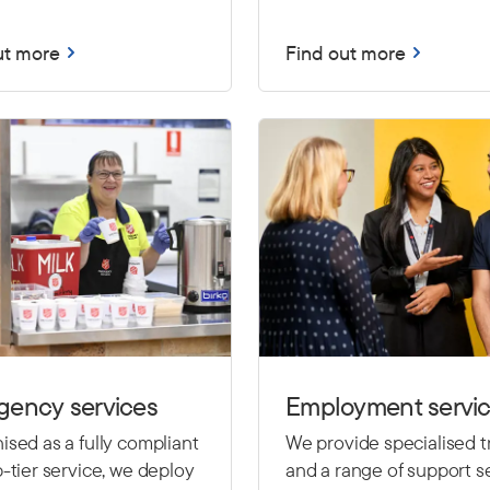
ut more
Find out more
gency services
Employment servi
sed as a fully compliant
We provide specialised t
-tier service, we deploy
and a range of support se