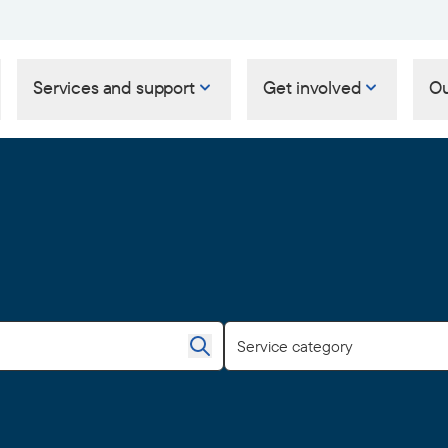
Services and support
Get involved
Ou
Service category