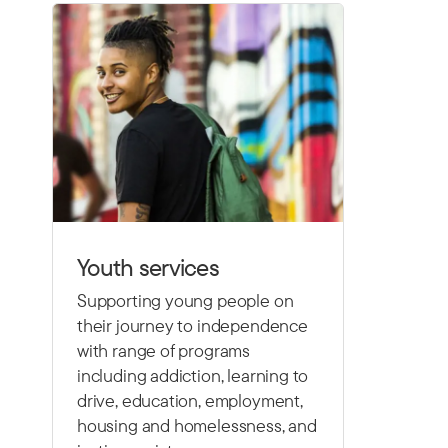
Youth services
Supporting young people on
their journey to independence
with range of programs
including
addiction, learning to
drive,
education, employment,
housing and homelessness, and