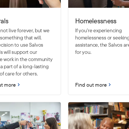
als
Homelessness
ot live forever, but we
If you're experiencing
something that will.
homelessness or seekin
cision to use Salvos
assistance, the Salvos ar
s will support our
for you.
le work in the community
a part of a long-lasting
of care for others.
ut more
Find out more