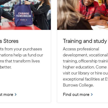
s Stores
Training and study
fits from your purchases
Access professional
ations help us fund our
development, vocational
s that transform lives
training, officership train
better.
higher education. Come
visit our library or hire ou
exceptional facilities at 
Burrows College.
ut more
Find out more