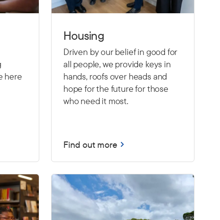
Housing
Driven by our belief in good for
g
all people, we provide keys in
e here
hands, roofs over heads and
hope for the future for those
who need it most.
Find out more