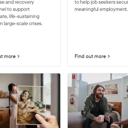
se and recovery
to help job seekers secu
nel to support
meaningful employment.
te, life-sustaining
n large-scale crises.
ut more
Find out more