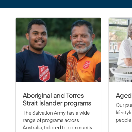
Aboriginal and Torres
Aged 
Strait Islander programs
Our pur
lifesty
The Salvation Army has a wide
people 
range of programs across
Australia, tailored to community