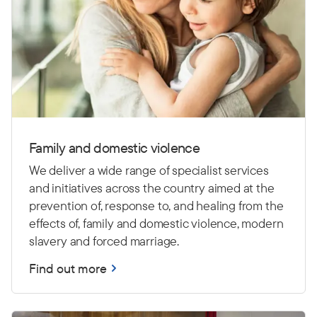
Family and domestic violence
We deliver a wide range of specialist services
and initiatives across the country aimed at the
prevention of, response to, and healing from the
effects of, family and domestic violence, modern
slavery and forced marriage.
Find out more