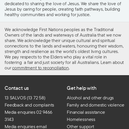
dedicated to sharing the love of Jesus. We share the love of
Jesus by caring for people, creating faith pathways, building
healthy communities and working for justice.
We acknowledge First Nations peoples as the Traditional
Owners of the lands and waterways of Australia that we now
share. We acknowledge their unique cultural and spiritual
connections to the lands and waters, honouring their wisdom,
strength and resilience as the world’s oldest living cultures.
We pay respects to the Elders who play a vital role in
fostering a fair and just society for all Australians. Learn about
our
commitment to reconciliation
.
Contact us
Get help with
13 SALVOS (13 72 58)
Alcohol and other drugs
Feedback and complaints
Family and domestic violence
Media enquiries 02 9466
Financial assistance
3143
Homelessness
Media enquiries email
Other support