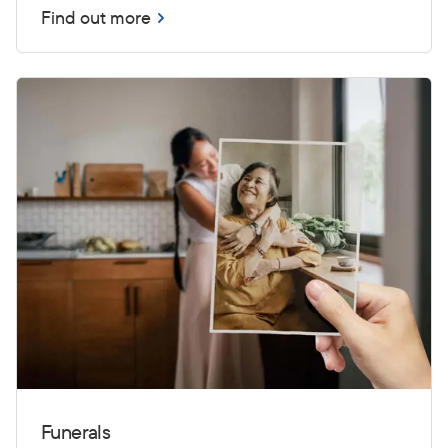
Find out more
Funerals