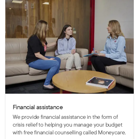
Financial assistance
We provide financial assistance in the form of
crisis relief to helping you manage your budget
with free financial counselling called Moneycare.