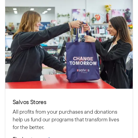
Salvos Stores
All profits from your purchases and donations
help us fund our programs that transform lives
for the better.