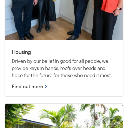
Housing
Driven by our belief in good for all people, we
provide keys in hands, roofs over heads and
hope for the future for those who need it most.
Find out more