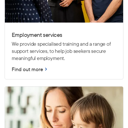
Employment services
We provide specialised training and a range of
support services, to help job seekers secure
meaningful employment.
Find out more