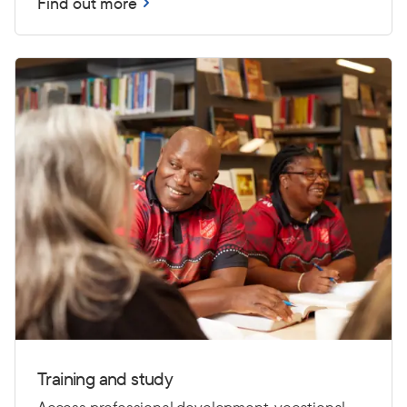
Find out more
Training and study