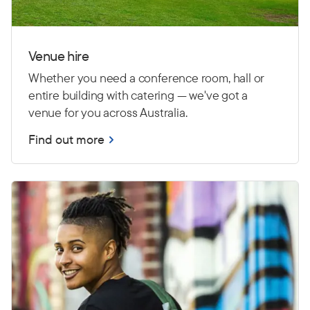
Venue hire
Whether you need a conference room, hall or
entire building with catering — we've got a
venue for you across Australia.
Find out more