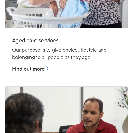
Aged care services
Our purpose is to give choice, lifestyle and
belonging to all people as they age.
Find out more