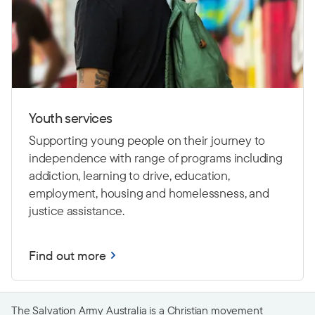
Youth services
Supporting young people on their journey to
independence with range of programs including
addiction, learning to drive,
education,
employment, housing and homelessness, and
justice assistance.
Find out more
The Salvation Army Australia is a Christian movement