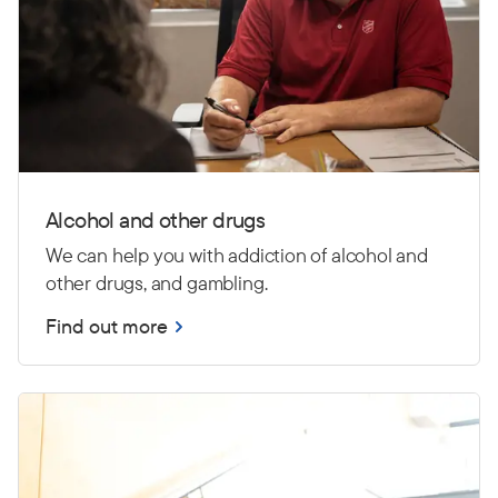
Alcohol and other drugs
We can help you with addiction of alcohol and
other drugs, and gambling.
Find out more