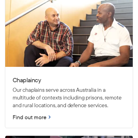
Chaplaincy
Our chaplains serve across Australia in a
multitude of contexts including prisons, remote
and rural locations, and defence services.
Find out more