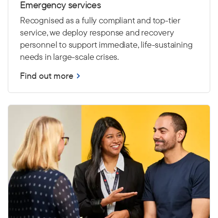
Emergency services
Recognised as a fully compliant and top-tier
service, we deploy response and recovery
personnel to support immediate, life-sustaining
needs in large-scale crises.
Find out more