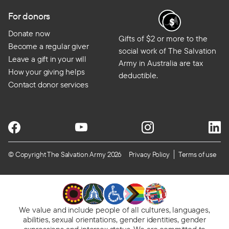
For donors
Donate now
Gifts of $2 or more to the
Become a regular giver
social work of The Salvation
Leave a gift in your will
Army in Australia are tax
How your giving helps
deductible.
Contact donor services
© Copyright The Salvation Army 2026
Privacy Policy
Terms of use
We value and include people of all cultures, languages,
abilities, sexual orientations, gender identities, gender