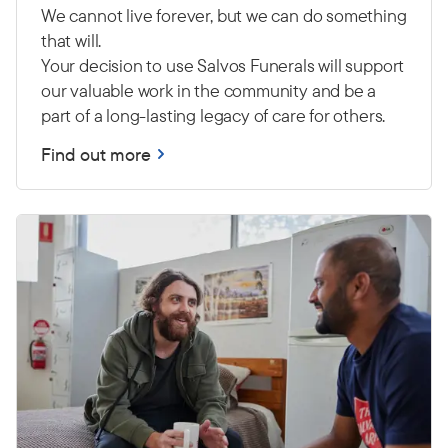
We cannot live forever, but we can do something
that will.
Your decision to use Salvos Funerals will support
our valuable work in the community and be a
part of a long-lasting legacy of care for others.
Find out more