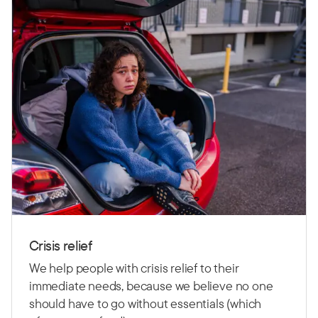
Crisis relief
We help people with crisis relief to their
immediate needs, because we believe no one
should have to go without essentials (which