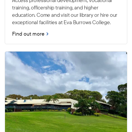
Access professional development, vocational
training, officership training, and higher
education. Come and visit our library or hire our
exceptional facilities at Eva Burrows College.
Find out more