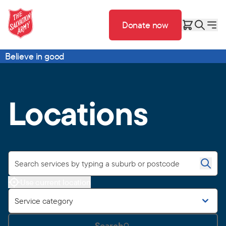
Donate now
Believe in good
Locations
Use current location
Service category
Search