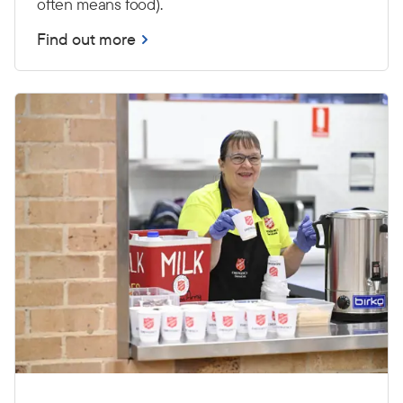
often means food).
Find out more