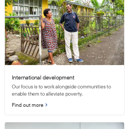
International development
Our focus is to work alongside communities to
enable them to alleviate poverty.
Find out more