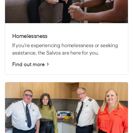
Homelessness
If you're experiencing homelessness or seeking
assistance, the Salvos are here for you.
Find out more