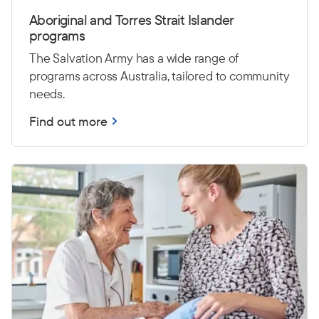
Aboriginal and Torres Strait Islander
programs
The Salvation Army has a wide range of
programs across Australia, tailored to community
needs.
Find out more