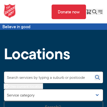
Donate now
Believe in good
Locations
Use current location
Service category
Search