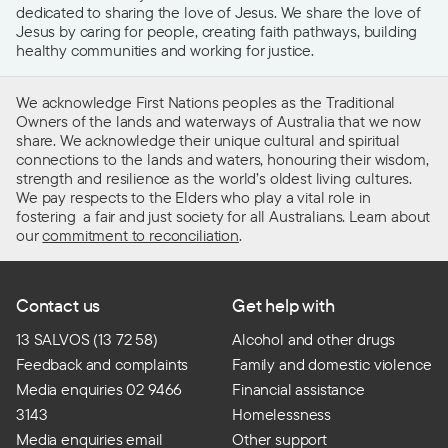
dedicated to sharing the love of Jesus. We share the love of
Jesus by caring for people, creating faith pathways, building
healthy communities and working for justice.
We acknowledge First Nations peoples as the Traditional
Owners of the lands and waterways of Australia that we now
share. We acknowledge their unique cultural and spiritual
connections to the lands and waters, honouring their wisdom,
strength and resilience as the world’s oldest living cultures.
We pay respects to the Elders who play a vital role in
fostering a fair and just society for all Australians. Learn about
our
commitment to reconciliation
.
Contact us
Get help with
13 SALVOS (13 72 58)
Alcohol and other drugs
Feedback and complaints
Family and domestic violence
Media enquiries 02 9466
Financial assistance
3143
Homelessness
Media enquiries email
Other support