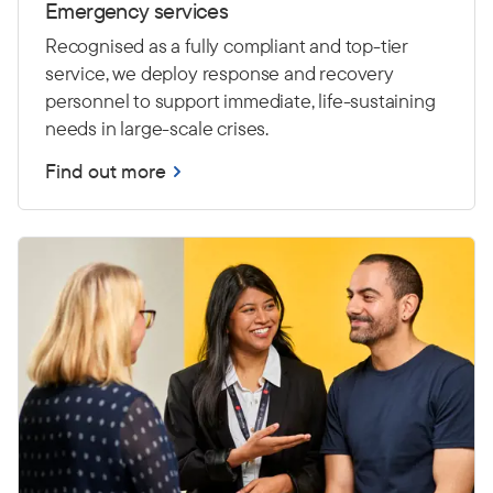
Emergency services
Recognised as a fully compliant and top-tier
service, we deploy response and recovery
personnel to support immediate, life-sustaining
needs in large-scale crises.
Find out more