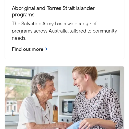
Aboriginal and Torres Strait Islander
programs
The Salvation Army has a wide range of
programs across Australia, tailored to community
needs.
Find out more