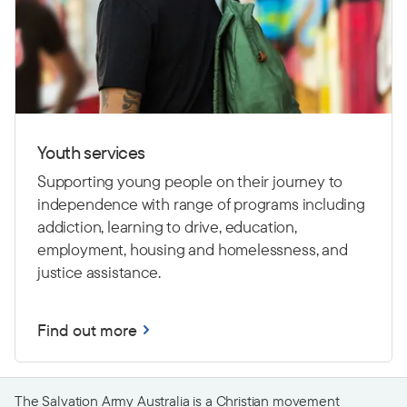
Youth services
Supporting young people on their journey to
independence with range of programs including
addiction, learning to drive,
education,
employment, housing and homelessness, and
justice assistance.
Find out more
The Salvation Army Australia is a Christian movement