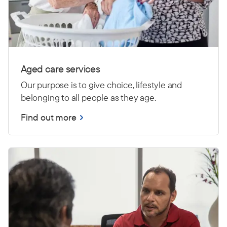
Aged care services
Our purpose is to give choice, lifestyle and
belonging to all people as they age.
Find out more