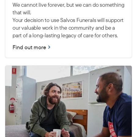
We cannot live forever, but we can do something
that will.
Your decision to use Salvos Funerals will support
our valuable work in the community and be a
part of a long-lasting legacy of care for others.
Find out more