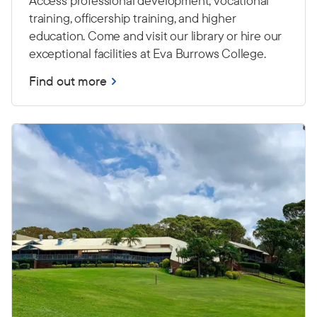
Access professional development, vocational
training, officership training, and higher
education. Come and visit our library or hire our
exceptional facilities at Eva Burrows College.
Find out more