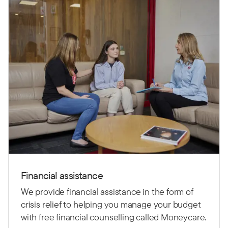
Financial assistance
We provide financial assistance in the form of
crisis relief to helping you manage your budget
with free financial counselling called Moneycare.