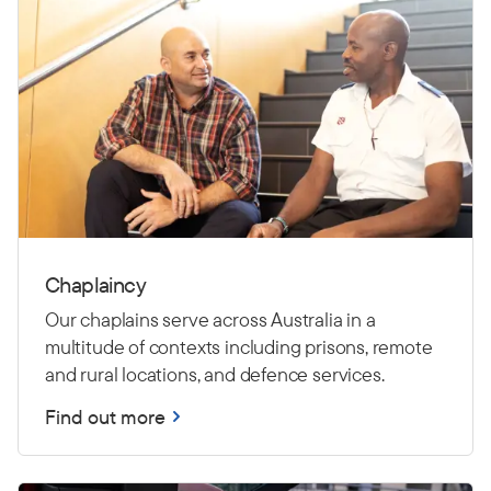
Chaplaincy
Our chaplains serve across Australia in a
multitude of contexts including prisons, remote
and rural locations, and defence services.
Find out more