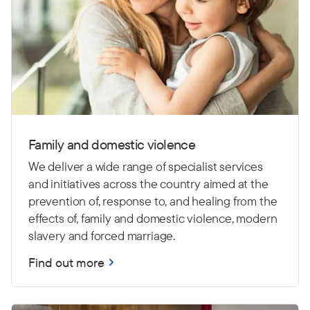
Family and domestic violence
We deliver a wide range of specialist services
and initiatives across the country aimed at the
prevention of, response to, and healing from the
effects of, family and domestic violence, modern
slavery and forced marriage.
Find out more