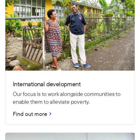
International development
Our focus is to work alongside communities to
enable them to alleviate poverty.
Find out more