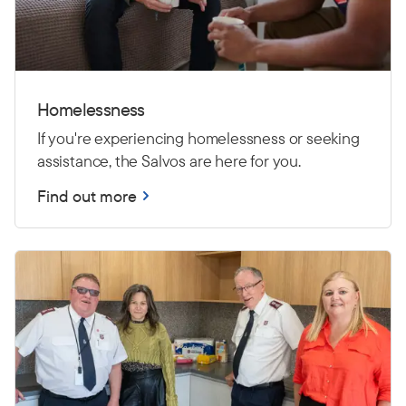
Homelessness
If you're experiencing homelessness or seeking
assistance, the Salvos are here for you.
Find out more