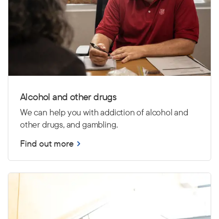
Alcohol and other drugs
We can help you with addiction of alcohol and
other drugs, and gambling.
Find out more