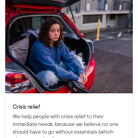
Crisis relief
We help people with crisis relief to their
immediate needs, because we believe no one
should have to go without essentials (which