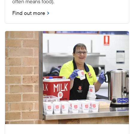
often means food).
Find out more