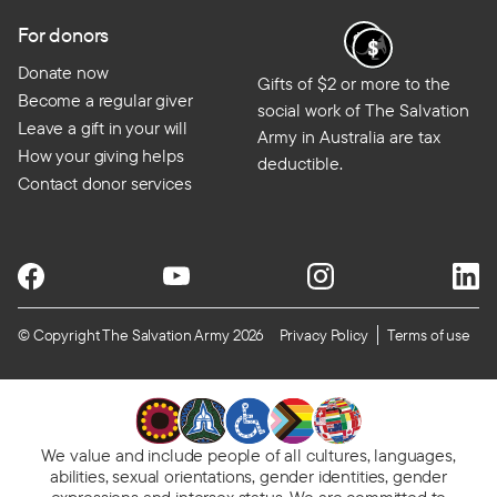
For donors
Donate now
Gifts of $2 or more to the
Become a regular giver
social work of The Salvation
Leave a gift in your will
Army in Australia are tax
How your giving helps
deductible.
Contact donor services
© Copyright The Salvation Army 2026
Privacy Policy
Terms of use
We value and include people of all cultures, languages,
abilities, sexual orientations, gender identities, gender