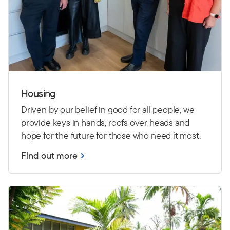
Housing
Driven by our belief in good for all people, we
provide keys in hands, roofs over heads and
hope for the future for those who need it most.
Find out more