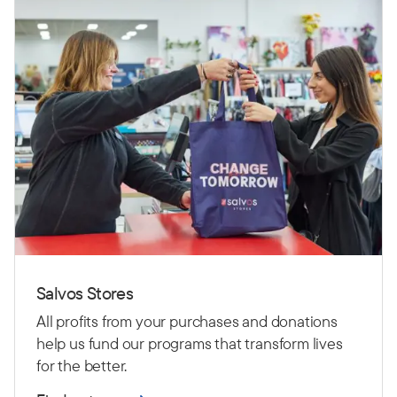
Salvos Stores
All profits from your purchases and donations
help us fund our programs that transform lives
for the better.