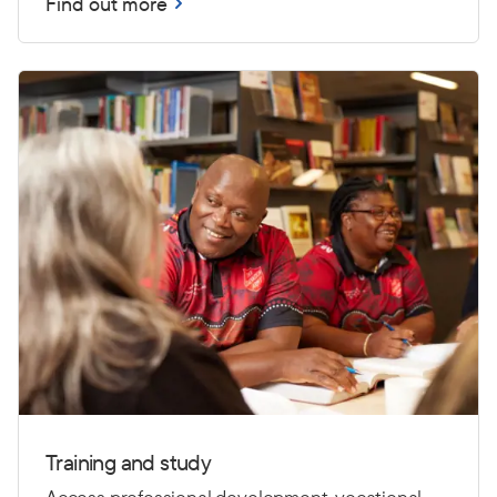
Find out more
Training and study