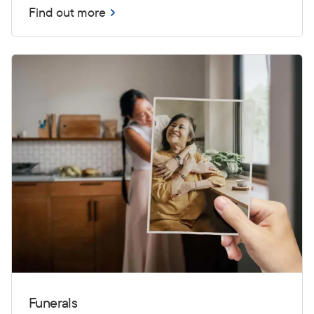
Find out more
Funerals