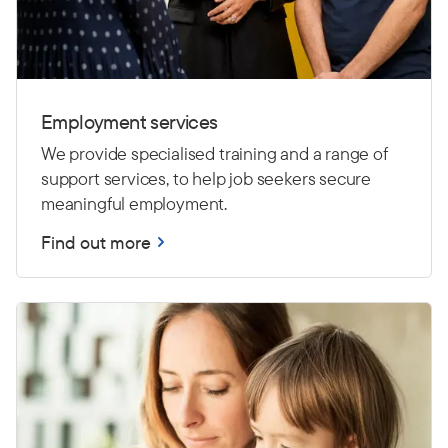
Employment services
We provide specialised training and a range of
support services, to help job seekers secure
meaningful employment.
Find out more