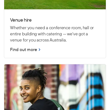
Venue hire
Whether you need a conference room, hall or
entire building with catering — we've got a
venue for you across Australia.
Find out more