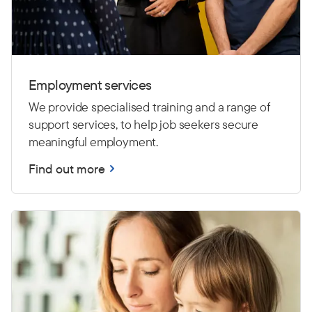
Employment services
We provide specialised training and a range of
support services, to help job seekers secure
meaningful employment.
Find out more