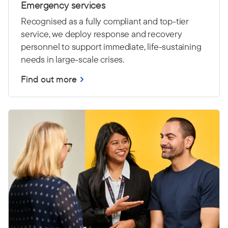
Emergency services
Recognised as a fully compliant and top-tier
service, we deploy response and recovery
personnel to support immediate, life-sustaining
needs in large-scale crises.
Find out more