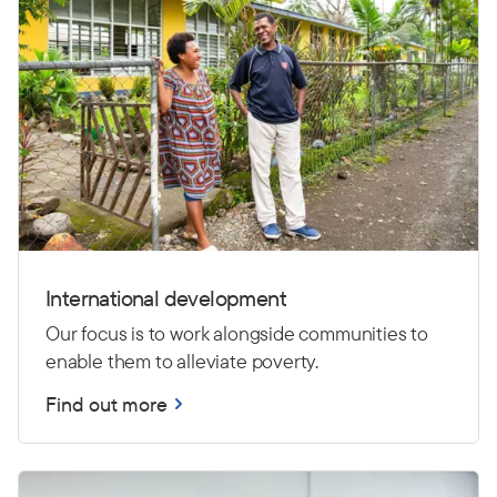
International development
Our focus is to work alongside communities to
enable them to alleviate poverty.
Find out more