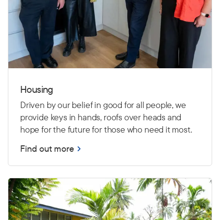
Housing
Driven by our belief in good for all people, we
provide keys in hands, roofs over heads and
hope for the future for those who need it most.
Find out more