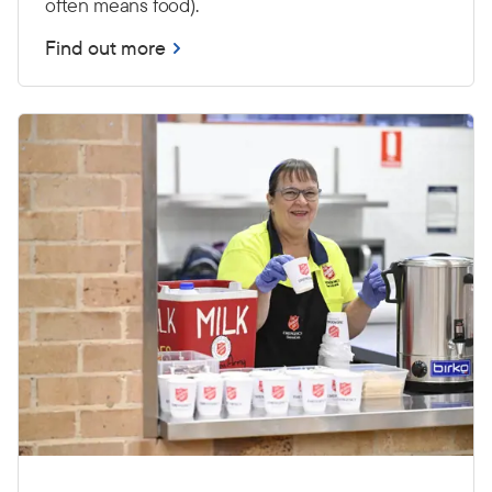
often means food).
Find out more