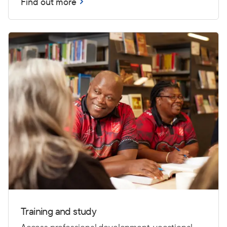
Find out more
Training and study