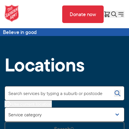
Donate now
Believe in good
Locations
Use current location
Service category
Search