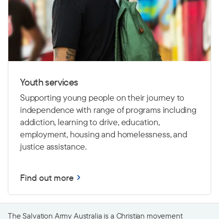
Youth services
Supporting young people on their journey to
independence with range of programs including
addiction, learning to drive,
education,
employment, housing and homelessness, and
justice assistance.
Find out more
The Salvation Army Australia is a Christian movement