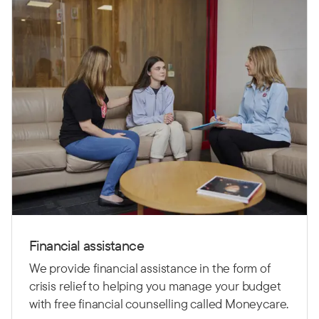
Financial assistance
We provide financial assistance in the form of
crisis relief to helping you manage your budget
with free financial counselling called Moneycare.