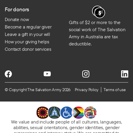
For donors
Donate now
Gifts of $2 or more to the
Become a regular giver
social work of The Salvation
Leave a gift in your will
Army in Australia are tax
How your giving helps
deductible.
Contact donor services
© Copyright The Salvation Army 2026
Privacy Policy
Terms of use
We value and include people of all cultures, languages,
abilities, sexual orientations, gender identities, gender