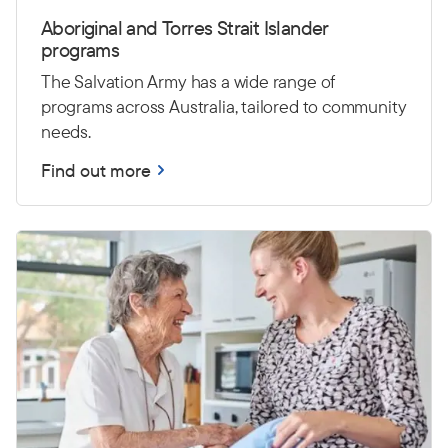
Aboriginal and Torres Strait Islander
programs
The Salvation Army has a wide range of
programs across Australia, tailored to community
needs.
Find out more