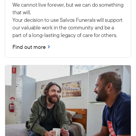
We cannot live forever, but we can do something
that will.
Your decision to use Salvos Funerals will support
our valuable work in the community and be a
part of a long-lasting legacy of care for others.
Find out more