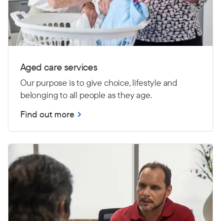
Aged care services
Our purpose is to give choice, lifestyle and
belonging to all people as they age.
Find out more