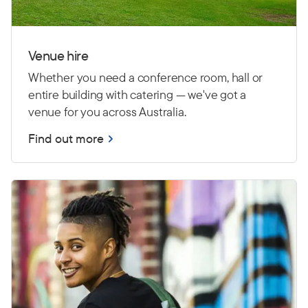
Venue hire
Whether you need a conference room, hall or
entire building with catering — we've got a
venue for you across Australia.
Find out more