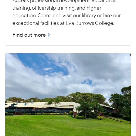
Access professional development, vocational
training, officership training, and higher
education. Come and visit our library or hire our
exceptional facilities at Eva Burrows College.
Find out more