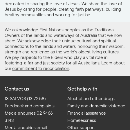
dedicated to sharing the love of Jesus. We share the love of
Jesus by caring for people, creating faith pathways, building
healthy communities and working for justice.
We acknowledge First Nations peoples as the Traditional
Owners of the lands and waterways of Australia that we now
share. We acknowledge their unique cultural and spiritual
connections to the lands and waters, honouring their wisdom,
strength and resilience as the world’s oldest living cultures.
We pay respects to the Elders who play a vital role in
fostering a fair and just society for all Australians. Learn about
our
commitment to reconciliation
.
Contact us
Get help with
13 SALVOS (13 72 58)
Alcohol and other drugs
Feedback and complaints
Family and domestic violence
Media enquiries 02 9466
Financial assistance
3143
Homelessness
Media enquiries email
Other support