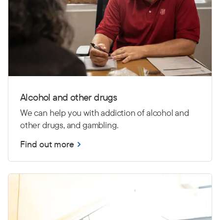
Alcohol and other drugs
We can help you with addiction of alcohol and
other drugs, and gambling.
Find out more