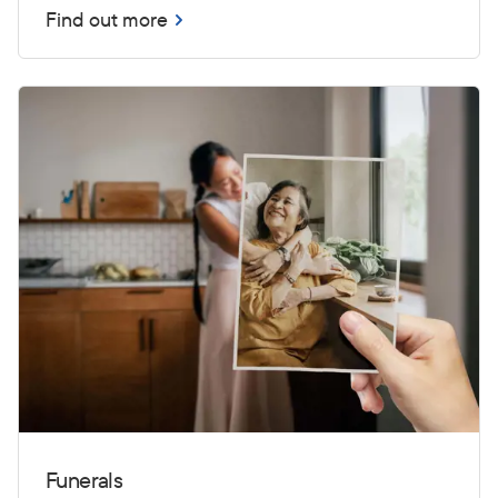
Find out more
Funerals