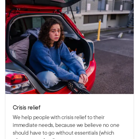
Crisis relief
We help people with crisis relief to their
immediate needs, because we believe no one
should have to go without essentials (which