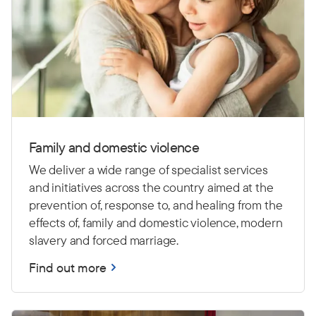
Family and domestic violence
We deliver a wide range of specialist services
and initiatives across the country aimed at the
prevention of, response to, and healing from the
effects of, family and domestic violence, modern
slavery and forced marriage.
Find out more