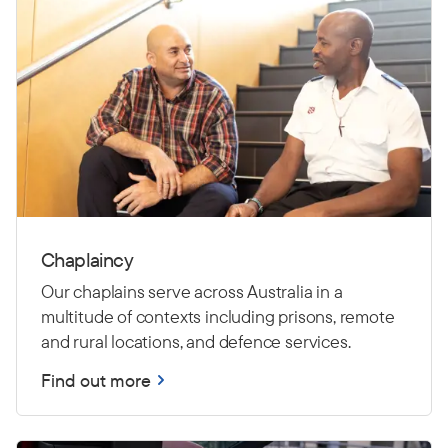
Chaplaincy
Our chaplains serve across Australia in a
multitude of contexts including prisons, remote
and rural locations, and defence services.
Find out more