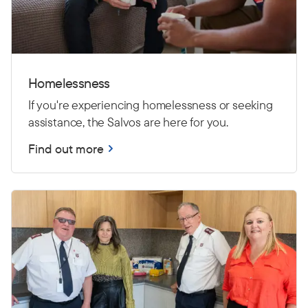
Homelessness
If you're experiencing homelessness or seeking
assistance, the Salvos are here for you.
Find out more