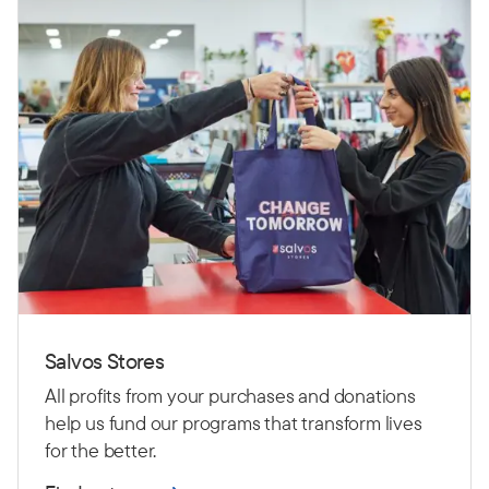
Salvos Stores
All profits from your purchases and donations
help us fund our programs that transform lives
for the better.