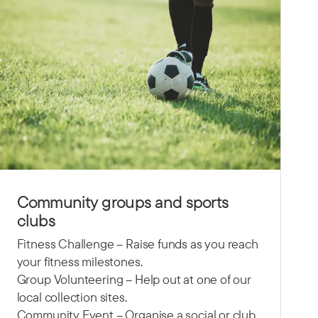
Community groups and sports
clubs
Fitness Challenge – Raise funds as you reach
your fitness milestones.
Group Volunteering – Help out at one of our
local collection sites.
Community Event – Organise a social or club