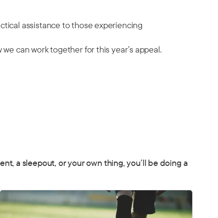
ctical assistance to those experiencing
 we can work together for this year’s appeal.
, a sleepout, or your own thing, you’ll be doing a