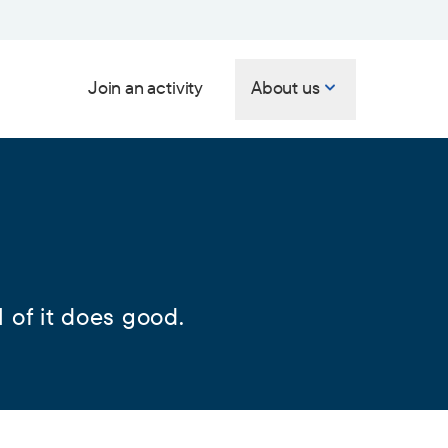
Join an activity
About us
 of it does good.