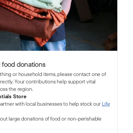
 food donations
lothing or household items, please contact one of
rectly. Your contributions help support vital
ss the region.
tials Store
artner with local businesses to help stock our
Life
about large donations of food or non-perishable