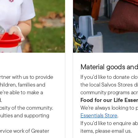
Material goods and
rtner with us to provide
If you’d like to donate c
ildren, families and
the local Salvos Stores di
e're able to make a
community programs acro
.
Food for our Life Essen
osity of the community.
We’re always looking to p
culties and supporting
Essentials Store
.
If you’d like to enquire 
rvice work of Greater
items, please email us.