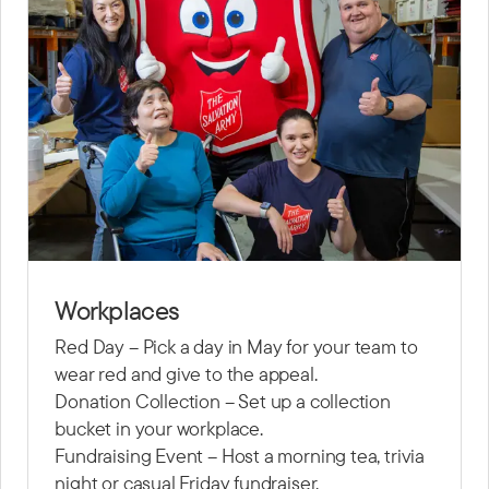
Workplaces
Red Day – Pick a day in May for your team to
wear red and give to the appeal.
Donation Collection – Set up a collection
bucket in your workplace.
Fundraising Event – Host a morning tea, trivia
night or casual Friday fundraiser.