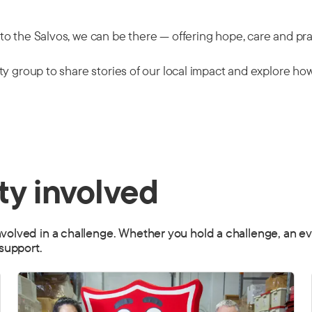
o the Salvos, we can be there — offering hope, care and pra
y group to share stories of our local impact and explore how
y involved
ved in a challenge. Whether you hold a challenge, an event
support.