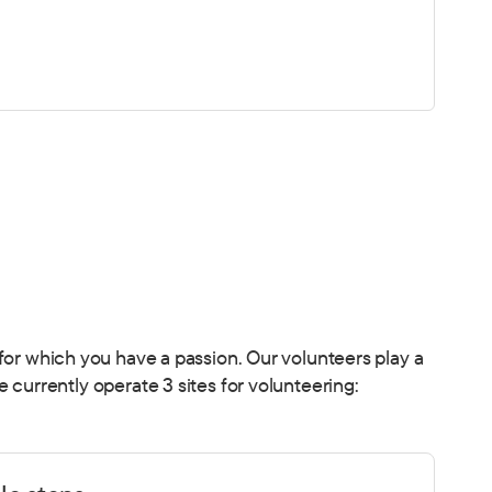
or for which you have a passion. Our volunteers play a
currently operate 3 sites for volunteering: