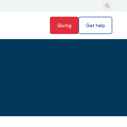
Giving
Get help