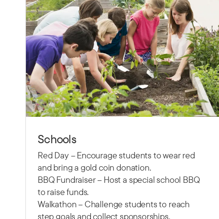
Schools
Red Day – Encourage students to wear red
and bring a gold coin donation.
BBQ Fundraiser – Host a special school BBQ
to raise funds.
Walkathon – Challenge students to reach
step goals and collect sponsorships.