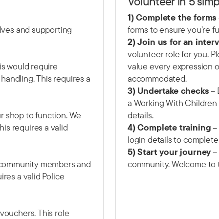
Volunteer in 5 simp
1) Complete the forms
helves and supporting
forms to ensure you’re fu
2) Join us for an inter
volunteer role for you. 
his would require
value every expression of
handling. This requires a
accommodated.
3) Undertake checks
– 
a Working With Children
r shop to function. We
details.
is requires a valid
4) Complete training
– 
login details to complete
5) Start your journey
– 
e community members and
community. Welcome to 
ires a valid Police
 vouchers. This role