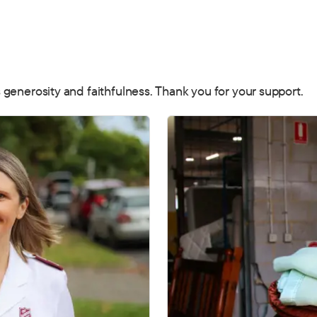
 generosity and faithfulness. Thank you for your support.