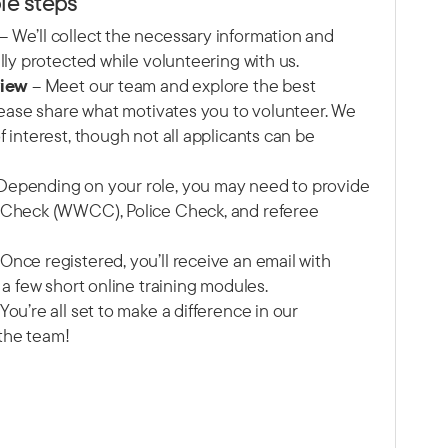
le steps
– We’ll collect the necessary information and
lly protected while volunteering with us.
view
– Meet our team and explore the best
Please share what motivates you to volunteer. We
 interest, though not all applicants can be
Depending on your role, you may need to provide
 Check (WWCC), Police Check, and referee
Once registered, you’ll receive an email with
 a few short online training modules.
You’re all set to make a difference in our
the team!