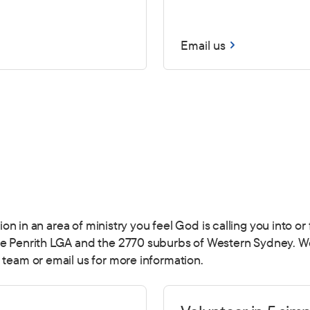
Email us
ction in an area of ministry you feel God is calling you into 
he Penrith LGA and the 2770 suburbs of Western Sydney. We 
 team or email us for more information.