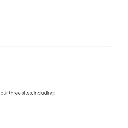
ur three sites, including: