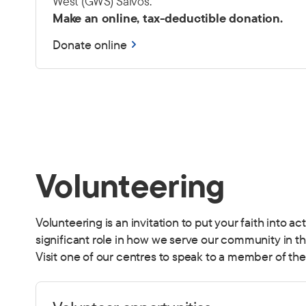
West (GWS) Salvos.
Make an online, tax-deductible donation.
Donate online
Volunteering
Volunteering is an invitation to put your faith into a
significant role in how we serve our community in t
Visit one of our centres to speak to a member of the