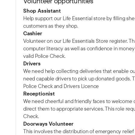
Volunteer opportunities
Shop Assistant
Help support our Life Essential store by filling s
customers as they shop.
Cashier
Volunteer on our Life Essentials Store register. T
computer literacy as well as confidence in money 
valid Police Check.
Drivers
We need help collecting deliveries that enable ou
need capable drivers to pick up donated goods. Th
Police Check and Drivers Licence
Receptionist
We need cheerful and friendly faces to welcom
direct them to appropriate services. This role requ
Check.
Doorways Volunteer
This involves the distribution of emergency relief