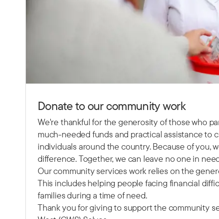
Donate to our community work
We're thankful for the generosity of those who pa
much-needed funds and practical assistance to ch
individuals around the country. Because of you, w
difference. Together, we can leave no one in need
Our community services work relies on the gener
This includes helping people facing financial diffi
families during a time of need.
Thank you for giving to support the community se