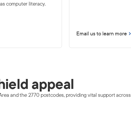
l as computer literacy.
Email us to learn more
hield appeal
ea and the 2770 postcodes, providing vital support across o