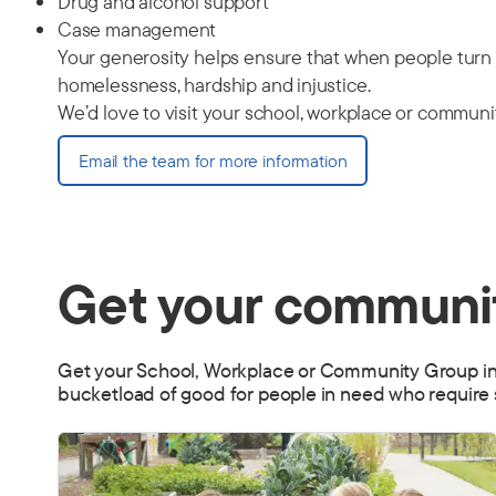
Drug and alcohol support
Case management
Your generosity helps ensure that when people turn t
homelessness, hardship and injustice.
We’d love to visit your school, workplace or communit
Email the team for more information
Get your communit
Get your School, Workplace or Community Group invol
bucketload of good for people in need who require 