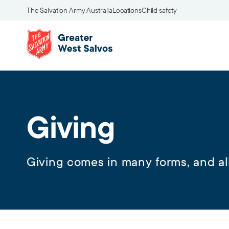
The Salvation Army Australia
Locations
Child safety
Giving
Giving comes in many forms, and all