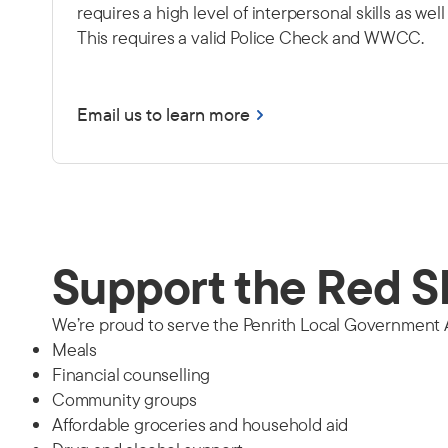
requires a high level of interpersonal skills as wel
This requires a valid Police Check and WWCC.
Email us to learn more
Support the Red S
We’re proud to serve the Penrith Local Government Ar
Meals
Financial counselling
Community groups
Affordable groceries and household aid