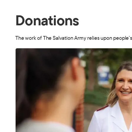
Donations
The work of The Salvation Army relies upon people’s