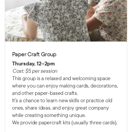
Paper Craft Group
Thursday, 12–2pm
Cost: $5 per session
This group is a relaxed and welcoming space
where you can enjoy making cards, decorations,
and other paper-based crafts.
It’s a chance to learn new skills or practice old
ones, share ideas, and enjoy great company
while creating something unique.
We provide papercraft kits (usually three cards).