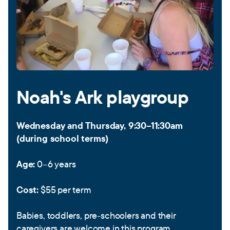
Noah's Ark playgroup
Wednesday and Thursday, 9:30–11:30am
(during school terms)
Age:
0–6 years
Cost:
$55 per term
Babies, toddlers, pre-schoolers and their
caregivers are welcome in this program.