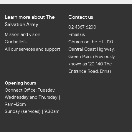
Learn more about The
Contact us
Salvation Army
02 4367 6200
Mission and vision
Email us
Our beliefs
Church on the Hill, 120
All our services and support
Central Coast Highway,
Green Point (Previously
known as 120-140 The
Entrance Road, Erina)
Opening hours
Connect Office: Tuesday,
Wednesday and Thursday |
9am–12pm
Sunday (services) | 9.30am