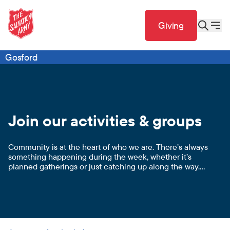
Giving
Gosford
Join our activities & groups
Community is at the heart of who we are. There’s always
something happening during the week, whether it’s
planned gatherings or just catching up along the way.
We love doing life together!