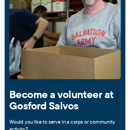
Become a volunteer at
Gosford Salvos
Would you like to serve in a corps or community
activity?