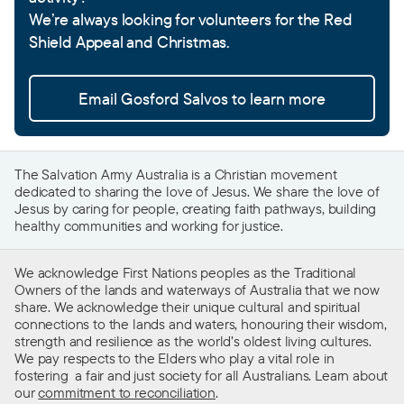
We’re always looking for volunteers for the Red
Shield Appeal and Christmas.
Email Gosford Salvos to learn more
The Salvation Army Australia is a Christian movement
dedicated to sharing the love of Jesus. We share the love of
Jesus by caring for people, creating faith pathways, building
healthy communities and working for justice.
We acknowledge First Nations peoples as the Traditional
Owners of the lands and waterways of Australia that we now
share. We acknowledge their unique cultural and spiritual
connections to the lands and waters, honouring their wisdom,
strength and resilience as the world’s oldest living cultures.
We pay respects to the Elders who play a vital role in
fostering a fair and just society for all Australians. Learn about
our
commitment to reconciliation
.