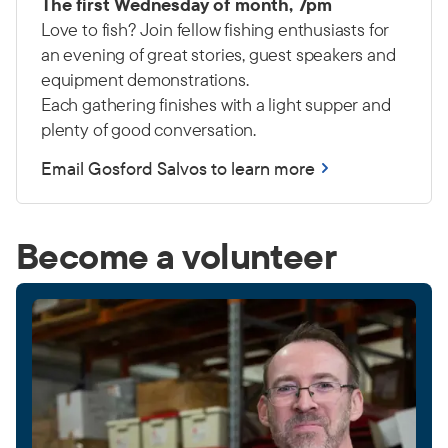
The first Wednesday of month, 7pm
Love to fish? Join fellow fishing enthusiasts for
an evening of great stories, guest speakers and
equipment demonstrations.
Each gathering finishes with a light supper and
plenty of good conversation.
Email Gosford Salvos to learn more
Become a volunteer