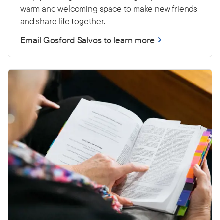
warm and welcoming space to make new friends
and share life together.
Email Gosford Salvos to learn more