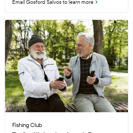
Email Gosford Salvos to learn more
Fishing Club