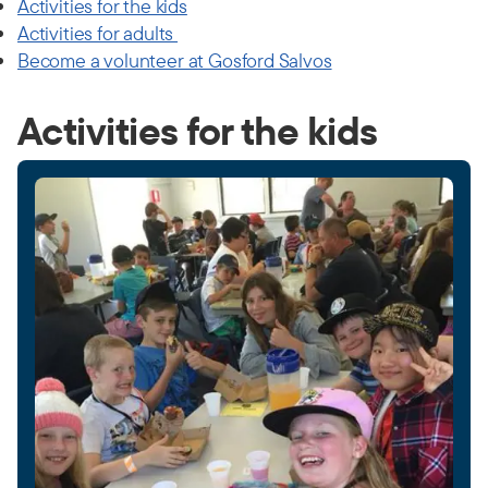
Activities for the kids
Activities for adults
Become a volunteer at Gosford Salvos
Activities for the kids