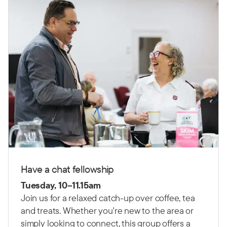
Have a chat fellowship
Tuesday, 10–11.15am
Join us for a relaxed catch-up over coffee, tea
and treats. Whether you're new to the area or
simply looking to connect, this group offers a