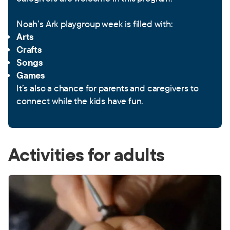
Noah’s Ark playgroup week is filled with:
Arts
Crafts
Songs
Games
It’s also a chance for parents and caregivers to
connect while the kids have fun.
Activities for adults