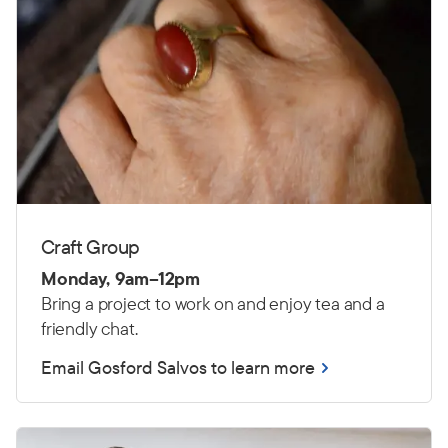
Craft Group
Monday, 9am–12pm
Bring a project to work on and enjoy tea and a
friendly chat.
Email Gosford Salvos to learn more