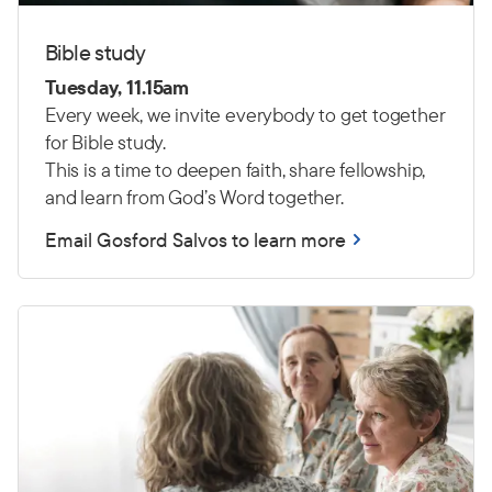
Bible study
Tuesday, 11.15am
Every week, we invite everybody to get together
for Bible study.
This is a time to deepen faith, share fellowship,
and learn from God’s Word together.
Email Gosford Salvos to learn more