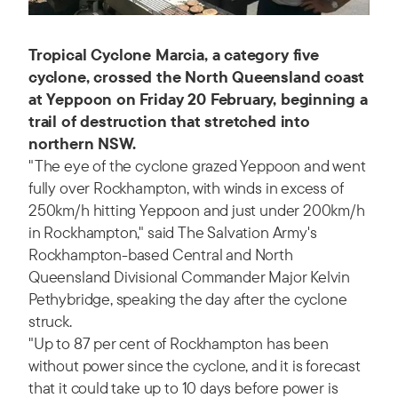
Tropical Cyclone Marcia, a category five
cyclone, crossed the North Queensland coast
at Yeppoon on Friday 20 February, beginning a
trail of destruction that stretched into
northern NSW.
"The eye of the cyclone grazed Yeppoon and went
fully over Rockhampton, with winds in excess of
250km/h hitting Yeppoon and just under 200km/h
in Rockhampton," said The Salvation Army's
Rockhampton-based Central and North
Queensland Divisional Commander Major Kelvin
Pethybridge, speaking the day after the cyclone
struck.
"Up to 87 per cent of Rockhampton has been
without power since the cyclone, and it is forecast
that it could take up to 10 days before power is