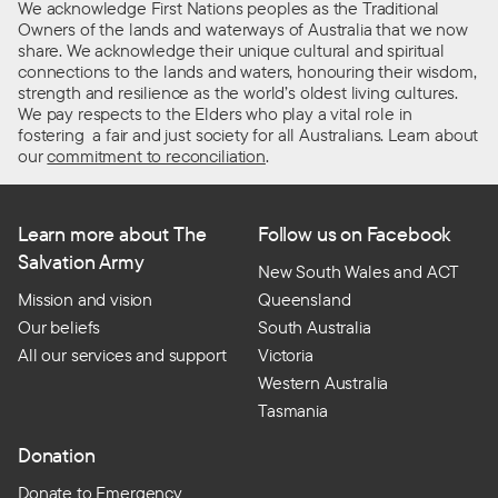
We acknowledge First Nations peoples as the Traditional
Owners of the lands and waterways of Australia that we now
share. We acknowledge their unique cultural and spiritual
connections to the lands and waters, honouring their wisdom,
strength and resilience as the world’s oldest living cultures.
We pay respects to the Elders who play a vital role in
fostering a fair and just society for all Australians. Learn about
our
commitment to reconciliation
.
Learn more about The
Follow us on Facebook
Salvation Army
New South Wales and ACT
Mission and vision
Queensland
Our beliefs
South Australia
All our services and support
Victoria
Western Australia
Tasmania
Donation
Donate to Emergency