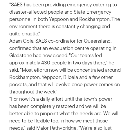
"SAES has been providing emergency catering to
disaster-affected people and State Emergency
personnel in both Yeppoon and Rockhampton. The
environment there is constantly changing and
quite chaotic."
Adam Cole, SAES co-ordinator for Queensland,
confirmed that an evacuation centre operating in
Gladstone had now closed. "Our teams fed
approximately 430 people in two days there," he
said. "Most efforts now will be concentrated around
Rockhampton, Yeppoon, Biloela and a few other
pockets, and that will evolve once power comes on
throughout the week."
"For now it's a daily effort until the town's power
has been completely restored and we will be
better able to pinpoint what the needs are. We will
need to be flexible too, in how we meet those
needs," said Major Pethybridge. "We're also just