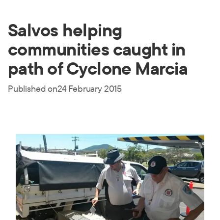
Salvos helping
communities caught in
path of Cyclone Marcia
Published on
24 February 2015