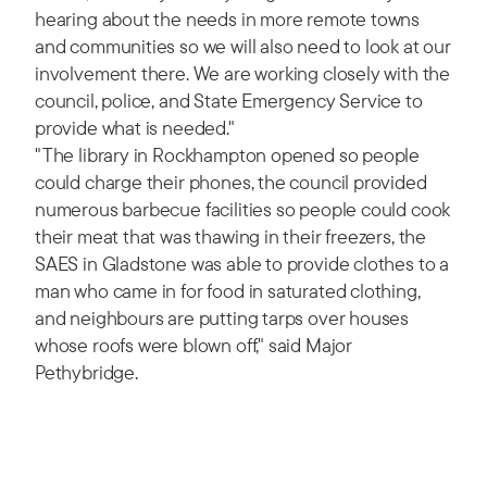
hearing about the needs in more remote towns
and communities so we will also need to look at our
involvement there. We are working closely with the
council, police, and State Emergency Service to
provide what is needed."
"The library in Rockhampton opened so people
could charge their phones, the council provided
numerous barbecue facilities so people could cook
their meat that was thawing in their freezers, the
SAES in Gladstone was able to provide clothes to a
man who came in for food in saturated clothing,
and neighbours are putting tarps over houses
whose roofs were blown off," said Major
Pethybridge.