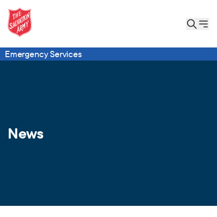
Emergency Services
News