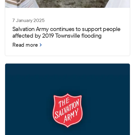
7 January 2025
Salvation Army continues to support people
affected by 2019 Townsville flooding
Read more