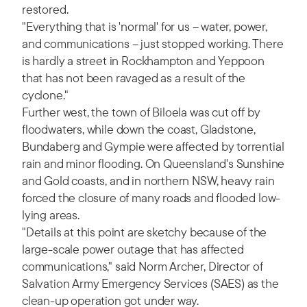
restored.
"Everything that is 'normal' for us – water, power,
and communications – just stopped working. There
is hardly a street in Rockhampton and Yeppoon
that has not been ravaged as a result of the
cyclone."
Further west, the town of Biloela was cut off by
floodwaters, while down the coast, Gladstone,
Bundaberg and Gympie were affected by torrential
rain and minor flooding. On Queensland's Sunshine
and Gold coasts, and in northern NSW, heavy rain
forced the closure of many roads and flooded low-
lying areas.
"Details at this point are sketchy because of the
large-scale power outage that has affected
communications," said Norm Archer, Director of
Salvation Army Emergency Services (SAES) as the
clean-up operation got under way.