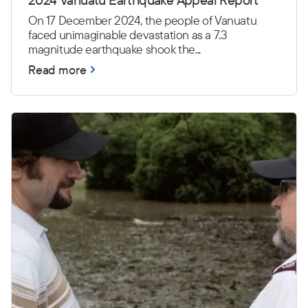
On 17 December 2024, the people of Vanuatu
faced unimaginable devastation as a 7.3
magnitude earthquake shook the...
Read more