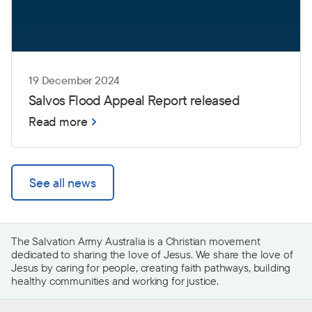
19 December 2024
Salvos Flood Appeal Report released
Read more
See all news
The Salvation Army Australia is a Christian movement
dedicated to sharing the love of Jesus. We share the love of
Jesus by caring for people, creating faith pathways, building
healthy communities and working for justice.