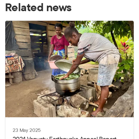
Related news
23 May 2025
2024 Vanuatu Earthquake Appeal Report