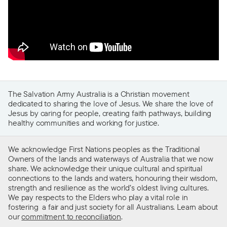
The Salvation Army Australia is a Christian movement
dedicated to sharing the love of Jesus. We share the love of
Jesus by caring for people, creating faith pathways, building
healthy communities and working for justice.
We acknowledge First Nations peoples as the Traditional
Owners of the lands and waterways of Australia that we now
share. We acknowledge their unique cultural and spiritual
connections to the lands and waters, honouring their wisdom,
strength and resilience as the world’s oldest living cultures.
We pay respects to the Elders who play a vital role in
fostering a fair and just society for all Australians. Learn about
our
commitment to reconciliation
.