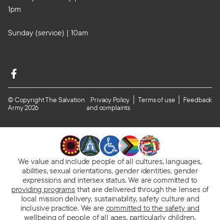
1pm
Sunday (service) | 10am
© Copyright The Salvation
Privacy Policy
Terms of use
Feedback
Army 2026
and complaints
We value and include people of all cultures, languages,
abilities, sexual orientations, gender identities, gender
expressions and intersex status. We are committed to
providing programs
that are delivered through the lenses of
local mission delivery, sustainability, safety culture and
inclusive practice. We are
committed to the safety and
wellbeing of people
of all ages, particularly children.