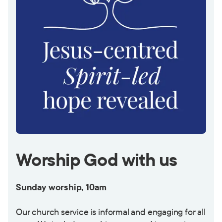
Worship God with us
Sunday worship, 10am
Our church service is informal and engaging for all