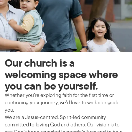
Our church is a
welcoming space where
you can be yourself.
Whether you’re exploring faith for the first time or
continuing your journey, we’d love to walk alongside
you.
We are a Jesus-centred, Spirit-led community
committed to loving God and others. Our vision is to
see God’s hope revealed in people’s lives and to help