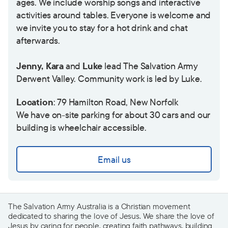
ages. We include worship songs and interactive
activities around tables. Everyone is welcome and
we invite you to stay for a hot drink and chat
afterwards.
Jenny, Kara
and
Luke
lead The Salvation Army
Derwent Valley. Community work is led by Luke.
Location
: 79 Hamilton Road, New Norfolk
We have on-site parking for about 30 cars and our
building is wheelchair accessible.
Email us
The Salvation Army Australia is a Christian movement
dedicated to sharing the love of Jesus. We share the love of
Jesus by caring for people, creating faith pathways, building