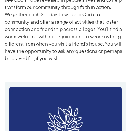
transform our community through faith in action.
We gather each Sunday to worship God as a
community and offer a range of activities that foster
connection and friendship across all ages. You’ll find a
warm welcome with no requirement to wear anything
different from when you visit a friend’s house. You will
have the opportunity to ask any questions or perhaps
be prayed for, if you wish.