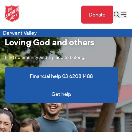
Donate
Derwent Valley
Loving God and others
Find community and a place to belong.
Financial help 03 6208 1488
Get help