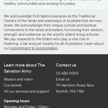
healthy communities and working for justice.
We acknowledge First Nations peoples as the Traditional
Owners of the lands and waterways of Australia that we now
share. We acknowledge their unique cultural and spiritual
connections to the lands and waters, honouring their wisdom,
strength and resilience as the world’s oldest living cultures.
We pay respects to the Elders who play a vital role in
fostering a fair and just society for all Australians. Learn about
our
commitment to reconciliation
.
Learn more about The
Contact us
Salvation Army
03 6261 0000
Mission and vision
Email us
Our beliefs
79 Hamilton Road, New
All our services and support
Norfolk, TAS 7140
Opening hours
Monday and Friday | 10am–