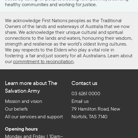
healthy communities and working for justice.
We acknowledge First Nations peoples as the Traditional
Owners of the lands and waterways of Australia that we now
share. We acknowledge their unique cultural and spiritual
connections to the lands and waters, honouring their wisdom,
strength and resilience as the world’s oldest living cultures.
We pay respects to the Elders who play a vital role in
fostering a fair and just society for all Australians. Learn about
our
commitment to reconciliation
.
Learn more about The
Contact us
Salvation Army
03 6261 0000
Mission and vision
Email us
Our beliefs
79 Hamilton Road, New
All our services and support
Norfolk, TAS 7140
Opening hours
Monday and Friday | 10am–