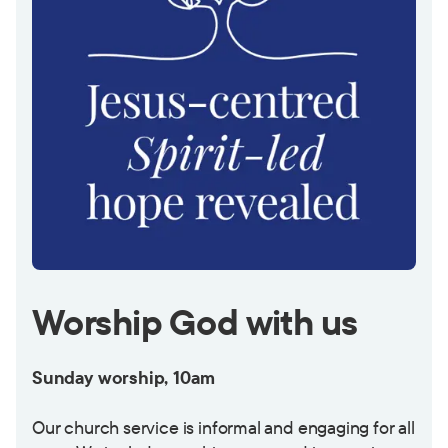
Worship God with us
Sunday worship, 10am
Our church service is informal and engaging for all