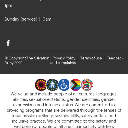
1pm
Sunday (service) | 10am
© Copyright The Salvation
Privacy Policy
Terms of use
Feedback
Army 2026
and complaints
We value and include people of all cultures, languages,
abilities, sexual orientations, gender identities, gender
expressions and intersex status. We are committed to
providing programs
that are delivered through the lenses of
local mission delivery, sustainability, safety culture and
inclusive practice. We are
committed to the safety and
wellbeing of people
of all ages, particularly children.