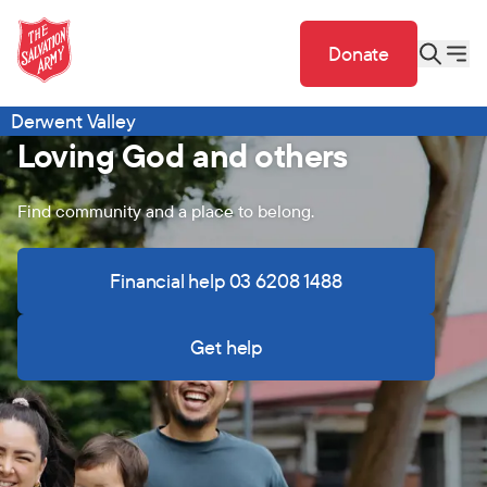
Donate
Derwent Valley
Loving God and others
Find community and a place to belong.
Financial help 03 6208 1488
Get help