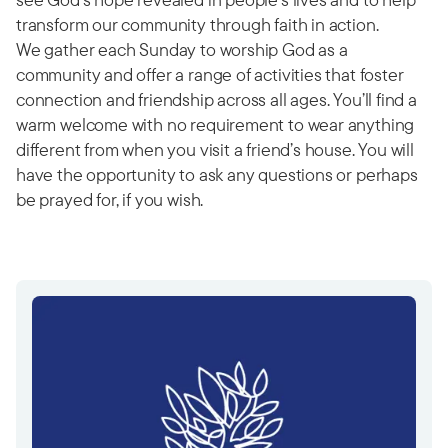
transform our community through faith in action.
We gather each Sunday to worship God as a
community and offer a range of activities that foster
connection and friendship across all ages. You’ll find a
warm welcome with no requirement to wear anything
different from when you visit a friend’s house. You will
have the opportunity to ask any questions or perhaps
be prayed for, if you wish.