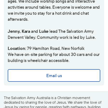
ages. We include worship songs and interactive
activities around tables. Everyone is welcome and
we invite you to stay for a hot drink and chat
afterwards.
Jenny, Kara
and
Luke
lead The Salvation Army
Derwent Valley. Community work is led by Luke.
Location
: 79 Hamilton Road, New Norfolk
We have on-site parking for about 30 cars and our
building is wheelchair accessible.
Email us
The Salvation Army Australia is a Christian movement
dedicated to sharing the love of Jesus. We share the love of
Jesus by caring for people, creating faith pathways, building