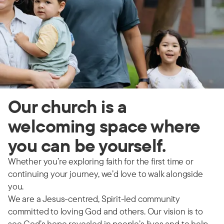
Our church is a
welcoming space where
you can be yourself.
Whether you’re exploring faith for the first time or
continuing your journey, we’d love to walk alongside
you.
We are a Jesus-centred, Spirit-led community
committed to loving God and others. Our vision is to
see God’s hope revealed in people’s lives and to help