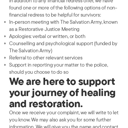
In addition to any financial redress offer, w
e have
found one or more of the following options of non-
financial redress to be helpful for survivors:
In-person meeting with The Salvation Army, known
as a Restorative Justice Meeting
Apologies: verbal or written, or both
Counselling and psychological support (funded by
The Salvation Army)
Referral to other relevant services
Support in reporting your matter to the police,
should you choose to do so
We are here to support
your journey of healing
and restoration.
Once we receive your complaint, we will write to let
you know. We may also ask you for some further
information. We will give you the name and contact