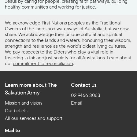
Jesus by caring for people, creating faith pathways, building
healthy communities and working for justice.
We acknowledge First Nations peoples as the Traditional
Owners of the lands and waterways of Australia that we now
share. We acknowledge their unique cultural and spiritual
connections to the lands and waters, honouring their wisdom,
strength and resilience as the world’s oldest living cultures.
We pay respects to the Elders who play a vital role in
fostering a fair and just society for all Australians. Learn about
our
commitment to reconciliation
.
Learn more about The
Contact us
Salvation Army
02 9466 3063
Mission and vision
Email
Our beliefs
All our services and support
Mail to