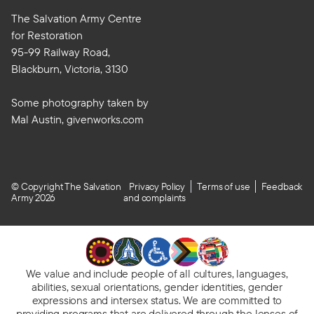
The Salvation Army Centre
for Restoration
95-99 Railway Road,
Blackburn, Victoria, 3130
Some photography taken by
Mal Austin, givenworks.com
© Copyright The Salvation
Privacy Policy
Terms of use
Feedback
Army 2026
and complaints
We value and include people of all cultures, languages,
abilities, sexual orientations, gender identities, gender
expressions and intersex status. We are committed to
providing programs
that are delivered through the lenses of