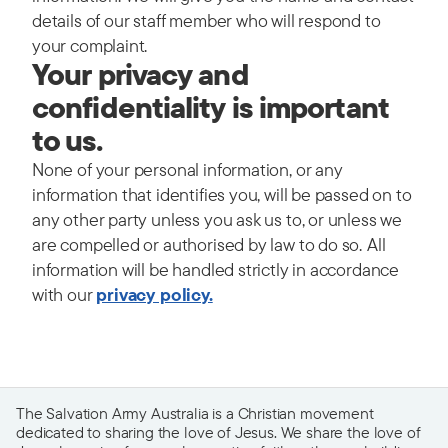
details of our staff member who will respond to
your complaint.
Your privacy and
confidentiality is important
to us.
None of your personal information, or any
information that identifies you, will be passed on to
any other party unless you ask us to, or unless we
are compelled or authorised by law to do so.
All
information will be handled strictly in accordance
with our
privacy policy.
The Salvation Army Australia is a Christian movement
dedicated to sharing the love of Jesus. We share the love of