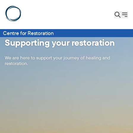
Centre for Restoration
Supporting your restoration
We are here to support your journey of healing and
restoration.