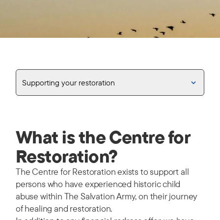
Supporting your restoration
What is the Centre for
Restoration?
The Centre for Restoration exists to support all
persons who have experienced historic child
abuse within The Salvation Army, on their journey
of healing and restoration.