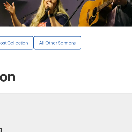
ost Collection
All Other Sermons
ion
g