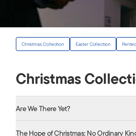
Christmas Collection
Easter Collection
Pentec
Christmas Collect
Are We There Yet?
The Hope of Christmas: No Ordinary Kin