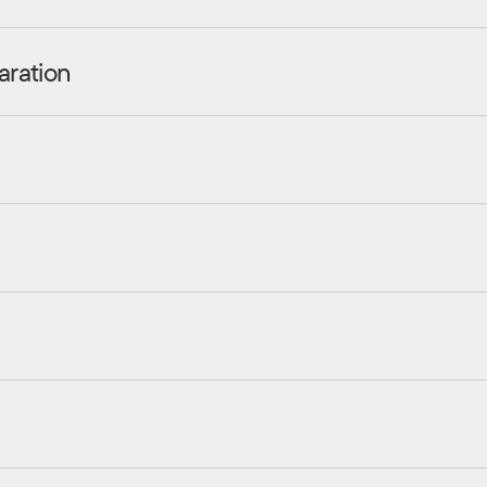
aration