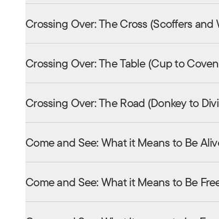
Crossing Over: The Cross (Scoffers and
Crossing Over: The Table (Cup to Coven
Crossing Over: The Road (Donkey to Div
Come and See: What it Means to Be Aliv
Come and See: What it Means to Be Fre