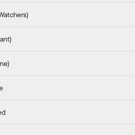
 Watchers)
ant)
ine)
e
ed