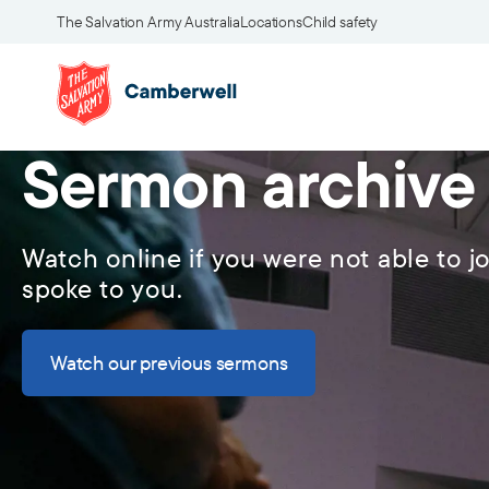
The Salvation Army Australia
Locations
Child safety
Sermon archive
Watch online if you were not able to jo
spoke to you.
Watch our previous sermons