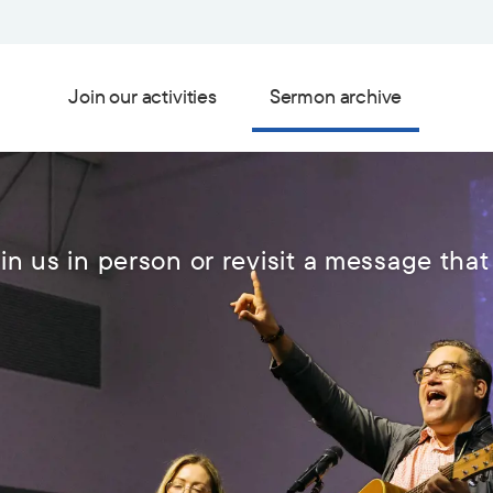
Join our activities
Sermon archive
in us in person or revisit a message that