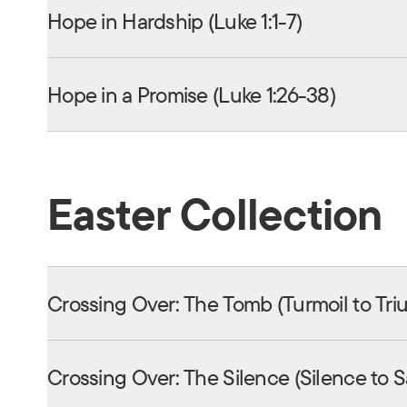
Hope in Hardship (Luke 1:1-7)
Hope in a Promise (Luke 1:26-38)
Easter Collection
Crossing Over: The Tomb (Turmoil to Tr
Crossing Over: The Silence (Silence to 