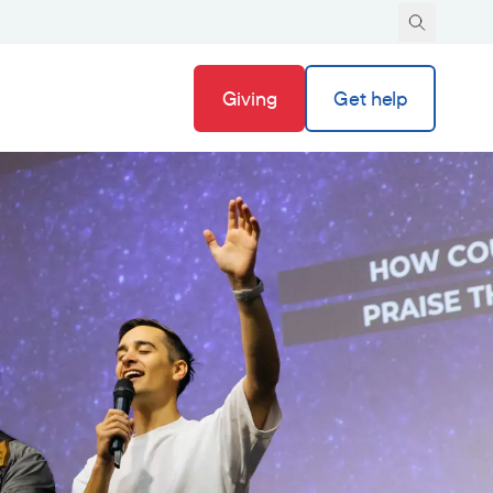
Giving
Get help