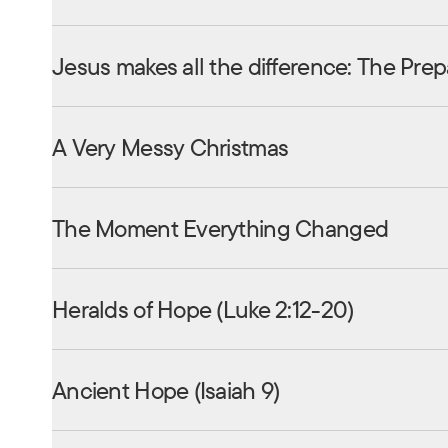
Jesus makes all the difference: The Prep
A Very Messy Christmas
The Moment Everything Changed
Heralds of Hope (Luke 2:12-20)
Ancient Hope (Isaiah 9)