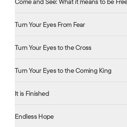
Come and See: What it means to be Fre
Turn Your Eyes From Fear
Turn Your Eyes to the Cross
Turn Your Eyes to the Coming King
It is Finished
Endless Hope