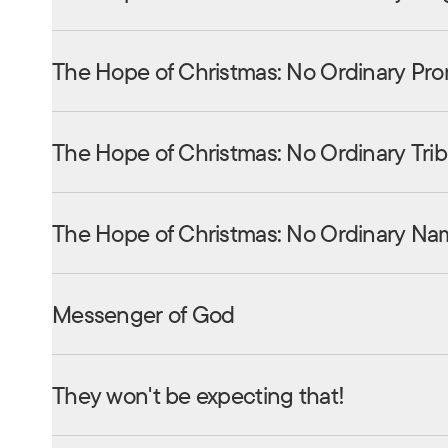
The Hope of Christmas: No Ordinary Pro
The Hope of Christmas: No Ordinary Tri
The Hope of Christmas: No Ordinary Na
Messenger of God
They won't be expecting that!