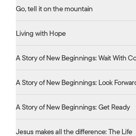
Go, tell it on the mountain
Living with Hope
A Story of New Beginnings: Wait With C
A Story of New Beginnings: Look Forwar
A Story of New Beginnings: Get Ready
Jesus makes all the difference: The Life