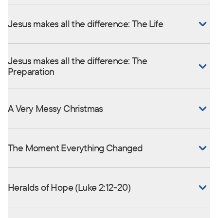
Jesus makes all the difference: The Life
Jesus makes all the difference: The
Preparation
A Very Messy Christmas
The Moment Everything Changed
Heralds of Hope (Luke 2:12-20)