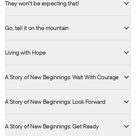
They won't be expecting that!
Go, tell it on the mountain
Living with Hope
A Story of New Beginnings: Wait With Courage
A Story of New Beginnings: Look Forward
A Story of New Beginnings: Get Ready