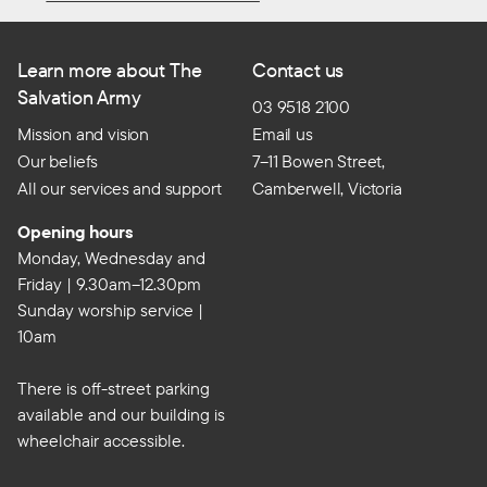
Learn more about The
Contact us
Salvation Army
03 9518 2100
Mission and vision
Email us
Our beliefs
7–11 Bowen Street,
All our services and support
Camberwell, Victoria
Opening hours
Monday, Wednesday and
Friday | 9.30am–12.30pm
Sunday worship service |
10am
There is off-street parking
available and our building is
wheelchair accessible.