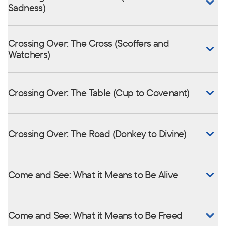
Sadness)
Crossing Over: The Cross (Scoffers and
Watchers)
Crossing Over: The Table (Cup to Covenant)
Crossing Over: The Road (Donkey to Divine)
Come and See: What it Means to Be Alive
Come and See: What it Means to Be Freed