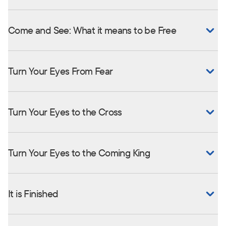
Come and See: What it means to be Free
Turn Your Eyes From Fear
Turn Your Eyes to the Cross
Turn Your Eyes to the Coming King
It is Finished