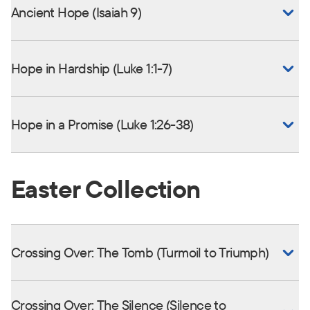
Ancient Hope (Isaiah 9)
Hope in Hardship (Luke 1:1-7)
Hope in a Promise (Luke 1:26-38)
Easter Collection
Crossing Over: The Tomb (Turmoil to Triumph)
Crossing Over: The Silence (Silence to