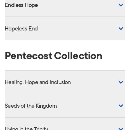
Endless Hope
Hopeless End
Pentecost Collection
Healing. Hope and Inclusion
Seeds of the Kingdom
Living in the Trinity