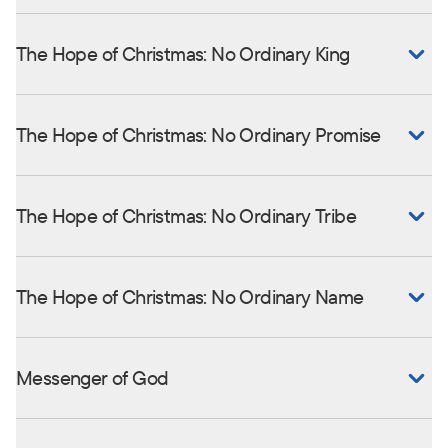
The Hope of Christmas: No Ordinary King
The Hope of Christmas: No Ordinary Promise
The Hope of Christmas: No Ordinary Tribe
The Hope of Christmas: No Ordinary Name
Messenger of God