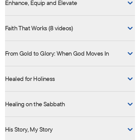
Enhance, Equip and Elevate
Faith That Works (8 videos)
From Gold to Glory: When God Moves In
Healed for Holiness
Healing on the Sabbath
His Story, My Story