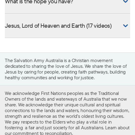
What is the hope you have?
Jesus, Lord of Heaven and Earth (17 videos)
The Salvation Army Australia is a Christian movement
dedicated to sharing the love of Jesus. We share the love of
Jesus by caring for people, creating faith pathways, building
healthy communities and working for justice.
We acknowledge First Nations peoples as the Traditional
Owners of the lands and waterways of Australia that we now
share. We acknowledge their unique cultural and spiritual
connections to the lands and waters, honouring their wisdom,
strength and resilience as the world’s oldest living cultures.
We pay respects to the Elders who play a vital role in
fostering a fair and just society for all Australians. Learn about
our
commitment to reconciliation
.