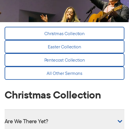
Christmas Collection
Easter Collection
Pentecost Collection
All Other Sermons
Christmas Collection
Are We There Yet?