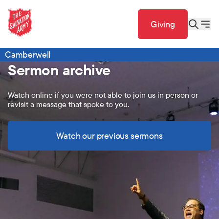
Giving
Camberwell
Sermon archive
Watch online if you were not able to join us in person or
revisit a message that spoke to you.
Watch our previous sermons