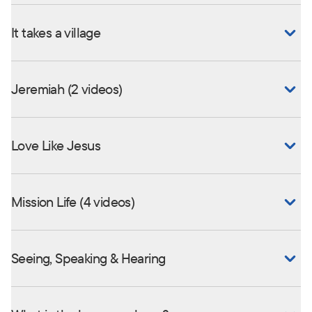
It takes a village
Jeremiah (2 videos)
Love Like Jesus
Mission Life (4 videos)
Seeing, Speaking & Hearing