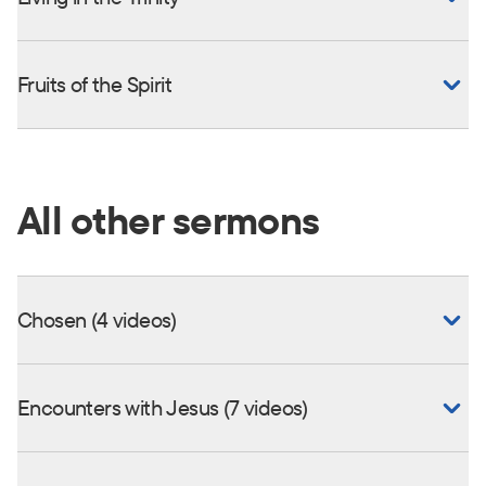
Fruits of the Spirit
All other sermons
Chosen (4 videos)
Encounters with Jesus (7 videos)