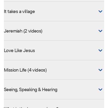
It takes a village
Jeremiah (2 videos)
Love Like Jesus
Mission Life (4 videos)
Seeing, Speaking & Hearing