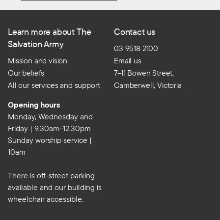
Learn more about The
Contact us
Salvation Army
03 9518 2100
Mission and vision
Email us
Our beliefs
7–11 Bowen Street,
All our services and support
Camberwell, Victoria
Opening hours
Monday, Wednesday and
Friday | 9.30am–12.30pm
Sunday worship service |
10am
There is off-street parking
available and our building is
wheelchair accessible.