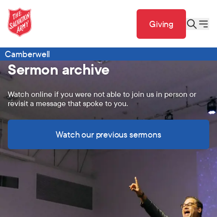
Giving
Camberwell
Sermon archive
Watch online if you were not able to join us in person or
revisit a message that spoke to you.
Watch our previous sermons