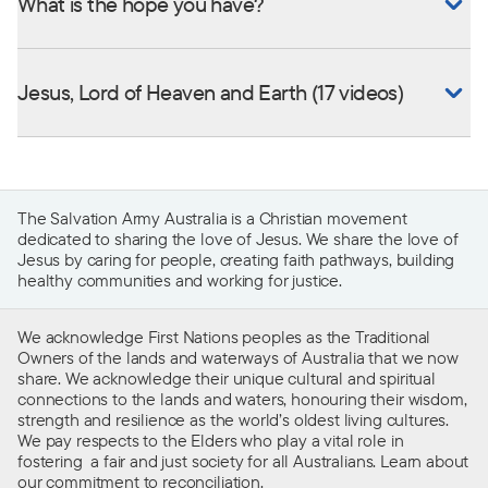
What is the hope you have?
Jesus, Lord of Heaven and Earth (17 videos)
The Salvation Army Australia is a Christian movement
dedicated to sharing the love of Jesus. We share the love of
Jesus by caring for people, creating faith pathways, building
healthy communities and working for justice.
We acknowledge First Nations peoples as the Traditional
Owners of the lands and waterways of Australia that we now
share. We acknowledge their unique cultural and spiritual
connections to the lands and waters, honouring their wisdom,
strength and resilience as the world’s oldest living cultures.
We pay respects to the Elders who play a vital role in
fostering a fair and just society for all Australians. Learn about
our
commitment to reconciliation
.