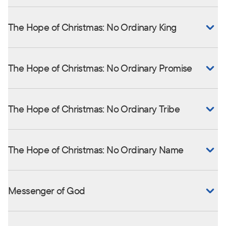
The Hope of Christmas: No Ordinary King
The Hope of Christmas: No Ordinary Promise
The Hope of Christmas: No Ordinary Tribe
The Hope of Christmas: No Ordinary Name
Messenger of God