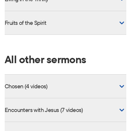
Fruits of the Spirit
All other sermons
Chosen (4 videos)
Encounters with Jesus (7 videos)