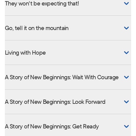
They won't be expecting that!
Go, tell it on the mountain
Living with Hope
A Story of New Beginnings: Wait With Courage
A Story of New Beginnings: Look Forward
A Story of New Beginnings: Get Ready