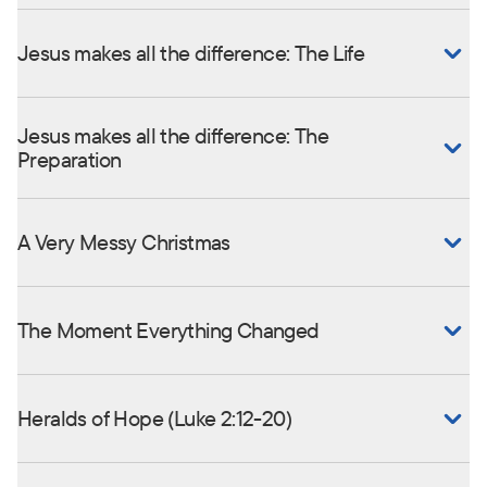
Jesus makes all the difference: The Life
Jesus makes all the difference: The
Preparation
A Very Messy Christmas
The Moment Everything Changed
Heralds of Hope (Luke 2:12-20)