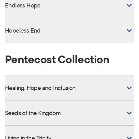
Endless Hope
Hopeless End
Pentecost Collection
Healing. Hope and Inclusion
Seeds of the Kingdom
Living in the Trinity