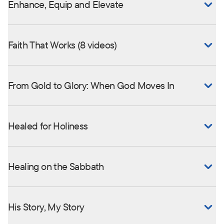
Enhance, Equip and Elevate
Faith That Works (8 videos)
From Gold to Glory: When God Moves In
Healed for Holiness
Healing on the Sabbath
His Story, My Story