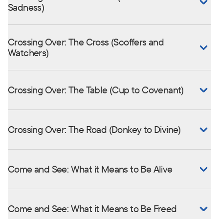
Sadness)
Crossing Over: The Cross (Scoffers and
Watchers)
Crossing Over: The Table (Cup to Covenant)
Crossing Over: The Road (Donkey to Divine)
Come and See: What it Means to Be Alive
Come and See: What it Means to Be Freed