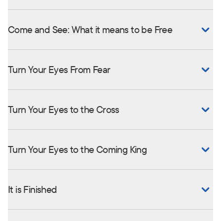
Come and See: What it means to be Free
Turn Your Eyes From Fear
Turn Your Eyes to the Cross
Turn Your Eyes to the Coming King
It is Finished