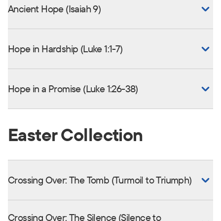
Ancient Hope (Isaiah 9)
Hope in Hardship (Luke 1:1-7)
Hope in a Promise (Luke 1:26-38)
Easter Collection
Crossing Over: The Tomb (Turmoil to Triumph)
Crossing Over: The Silence (Silence to