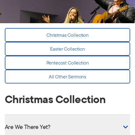
Christmas Collection
Easter Collection
Pentecost Collection
All Other Sermons
Christmas Collection
Are We There Yet?