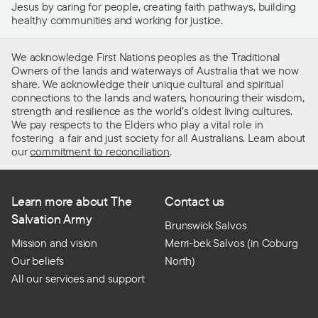
Jesus by caring for people, creating faith pathways, building
healthy communities and working for justice.
We acknowledge First Nations peoples as the Traditional
Owners of the lands and waterways of Australia that we now
share. We acknowledge their unique cultural and spiritual
connections to the lands and waters, honouring their wisdom,
strength and resilience as the world’s oldest living cultures.
We pay respects to the Elders who play a vital role in
fostering a fair and just society for all Australians. Learn about
our
commitment to reconciliation
.
Learn more about The
Contact us
Salvation Army
Brunswick Salvos
Mission and vision
Merri-bek Salvos (in Coburg
Our beliefs
North)
All our services and support