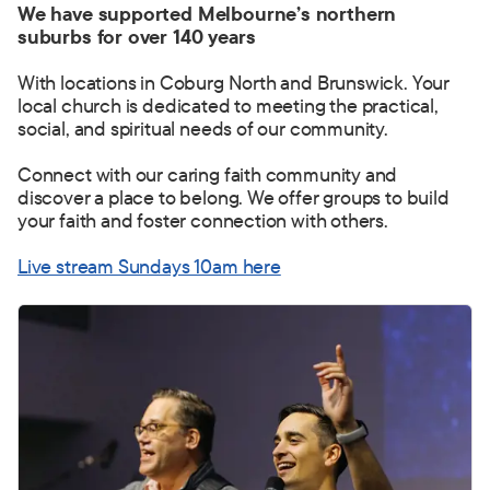
We have supported Melbourne’s northern
suburbs for over 140 years
With locations in Coburg North and Brunswick. Your
local church is dedicated to meeting the practical,
social, and spiritual needs of our community.
Connect with our caring faith community and
discover a place to belong.
We offer groups to build
your faith and foster connection with others.
Live stream Sundays 10am here