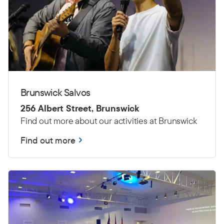
Brunswick Salvos
256 Albert Street, Brunswick
Find out more about our activities at Brunswick
Find out more