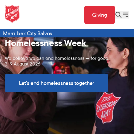
Giving
Merri-bek City Salvos
Homelessness Week
We believe we can end homelessness — for good
3–9 August 2026
Let's end homelessness together