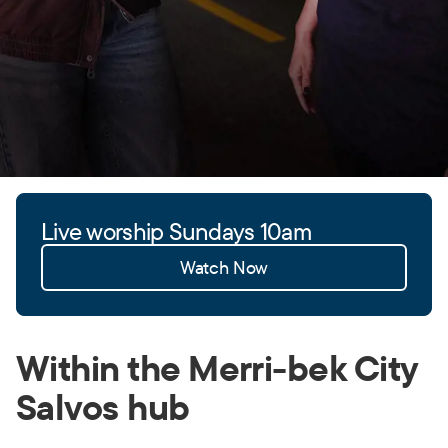
Live worship Sundays 10am
Watch Now
Within the Merri-bek City
Salvos hub