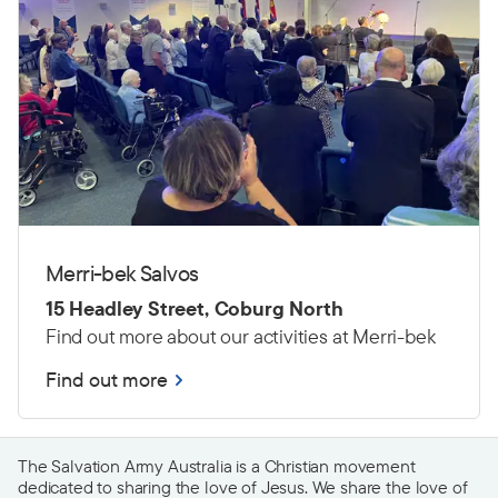
Merri-bek Salvos
15 Headley Street, Coburg North
Find out more about our activities at Merri-bek
Find out more
The Salvation Army Australia is a Christian movement
dedicated to sharing the love of Jesus. We share the love of