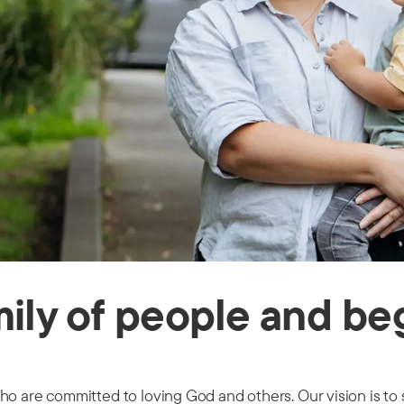
ily of people and begi
ho are committed to loving God and others. Our vision is to 