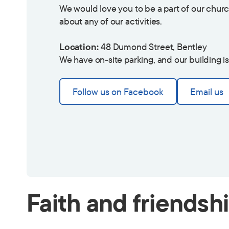
We would love you to be a part of our churc
about any of our activities.
Location:
48 Dumond Street, Bentley
We have on-site parking, and our building i
Follow us on Facebook
Email us
Faith and friendsh