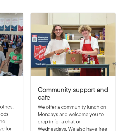
Community support and
cafe
lothes,
We offer a community lunch on
oods
Mondays and welcome you to
the
drop in for a chat on
ve for
Wednesdays. We also have free