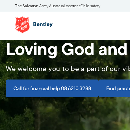
The Salvation Army Australia
Locations
Child safety
Loving God and
We welcome you to be a part of our 
Call for financial help 08 6210 3288
Find pract