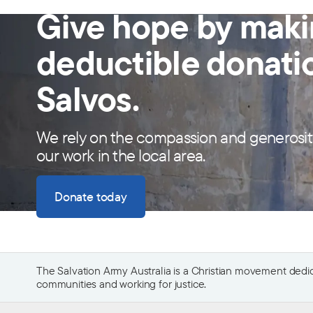
Give hope by maki
deductible donati
Salvos.
We rely on the compassion and generosit
our work in the local area.
Donate today
The Salvation Army Australia is a Christian movement dedica
communities and working for justice.