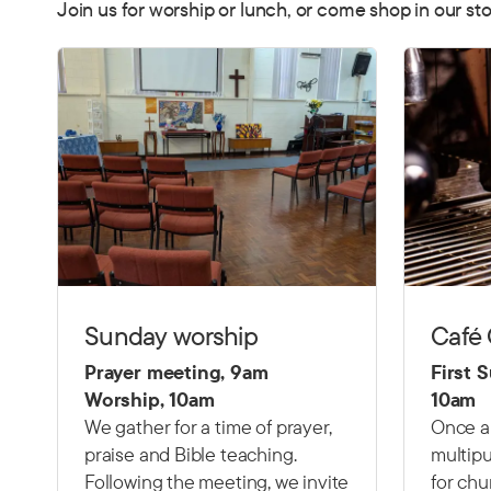
Join us for worship or lunch, or come shop in our sto
Sunday worship
Café
Prayer meeting, 9am
First 
Worship, 10am
10am
We gather for a time of prayer,
Once a
praise and Bible teaching.
multipu
Following the meeting, we invite
for chu