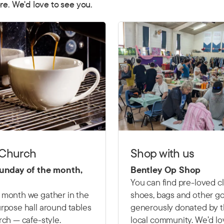
re. We'd love to see you.
 Church
Shop with us
Sunday of the month,
Bentley Op Shop
You can find pre-loved c
 month we gather in the
shoes, bags and other g
rpose hall around tables
generously donated by 
rch — cafe-style.
local community. We’d lo