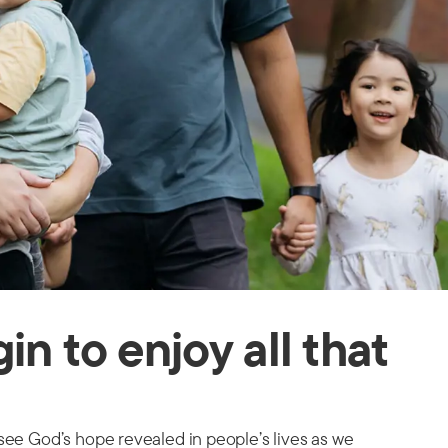
n to enjoy all that
see God’s hope revealed in people’s lives as we