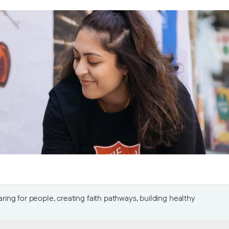
ing for people, creating faith pathways, building healthy