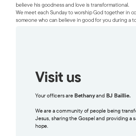
believe his goodness and love is transformational.
We meet each Sunday to worship God together in com
someone who can believe in good for you during a to
Visit us
Your officers are
Bethany
and
BJ Baillie.
We are a community of people being transf
Jesus, sharing the Gospel and providing a 
hope.