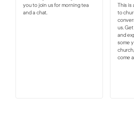
you to join us for morning tea
This is
and a chat.
to chur
convers
us. Ge
and exp
some y
church,
come a