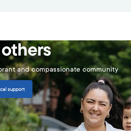
 others
vibrant and compassionate community
ical support