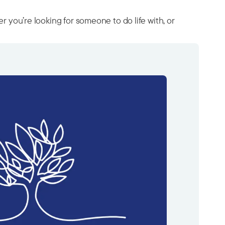
ou’re looking for someone to do life with, or