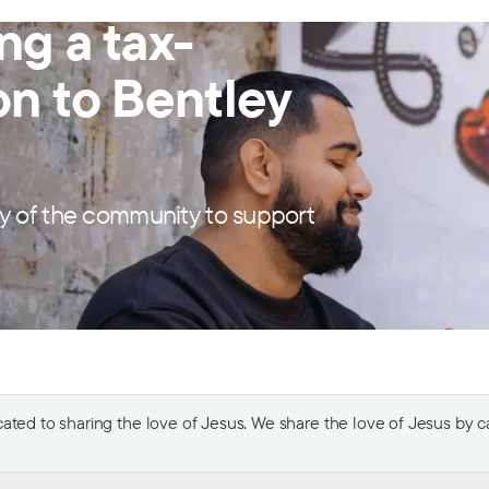
ng a tax-
on to Bentley
y of the community to support
ted to sharing the love of Jesus. We share the love of Jesus by car