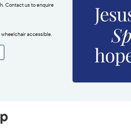
h. Contact us to enquire
s wheelchair accessible.
ip