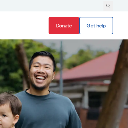
Donate
Get help