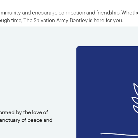
munity and encourage connection and friendship. Whether y
ugh time, The Salvation Army Bentley is here for you.
ormed by the love of
sanctuary of peace and