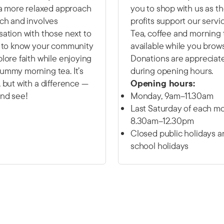
 a more relaxed approach
you to shop with us as t
ch and involves
profits support our servi
ation with those next to
Tea, coffee and morning 
t to know your community
available while you brow
lore faith while enjoying
Donations are appreciat
ummy morning tea. It’s
during opening hours.
 but with a difference —
Opening hours:
nd see!
Monday, 9am–11.30am
Last Saturday of each mo
8.30am–12.30pm
Closed public holidays a
school holidays