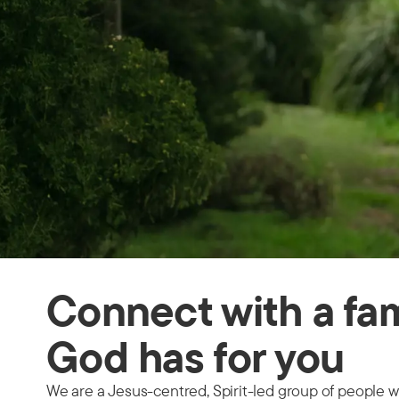
Connect with a fam
God has for you
We are a Jesus-centred, Spirit-led group of people w