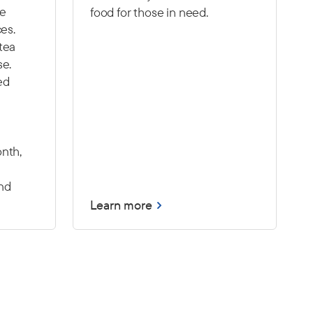
he
food for those in need.
ces.
tea
se.
ed
nth,
nd
Learn more