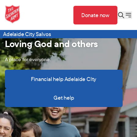
Donate now
Adelaide City Salvos
Loving God and others
A place for everyone.
Financial help Adelaide CIty
Get help