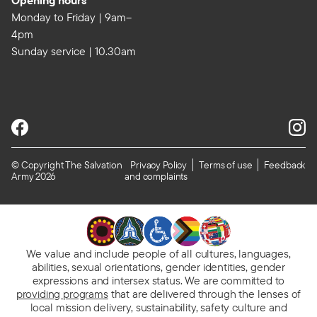
Opening hours
Monday to Friday | 9am–
4pm
Sunday service | 10.30am
© Copyright The Salvation
Privacy Policy
Terms of use
Feedback
Army 2026
and complaints
We value and include people of all cultures, languages,
abilities, sexual orientations, gender identities, gender
expressions and intersex status. We are committed to
providing programs
that are delivered through the lenses of
local mission delivery, sustainability, safety culture and