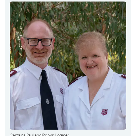
Captains Paul and Robyn Lorimer