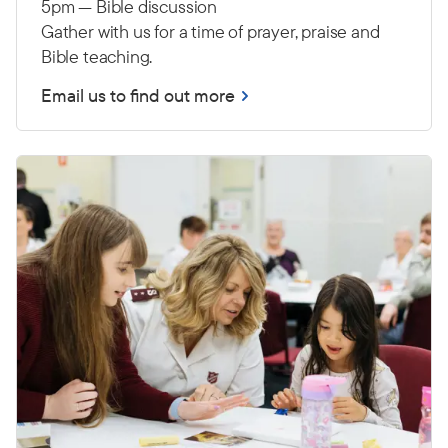
5pm — Bible discussion
Gather with us for a time of prayer, praise and
Bible teaching.
Email us to find out more