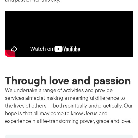
Through love and passion
We undertake a range of activities and provide
services aimed at making a meaningful difference to
the lives of others — both spiritually and practically. Our
hope is that all may come to know Jesus and
experience his life-transforming power, grace and love.