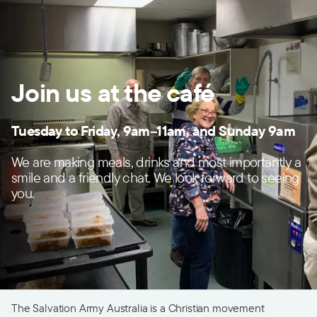
Join us at the café
Tuesday to Friday, 9am–11am, and
Sunday 9am
We are making meals, drinks and most importantly a
smile and a friendly chat. We look forward to seeing
you.
The Salvation Army Australia is a Christian movement