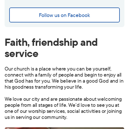
Follow us on Facebook
Faith, friendship and
service
Our church is a place where you can be yourself,
connect with a family of people and begin to enjoy all
that God has for you. We believe in a good God and in
his goodness transforming your life.
We love our city and are passionate about welcoming
people from all stages of life. We’d love to see you at
one of our worship services, social activities or joining
us in serving our community.