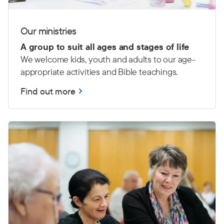
Our ministries
A group to suit all ages and stages of life
We welcome kids, youth and adults to our age-
appropriate activities and Bible teachings.
Find out more