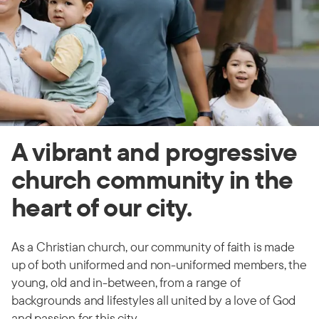
A vibrant and progressive
church community in the
heart of our city.
As a Christian church, our community of faith is made
up of both uniformed and non-uniformed members, the
young, old and in-between, from a range of
backgrounds and lifestyles all united by a love of God
and passion for this city.