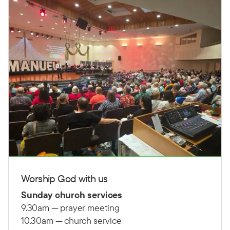
Worship God with us
Sunday church services
9.30am — prayer meeting
10.30am — church service