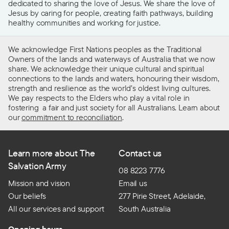
dedicated to sharing the love of Jesus. We share the love of
Jesus by caring for people, creating faith pathways, building
healthy communities and working for justice.
We acknowledge First Nations peoples as the Traditional
Owners of the lands and waterways of Australia that we now
share. We acknowledge their unique cultural and spiritual
connections to the lands and waters, honouring their wisdom,
strength and resilience as the world’s oldest living cultures.
We pay respects to the Elders who play a vital role in
fostering a fair and just society for all Australians. Learn about
our
commitment to reconciliation
.
Learn more about The
Contact us
Salvation Army
08 8223 7776
Mission and vision
Email us
Our beliefs
277 Pirie Street, Adelaide,
All our services and support
South Australia