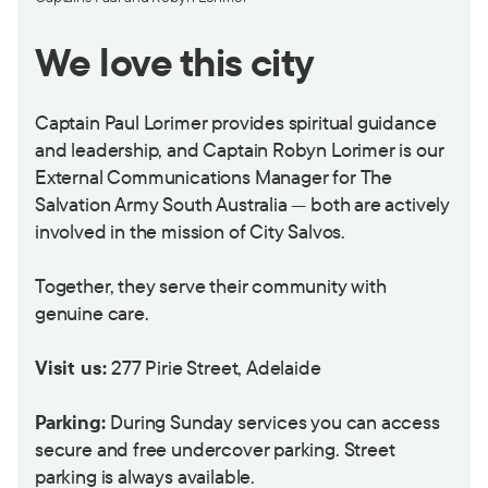
We love this city
Captain Paul Lorimer provides spiritual guidance
and leadership, and Captain Robyn Lorimer is our
External Communications Manager for The
Salvation Army South Australia — both are actively
involved in the mission of City Salvos.
Together, they serve their community with
genuine care.
Visit us:
277 Pirie Street, Adelaide
Parking:
During Sunday services you can access
secure and free undercover parking. Street
parking is always available.