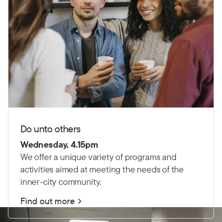
Do unto others
Wednesday, 4.15pm
We offer a unique variety of programs and
activities aimed at meeting the needs of the
inner-city community.
Find out more