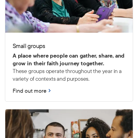
Small groups
A place where people can gather, share, and
grow in their faith journey together.
These groups operate throughout the year in a
variety of contexts and purposes.
Find out more