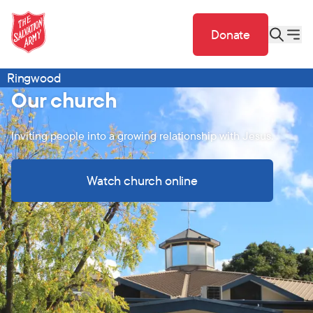
Donate
Ringwood
Our church
Inviting people into a growing relationship with Jesus.
Watch church online