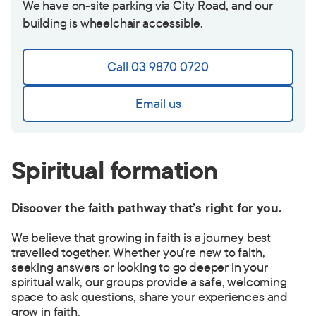
We have on-site parking via City Road, and our
building is wheelchair accessible.
Call 03 9870 0720
Email us
Spiritual formation
Discover the faith pathway that’s right for you.
We believe that growing in faith is a journey best
travelled together. Whether you're new to faith,
seeking answers or looking to go deeper in your
spiritual walk, our groups provide a safe, welcoming
space to ask questions, share your experiences and
grow in faith.