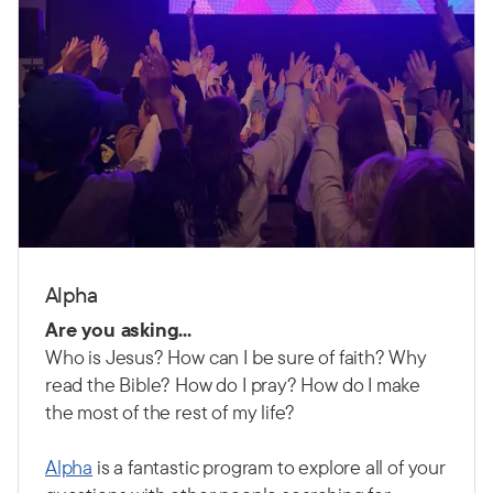
Alpha
Are you asking...
Who is Jesus? How can I be sure of faith? Why
read the Bible? How do I pray? How do I make
the most of the rest of my life?
Alpha
is a fantastic program to explore all of your