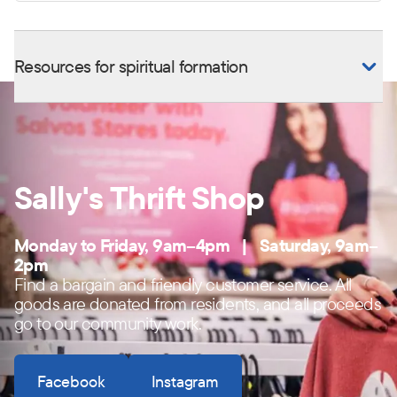
Resources for spiritual formation
Sally's Thrift Shop
Monday to Friday, 9am–4pm | Saturday, 9am–
2pm
Find a bargain and friendly customer service. All
goods are donated from residents, and all proceeds
go to our community work.
Facebook
Instagram