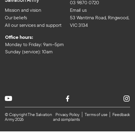
03 9870 0720
Mission and vision
Email us
Our beliefs
53 Wantirna Road, Ringwood,
All our services and support
VIC 3134
Office hours:
Monday to Friday: 9am–5pm
Sunday (service): 10am
© Copyright The Salvation
Privacy Policy
Terms of use
Feedback
Army 2026
and complaints