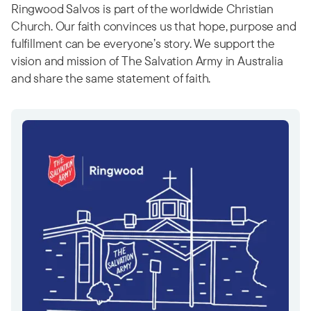
Ringwood Salvos is part of the worldwide Christian
Church. Our faith convinces us that hope, purpose and
fulfillment can be everyone’s story. We support the
vision and mission of The Salvation Army in Australia
and share the same statement of faith.