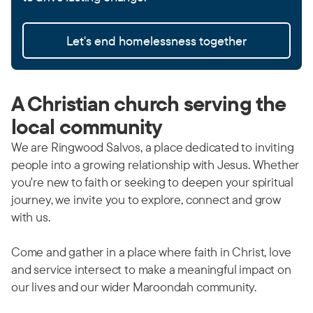
Let's end homelessness together
A Christian church serving the
local community
We are Ringwood Salvos, a place dedicated to inviting
people into a growing relationship with Jesus. Whether
you're new to faith or seeking to deepen your spiritual
journey, we invite you to explore, connect and grow
with us.
Come and gather in a place where faith in Christ, love
and service intersect to make a meaningful impact on
our lives and our wider Maroondah community.