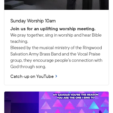
Sunday Worship 10am
Join us for an uplifting worship meeting.
We pray together, sing in worship and hear Bible
teaching.
Blessed by the musical ministry of the Ringwood
Salvation Army Brass Band and the Vocal Praise
group, they encourage people’s connection with
God through song.
Catch-up on YouTube