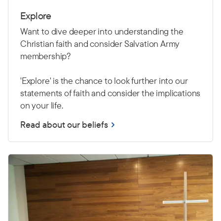
Explore
Want to dive deeper into understanding the
Christian faith and consider Salvation Army
membership?
'Explore' is the chance to look further into our
statements of faith and consider the implications
on your life.
Read about our beliefs