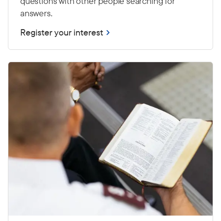
questions with other people searching for
answers.
Register your interest