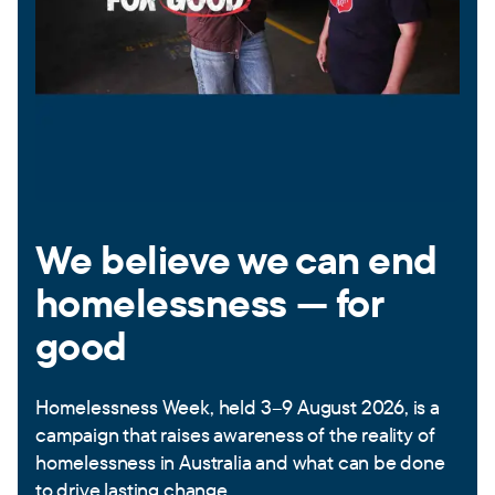
We believe we can end
homelessness — for
good
Homelessness Week, held 3–9 August 2026, is a
campaign that raises awareness of the reality of
homelessness in Australia and what can be done
to drive lasting change.