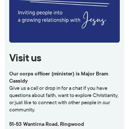
Visit us
Our corps officer (minister) is Major Bram
Cassidy
Give us a call or drop in for a chat if you have
questions about faith, want to explore Christianity,
or just like to connect with other people in our
community.
51-53 Wantirna Road, Ringwood