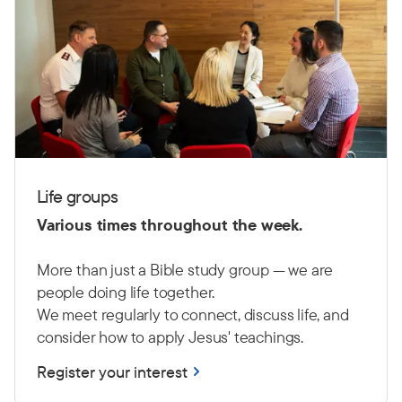
Life groups
Various times throughout the week.
More than just a Bible study group — we are
people doing life together.
We meet regularly to connect, discuss life, and
consider how to apply Jesus' teachings.
Register your interest