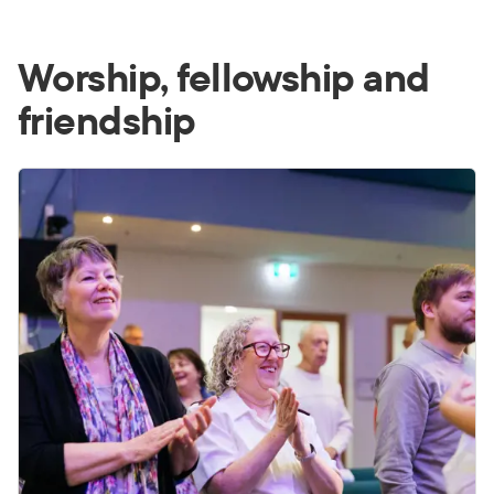
Worship, fellowship and
friendship