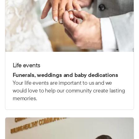
Life events
Funerals, weddings and baby dedications
Your life events are important to us and we
would love to help our community create lasting
memories.