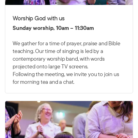
Worship God with us
Sunday worship, 10am – 11:30am
We gather for a time of prayer, praise and Bible
teaching. Our time of singing is led by a
contemporary worship band, with words
projected onto large TV screens.
Following the meeting, we invite you to join us
for morning tea and a chat.