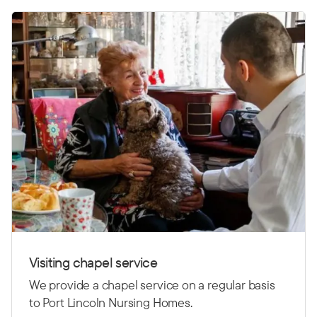
Visiting chapel service
We provide a chapel service on a regular basis
to Port Lincoln Nursing Homes.