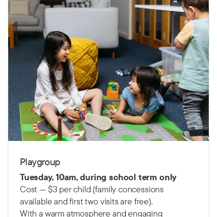
Playgroup
Tuesday, 10am, during school term only
Cost — $3 per child (family concessions
available and first two visits are free).
With a warm atmosphere and engaging