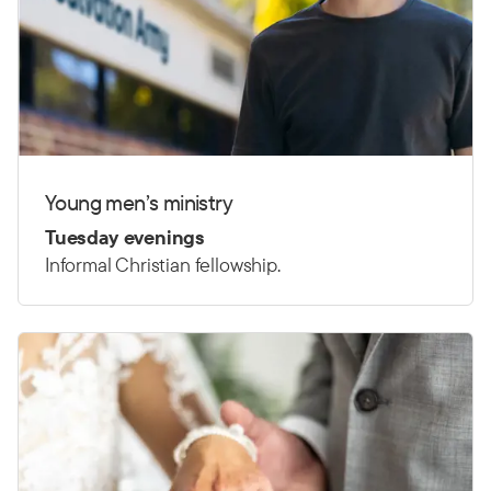
Young men’s ministry
Tuesday evenings
Informal Christian fellowship.