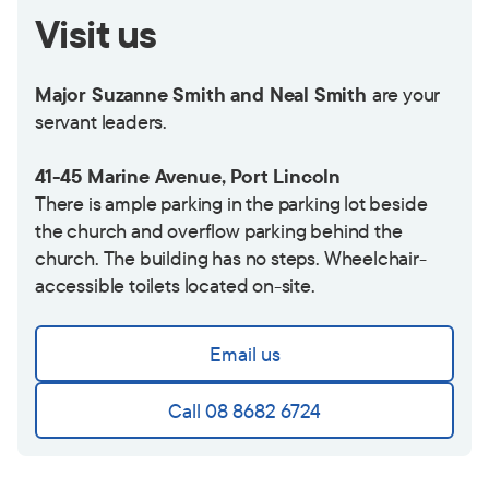
Visit us
Major Suzanne Smith and Neal Smith
are your
servant leaders.
41-45 Marine Avenue, Port Lincoln
There is ample parking in the parking lot beside
the church and overflow parking behind the
church. The building has no steps. Wheelchair-
accessible toilets located on-site.
Email us
Call 08 8682 6724