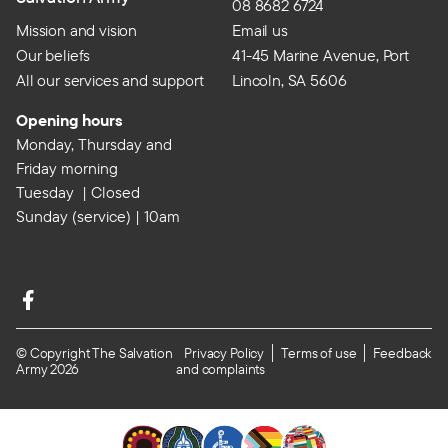
08 8682 6724
Mission and vision
Email us
Our beliefs
41-45 Marine Avenue, Port
All our services and support
Lincoln, SA 5606
Opening hours
Monday, Thursday and
Friday morning
Tuesday | Closed
Sunday (service) | 10am
© Copyright The Salvation
Privacy Policy
Terms of use
Feedback
Army 2026
and complaints