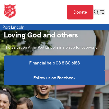
Donate
Port Lincoln
Loving God and others
The Salvation Army Port Lincoln is a place for everyone.
Financial help 08 8130 6188
Follow us on Facebook