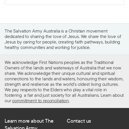
The Salvation Army Australia is a Christian movement
dedicated to sharing the love of Jesus. We share the love of
Jesus by caring for people, creating faith pathways, building
healthy communities and working for justice.
We acknowledge First Nations peoples as the Traditional
Owners of the lands and waterways of Australia that we now
share. We acknowledge their unique cultural and spiritual
connections to the lands and waters, honouring their wisdom,
strength and resilience as the world’s oldest living cultures.
We pay respects to the Elders who play a vital role in
fostering a fair and just society for all Australians. Learn about
our
commitment to reconciliation
.
Learn more about The
Contact us
Salvation Army