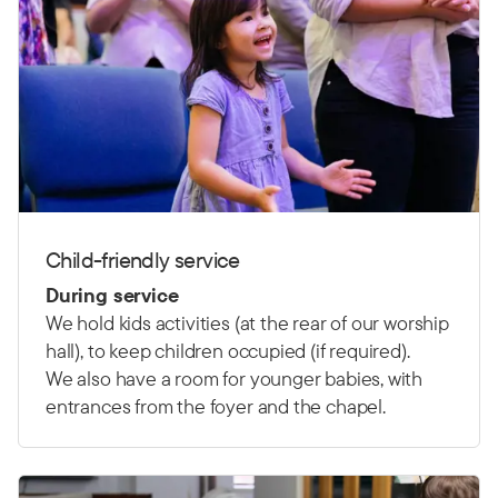
Child-friendly service
During service
We hold kids activities (at the rear of our worship
hall), to keep children occupied (if required).
We also have a room for younger babies, with
entrances from the foyer and the chapel.