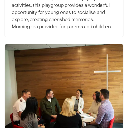
activities, this playgroup provides a wonderful
opportunity for young ones to socialise and
explore, creating cherished memories.
Morning tea provided for parents and children.