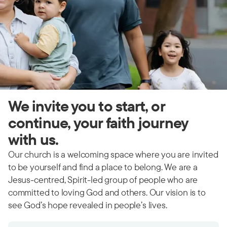
We invite you to start, or
continue, your faith journey
with us.
Our church is a welcoming space where you are invited
to be yourself and find a place to belong. We are a
Jesus-centred, Spirit-led group of people who are
committed to loving God and others. Our vision is to
see God’s hope revealed in people’s lives.