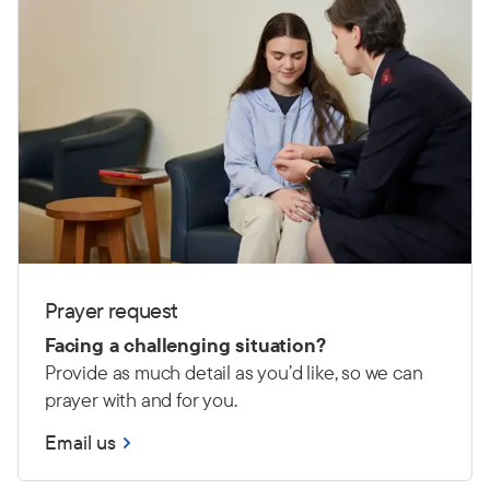
Prayer request
Facing a challenging situation?
Provide as much detail as you’d like, so we can
prayer with and for you.
Email us