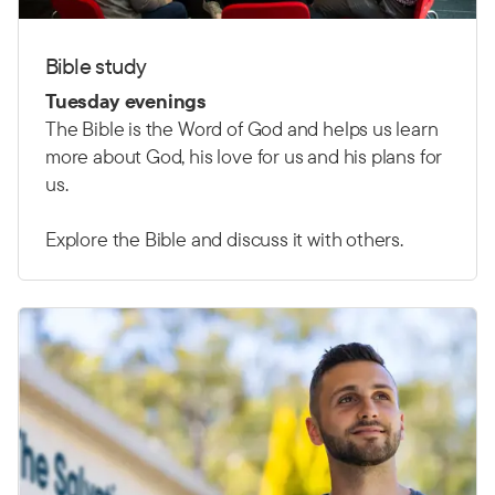
Bible study
Tuesday evenings
The Bible is the Word of God and helps us learn
more about God, his love for us and his plans for
us.
Explore the Bible and discuss it with others.