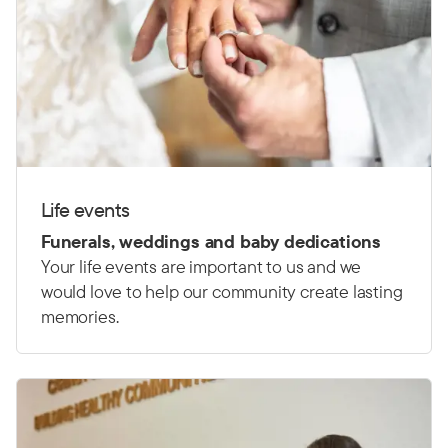
Life events
Funerals, weddings and baby dedications
Your life events are important to us and we
would love to help our community create lasting
memories.