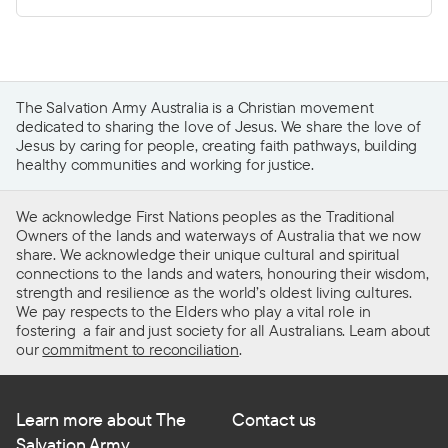
The Salvation Army Australia is a Christian movement
dedicated to sharing the love of Jesus. We share the love of
Jesus by caring for people, creating faith pathways, building
healthy communities and working for justice.
We acknowledge First Nations peoples as the Traditional
Owners of the lands and waterways of Australia that we now
share. We acknowledge their unique cultural and spiritual
connections to the lands and waters, honouring their wisdom,
strength and resilience as the world’s oldest living cultures.
We pay respects to the Elders who play a vital role in
fostering a fair and just society for all Australians. Learn about
our
commitment to reconciliation
.
Learn more about The
Contact us
Salvation Army