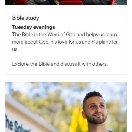
Bible study
Tuesday evenings
The Bible is the Word of God and helps us learn
more about God, his love for us and his plans for
us.
Explore the Bible and discuss it with others.