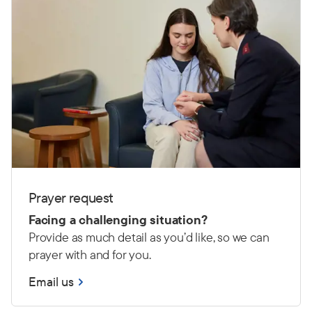
Prayer request
Facing a challenging situation?
Provide as much detail as you’d like, so we can
prayer with and for you.
Email us