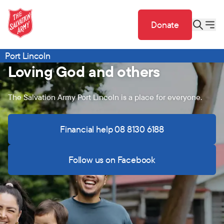
Donate
Port Lincoln
Loving God and others
The Salvation Army Port Lincoln is a place for everyone.
Financial help 08 8130 6188
Follow us on Facebook