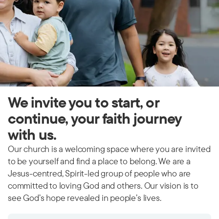
We invite you to start, or
continue, your faith journey
with us.
Our church is a welcoming space where you are invited
to be yourself and find a place to belong. We are a
Jesus-centred, Spirit-led group of people who are
committed to loving God and others. Our vision is to
see God’s hope revealed in people’s lives.