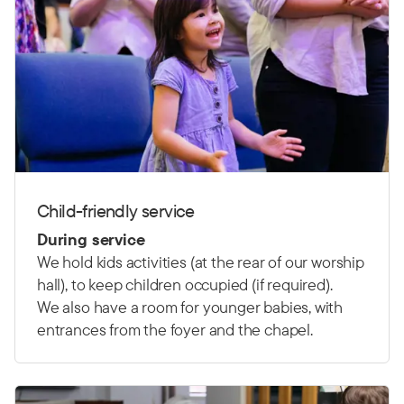
Child-friendly service
During service
We hold kids activities (at the rear of our worship
hall), to keep children occupied (if required).
We also have a room for younger babies, with
entrances from the foyer and the chapel.