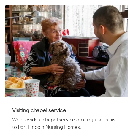
Visiting chapel service
We provide a chapel service on a regular basis
to Port Lincoln Nursing Homes.