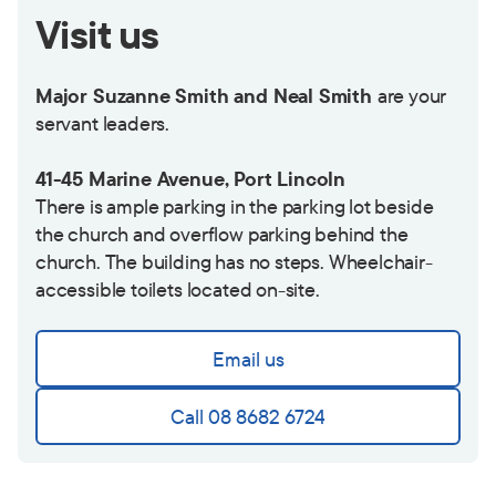
Visit us
Major Suzanne Smith and Neal Smith
are your
servant leaders.
41-45 Marine Avenue, Port Lincoln
There is ample parking in the parking lot beside
the church and overflow parking behind the
church. The building has no steps. Wheelchair-
accessible toilets located on-site.
Email us
Call 08 8682 6724