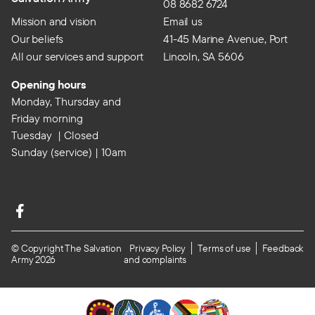
08 8682 6724
Mission and vision
Email us
Our beliefs
41-45 Marine Avenue, Port
All our services and support
Lincoln, SA 5606
Opening hours
Monday, Thursday and
Friday morning
Tuesday | Closed
Sunday (service) | 10am
© Copyright The Salvation
Privacy Policy
Terms of use
Feedback
Army 2026
and complaints