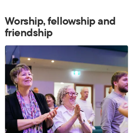
Worship, fellowship and
friendship