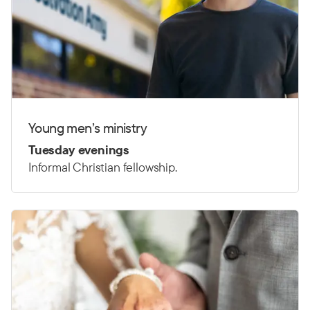
Young men’s ministry
Tuesday evenings
Informal Christian fellowship.