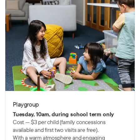
Playgroup
Tuesday, 10am, during school term only
Cost — $3 per child (family concessions
available and first two visits are free).
With a warm atmosphere and engaging