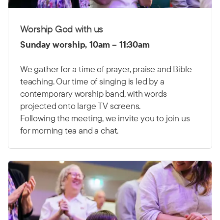
Worship God with us
Sunday worship, 10am – 11:30am
We gather for a time of prayer, praise and Bible
teaching. Our time of singing is led by a
contemporary worship band, with words
projected onto large TV screens.
Following the meeting, we invite you to join us
for morning tea and a chat.