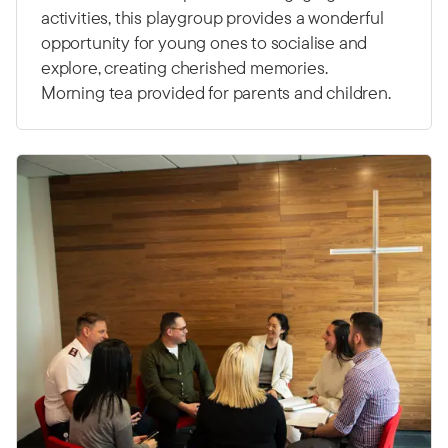
activities, this playgroup provides a wonderful
opportunity for young ones to socialise and
explore, creating cherished memories.
Morning tea provided for parents and children.