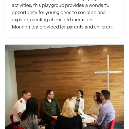
activities, this playgroup provides a wonderful
opportunity for young ones to socialise and
explore, creating cherished memories.
Morning tea provided for parents and children.