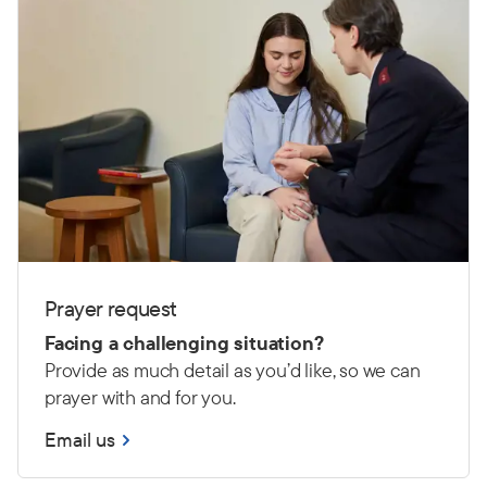
Prayer request
Facing a challenging situation?
Provide as much detail as you’d like, so we can
prayer with and for you.
Email us