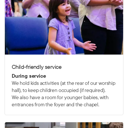
Child-friendly service
During service
We hold kids activities (at the rear of our worship
hall), to keep children occupied (if required).
We also have a room for younger babies, with
entrances from the foyer and the chapel.