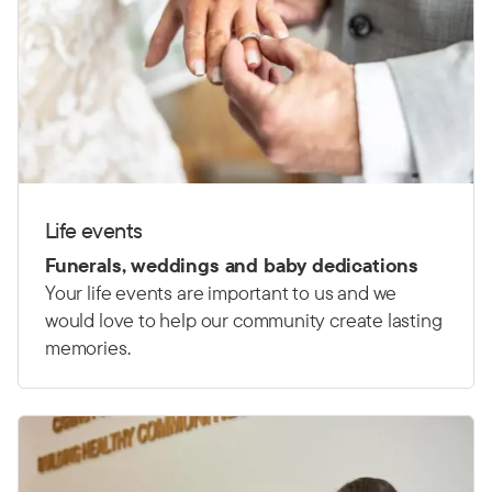
Life events
Funerals, weddings and baby dedications
Your life events are important to us and we
would love to help our community create lasting
memories.