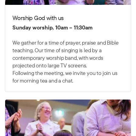
Worship God with us
Sunday worship, 10am – 11:30am
We gather for a time of prayer, praise and Bible
teaching. Our time of singing is led by a
contemporary worship band, with words
projected onto large TV screens.
Following the meeting, we invite you to join us
for morning tea and a chat.