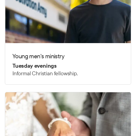
Young men’s ministry
Tuesday evenings
Informal Christian fellowship.