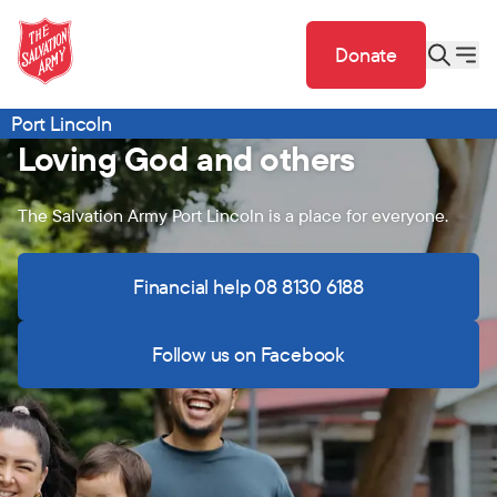
Donate
Port Lincoln
Loving God and others
The Salvation Army Port Lincoln is a place for everyone.
Financial help 08 8130 6188
Follow us on Facebook