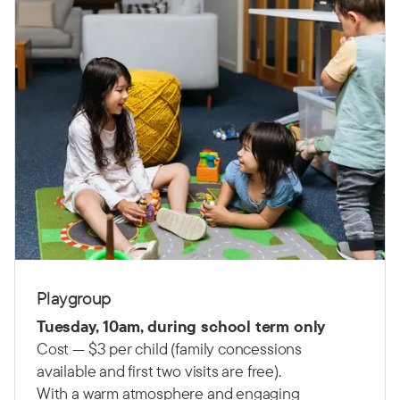
Playgroup
Tuesday, 10am, during school term only
Cost — $3 per child (family concessions
available and first two visits are free).
With a warm atmosphere and engaging