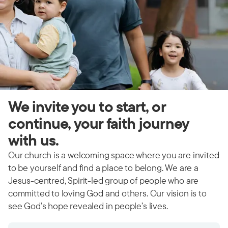
We invite you to start, or
continue, your faith journey
with us.
Our church is a welcoming space where you are invited
to be yourself and find a place to belong. We are a
Jesus-centred, Spirit-led group of people who are
committed to loving God and others. Our vision is to
see God’s hope revealed in people’s lives.