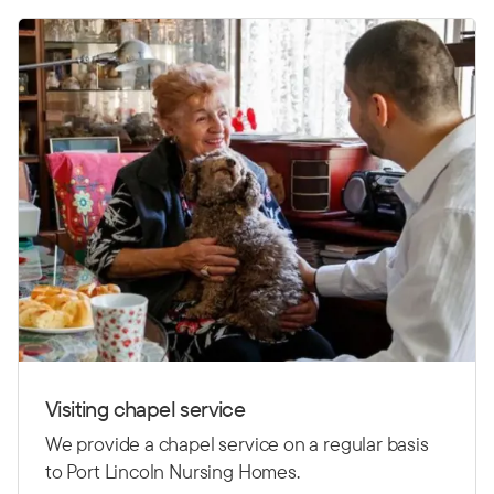
Visiting chapel service
We provide a chapel service on a regular basis
to Port Lincoln Nursing Homes.