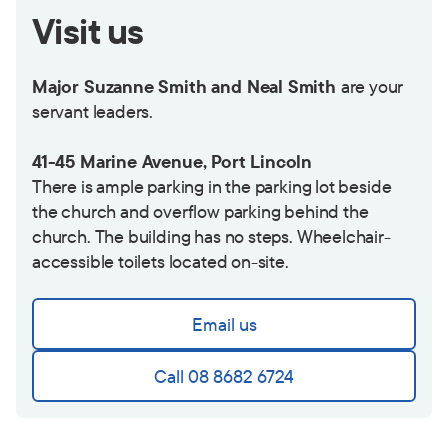
Visit us
Major Suzanne Smith and Neal Smith
are your
servant leaders.
41-45 Marine Avenue, Port Lincoln
There is ample parking in the parking lot beside
the church and overflow parking behind the
church. The building has no steps. Wheelchair-
accessible toilets located on-site.
Email us
Call 08 8682 6724