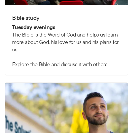
Bible study
Tuesday evenings
The Bible is the Word of God and helps us learn
more about God, his love for us and his plans for
us.
Explore the Bible and discuss it with others.