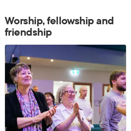
Worship, fellowship and
friendship