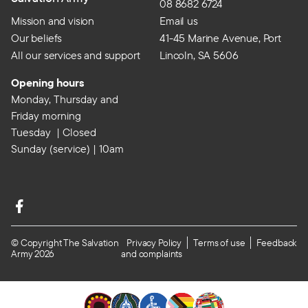
08 8682 6724
Mission and vision
Email us
Our beliefs
41-45 Marine Avenue, Port
All our services and support
Lincoln, SA 5606
Opening hours
Monday, Thursday and
Friday morning
Tuesday | Closed
Sunday (service) | 10am
© Copyright The Salvation
Privacy Policy
Terms of use
Feedback
Army 2026
and complaints