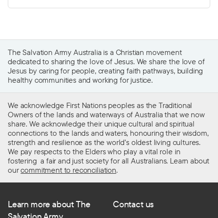
The Salvation Army Australia is a Christian movement
dedicated to sharing the love of Jesus. We share the love of
Jesus by caring for people, creating faith pathways, building
healthy communities and working for justice.
We acknowledge First Nations peoples as the Traditional
Owners of the lands and waterways of Australia that we now
share. We acknowledge their unique cultural and spiritual
connections to the lands and waters, honouring their wisdom,
strength and resilience as the world’s oldest living cultures.
We pay respects to the Elders who play a vital role in
fostering a fair and just society for all Australians. Learn about
our
commitment to reconciliation
.
Learn more about The
Contact us
Salvation Army