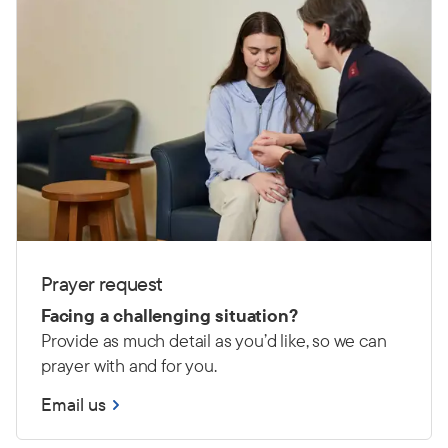
Prayer request
Facing a challenging situation?
Provide as much detail as you’d like, so we can
prayer with and for you.
Email us