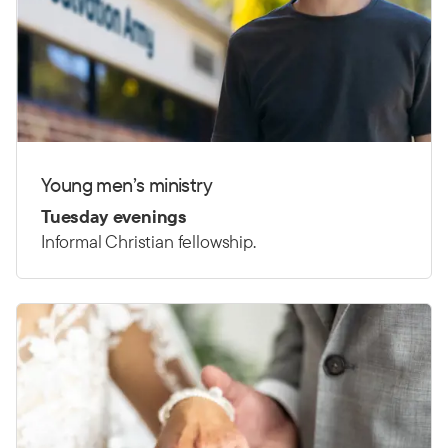
Young men’s ministry
Tuesday evenings
Informal Christian fellowship.