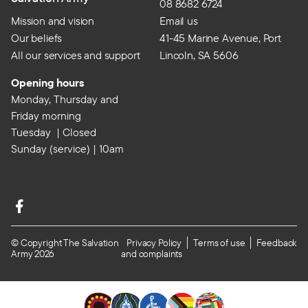
08 8682 6724
Mission and vision
Email us
Our beliefs
41-45 Marine Avenue, Port
All our services and support
Lincoln, SA 5606
Opening hours
Monday, Thursday and
Friday morning
Tuesday | Closed
Sunday (service) | 10am
© Copyright The Salvation
Privacy Policy
Terms of use
Feedback
Army 2026
and complaints