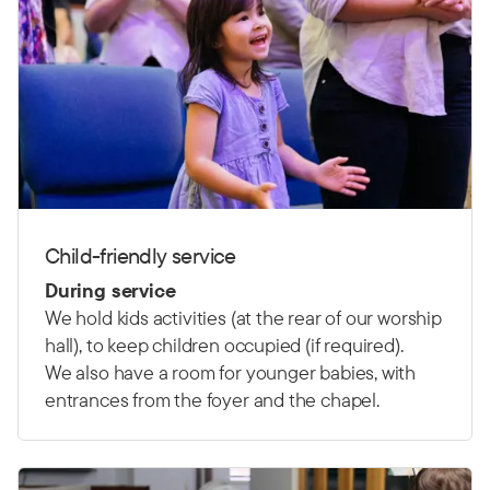
Child-friendly service
During service
We hold kids activities (at the rear of our worship
hall), to keep children occupied (if required).
We also have a room for younger babies, with
entrances from the foyer and the chapel.