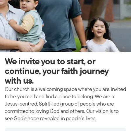
We invite you to start, or
continue, your faith journey
with us.
Our church is a welcoming space where you are invited
to be yourself and find a place to belong. We are a
Jesus-centred, Spirit-led group of people who are
committed to loving God and others. Our vision is to
see God’s hope revealed in people’s lives.