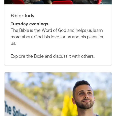
Bible study
Tuesday evenings
The Bible is the Word of God and helps us learn
more about God, his love for us and his plans for
us.
Explore the Bible and discuss it with others.