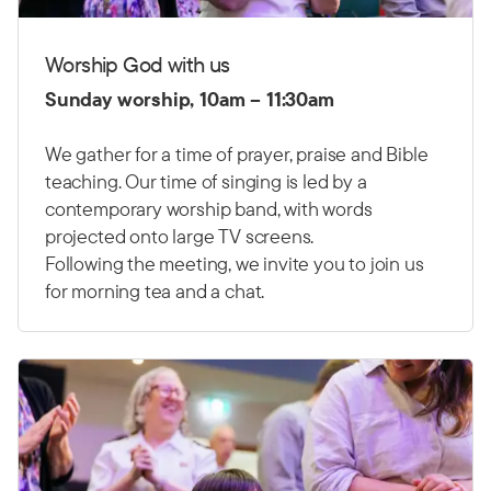
Worship God with us
Sunday worship, 10am – 11:30am
We gather for a time of prayer, praise and Bible
teaching. Our time of singing is led by a
contemporary worship band, with words
projected onto large TV screens.
Following the meeting, we invite you to join us
for morning tea and a chat.