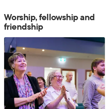
Worship, fellowship and
friendship