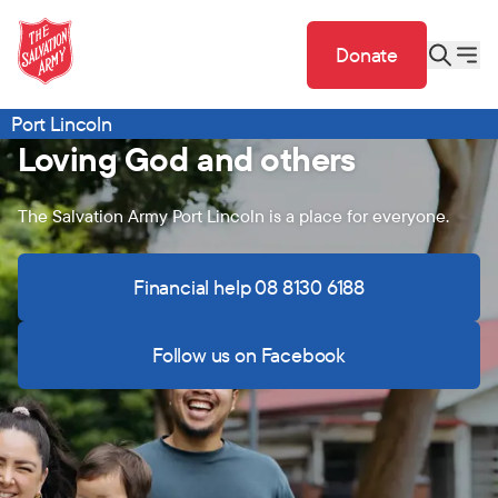
Donate
Port Lincoln
Loving God and others
The Salvation Army Port Lincoln is a place for everyone.
Financial help 08 8130 6188
Follow us on Facebook