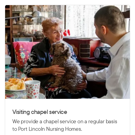
Visiting chapel service
We provide a chapel service on a regular basis
to Port Lincoln Nursing Homes.