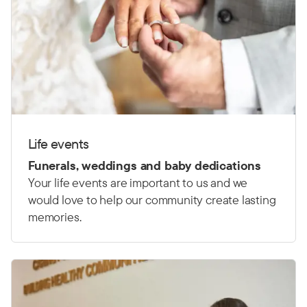
Life events
Funerals, weddings and baby dedications
Your life events are important to us and we
would love to help our community create lasting
memories.