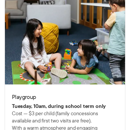
Playgroup
Tuesday, 10am, during school term only
Cost — $3 per child (family concessions
available and first two visits are free).
With a warm atmosphere and engaging