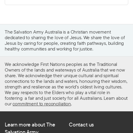
The Salvation Army Australia is a Christian movement
dedicated to sharing the love of Jesus. We share the love of
Jesus by caring for people, creating faith pathways, building
healthy communities and working for justice.
We acknowledge First Nations peoples as the Traditional
Owners of the lands and waterways of Australia that we now
share. We acknowledge their unique cultural and spiritual
connections to the lands and waters, honouring their wisdom,
strength and resilience as the world’s oldest living cultures.
We pay respects to the Elders who play a vital role in
fostering a fair and just society for all Australians. Learn about
our
commitment to reconciliation
.
Learn more about The
Contact us
Salvation Army