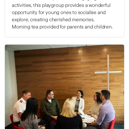
activities, this playgroup provides a wonderful
opportunity for young ones to socialise and
explore, creating cherished memories.
Morning tea provided for parents and children.