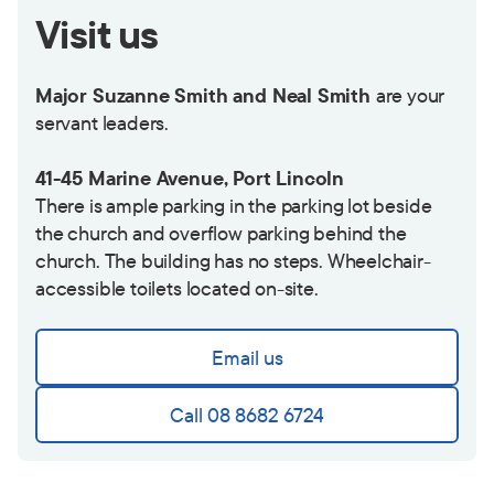
Visit us
Major Suzanne Smith and Neal Smith
are your
servant leaders.
41-45 Marine Avenue, Port Lincoln
There is ample parking in the parking lot beside
the church and overflow parking behind the
church. The building has no steps. Wheelchair-
accessible toilets located on-site.
Email us
Call 08 8682 6724