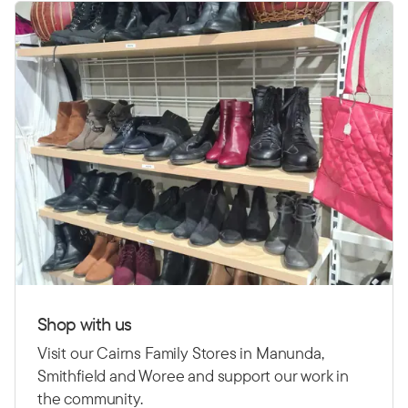
Shop with us
Visit our Cairns Family Stores in Manunda,
Smithfield and Woree and support our work in
the community.