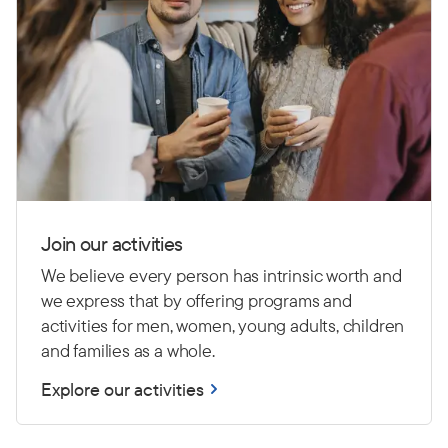
Join our activities
We believe every person has intrinsic worth and
we express that by offering programs and
activities for men, women, young adults, children
and families as a whole.
Explore our activities