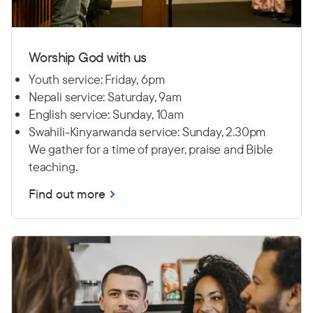
Worship God with us
Youth service: Friday, 6pm
Nepali service: Saturday, 9am
English service: Sunday, 10am
Swahili-Kinyarwanda service: Sunday, 2.30pm
We gather for a time of prayer, praise and Bible
teaching.
Find out more