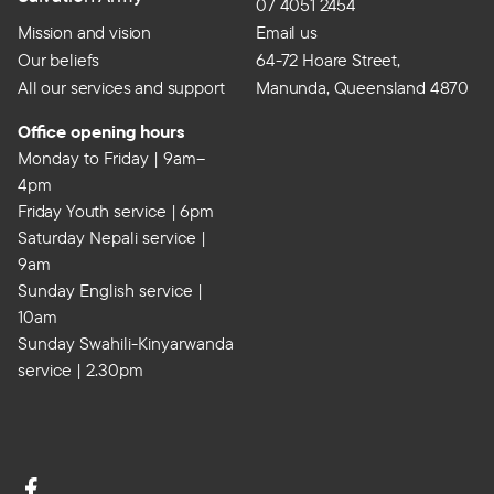
07 4051 2454
Mission and vision
Email us
Our beliefs
64-72 Hoare Street,
All our services and support
Manunda, Queensland 4870
Office opening hours
Monday to Friday | 9am–
4pm
Friday Youth service | 6pm
Saturday Nepali service |
9am
Sunday English service |
10am
Sunday Swahili-Kinyarwanda
service | 2.30pm