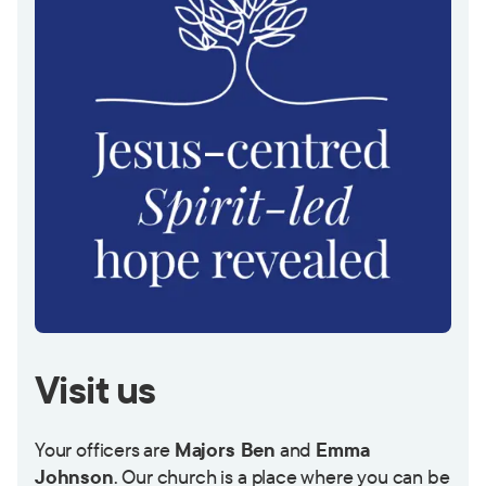
Visit us
Your officers are
Majors Ben
and
Emma
Johnson
.
Our church is a place where you can be