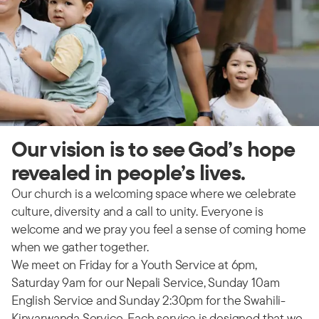
Our vision is to see God’s hope
revealed in people’s lives.
Our church is a welcoming space where we celebrate
culture, diversity and a call to unity. Everyone is
welcome and we pray you feel a sense of coming home
when we gather together.
We meet on Friday for a Youth Service at 6pm,
Saturday 9am for our Nepali Service, Sunday 10am
English Service and Sunday 2:30pm for the Swahili-
Kinyarwanda Service. Each service is designed that we