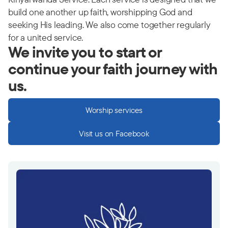
build one another up faith, worshipping God and
seeking His leading. We also come together regularly
for a united service.
We invite you to start or
continue your faith journey with
us.
Worship services
Visit us on Facebook