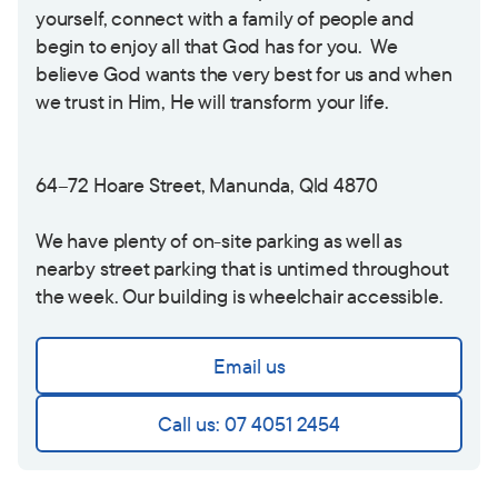
yourself, connect with a family of people and
begin to enjoy all that God has for you. We
believe God wants the very best for us and when
we trust in Him, He will transform your life.
64
–
72 Hoare Street, Manunda, Qld 4870
We have plenty of on-site parking as well as
nearby street parking that is untimed throughout
the week. Our building is wheelchair accessible.
Email us
Call us: 07 4051 2454