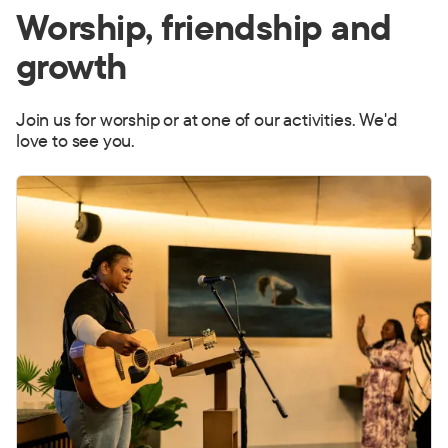
Worship,
friendship
and
growth
Join us for worship or at one of our activities. We'd
love to see you.