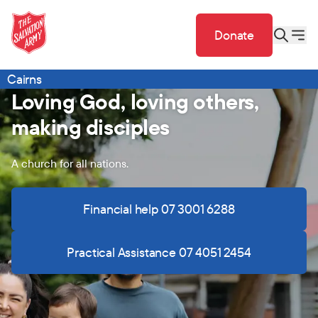
Donate
Cairns
Loving God, loving others,
making disciples
A church for all nations.
Financial help 07 3001 6288
Practical Assistance 07 4051 2454