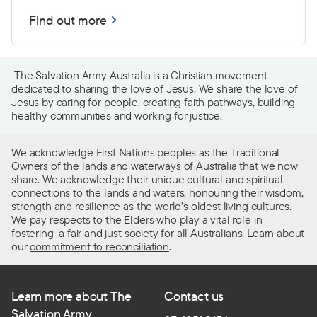
Find out more
The Salvation Army Australia is a Christian movement
dedicated to sharing the love of Jesus. We share the love of
Jesus by caring for people, creating faith pathways, building
healthy communities and working for justice.
We acknowledge First Nations peoples as the Traditional
Owners of the lands and waterways of Australia that we now
share. We acknowledge their unique cultural and spiritual
connections to the lands and waters, honouring their wisdom,
strength and resilience as the world’s oldest living cultures.
We pay respects to the Elders who play a vital role in
fostering a fair and just society for all Australians. Learn about
our
commitment to reconciliation
.
Learn more about The
Contact us
Salvation Army