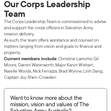
Our Corps Leadership
Team
The Corps Leadership Team is commissioned to advise
and support the corps officers in Salvation Army
mission delivery.
As such, the team offers assistance and counsel on
matters ranging from vision and goals to finance and
property.
Current members include
: Christine Lamotte, Gil
Moore, Darren Waterworth, Major Karyn Wishart,
Narelle Woods, Nick Ferrazza, Brad Wynne, Linh Dang,
Captain Joy Shen-Crowden
Want to know more about the
mission, vision and values of The
Salvation Army Australia?