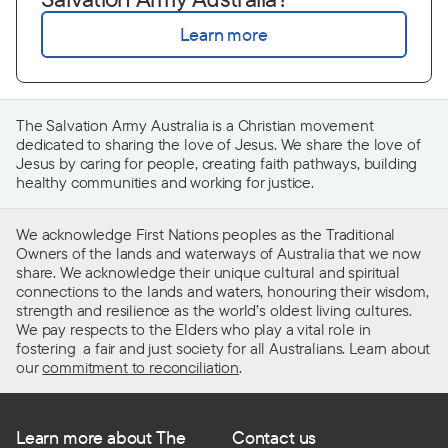
Learn more
The Salvation Army Australia is a Christian movement
dedicated to sharing the
love of Jesus. We share the love of
Jesus by caring for people, creating faith pathways, building
healthy
communities
and working for justice.
We acknowledge First Nations peoples as the Traditional
Owners of the lands and waterways of Australia that we now
share. We acknowledge their unique cultural and spiritual
connections to the lands and waters, honouring their wisdom,
strength and resilience as the world’s oldest living cultures.
We pay respects to the Elders who play a vital role in
fostering a fair and just society for all Australians. Learn about
our
commitment to reconciliation
.
Learn more about The
Contact us