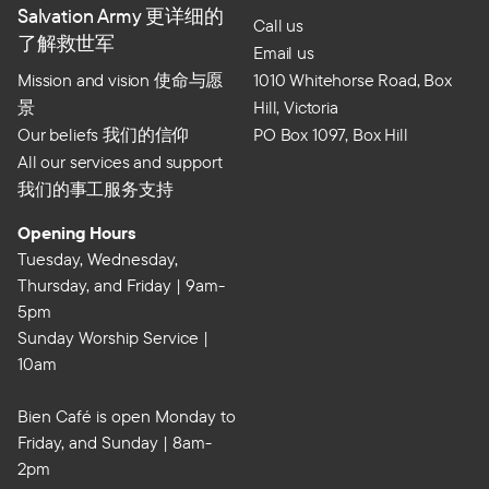
Salvation Army 更详细的
Call us
了解救世军
Email us
Mission and vision 使命与愿
1010 Whitehorse Road, Box
景
Hill, Victoria
Our beliefs 我们的信仰
PO Box 1097, Box Hill
All our services and support
我们的事工服务支持
Opening Hours
Tuesday, Wednesday,
Thursday, and Friday | 9am-
5pm
Sunday Worship Service |
10am
Bien Café is open Monday to
Friday, and Sunday | 8am-
2pm