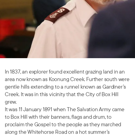
In 1837, an explorer found excellent grazing land in an
area now known as Koonung Creek. Further south were
gentle hills extending to a runnel known as Gardiner’s
Creek. It was in this vicinity that the City of Box Hill
grew.
It was 11 January 1891 when The Salvation Army came
to Box Hill with their banners, flags and drum, to
proclaim the Gospel to the people as they marched
along the Whitehorse Road on a hot summer’s