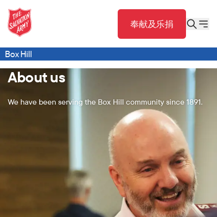
奉献及乐捐
Box Hill
About us
We have been serving the Box Hill community since 1891.