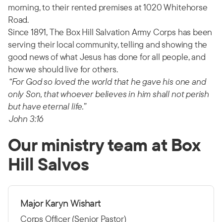
morning, to their rented premises at 1020 Whitehorse
Road.
Since 1891, The Box Hill Salvation Army Corps has been
serving their local community, telling and showing the
good news of what Jesus has done for all people, and
how we should live for others.
“For God so loved the world that he gave his one and
only Son, that whoever believes in him shall not perish
but have eternal life.”
John 3:16
Our ministry team at Box
Hill Salvos
Major Karyn Wishart
Corps Officer (Senior Pastor)