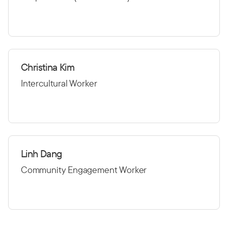
Christina Kim
Intercultural Worker
Linh Dang
Community Engagement Worker