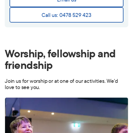
Call us: 0478 529 423
Worship, fellowship and
friendship
Join us for worship or at one of our activities. We'd
love to see you.