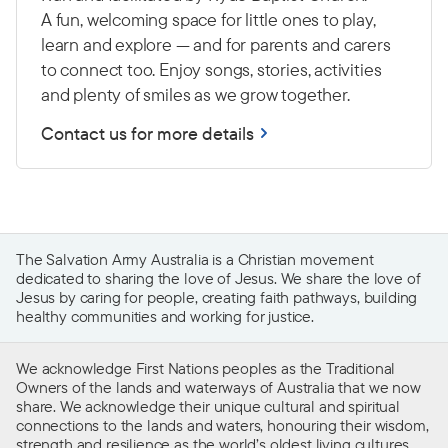
A fun, welcoming space for little ones to play,
learn and explore — and for parents and carers
to connect too. Enjoy songs, stories, activities
and plenty of smiles as we grow together.
Contact us for more details
The Salvation Army Australia is a Christian movement
dedicated to sharing the love of Jesus. We share the love of
Jesus by caring for people, creating faith pathways, building
healthy communities and working for justice.
We acknowledge First Nations peoples as the Traditional
Owners of the lands and waterways of Australia that we now
share. We acknowledge their unique cultural and spiritual
connections to the lands and waters, honouring their wisdom,
strength and resilience as the world’s oldest living cultures.