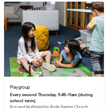
Playgroup
Every second Thursday,
9.45–11am (d
uring
school term).
Run and facilitated by Ryde Baptist Church.