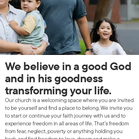
We believe in a good God
and in his goodness
transforming your life.
Our church is a welcoming space where you are invited
to be yourself and find a place to belong. We invite you
to start or continue your faith journey with us and to
experience freedom in all areas of life. That’s freedom
from fear, neglect, poverty or anything holding you
back, and find freedom to love, dream and make a