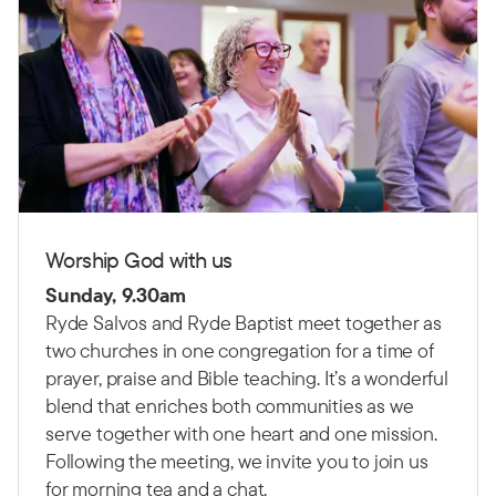
Worship God with us
Sunday, 9.30am
Ryde Salvos and Ryde Baptist meet together as
two churches in one congregation for a time of
prayer, praise and Bible teaching.
It’s a wonderful
blend that enriches both communities as we
serve together with one heart and one mission.
Following the meeting, we invite you to join us
for morning tea and a chat.