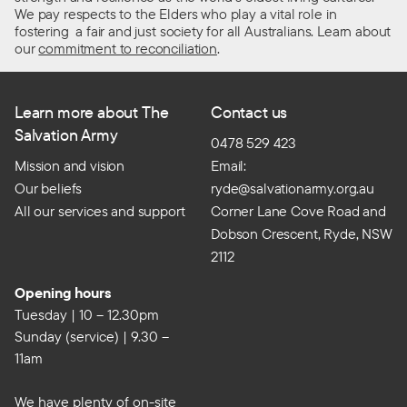
We pay respects to the Elders who play a vital role in
fostering a fair and just society for all Australians. Learn about
our
commitment to reconciliation
.
Learn more about The
Contact us
Salvation Army
0478 529 423
Mission and vision
Email:
Our beliefs
ryde@salvationarmy.org.au
All our services and support
Corner Lane Cove Road and
Dobson Crescent, Ryde, NSW
2112
Opening hours
Tuesday | 10 – 12.30pm
Sunday (service) | 9.30 –
11am
We have plenty of on-site