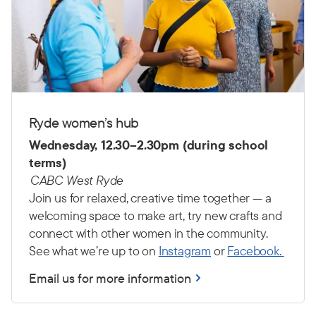
Ryde women’s hub
Wednesday, 12.30–2.30pm (during school
terms)
CABC West Ryde
Join us for relaxed, creative time together — a
welcoming space to make art, try new crafts and
connect with other women in the community.
See what we’re up to on
Instagram
or
Facebook.
Email us for more information