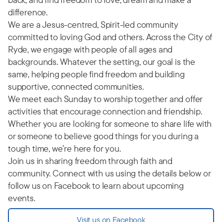
difference.
We are a Jesus-centred, Spirit-led community
committed to loving God and others. Across the City of
Ryde, we engage with people of all ages and
backgrounds. Whatever the setting, our goal is the
same, helping people find freedom and building
supportive, connected communities.
We meet each Sunday to worship together and offer
activities that encourage connection and friendship.
Whether you are looking for someone to share life with
or someone to believe good things for you during a
tough time, we’re here for you.
Join us in sharing freedom through faith and
community. Connect with us using the details below or
follow us on Facebook to learn about upcoming
events.
Visit us on Facebook