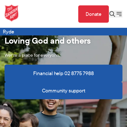
Donate
Ryde
Loving God and others
Wer're a place for everyone.
Financial help 02 8775 7988
Community support