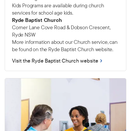
Kids Programs are available during church
services for school age kids.
Ryde Baptist Church
Corner Lane Cove Road & Dobson Crescent,
Ryde NSW
More information about our Church service, can
be found on the Ryde Baptist Church website.
Visit the Ryde Baptist Church website