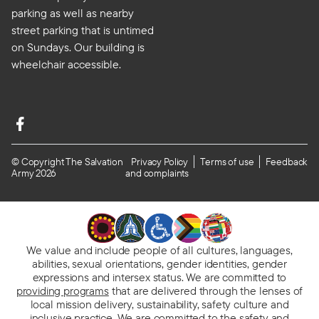
parking as well as nearby
street parking that is untimed
on Sundays. Our building is
wheelchair accessible.
© Copyright The Salvation
Privacy Policy
Terms of use
Feedback
Army 2026
and complaints
We value and include people of all cultures, languages,
abilities, sexual orientations, gender identities, gender
expressions and intersex status. We are committed to
providing programs
that are delivered through the lenses of
local mission delivery, sustainability, safety culture and
inclusive practice. We are
committed to the safety and