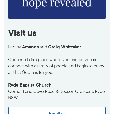
Visit us
Led by
Amanda
and
Greig Whittaker.
Our church is a place where you can be yourself,
connect with a family of people and begin to enjoy
all that God has for you.
Ryde Baptist Church
Corner Lane Cove Road & Dobson Crescent, Ryde
NSW
Email us