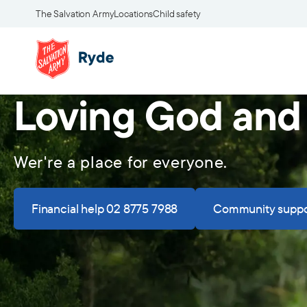
The Salvation Army
Locations
Child safety
Loving God and
Wer're a place for everyone.
Financial help 02 8775 7988
Community suppo