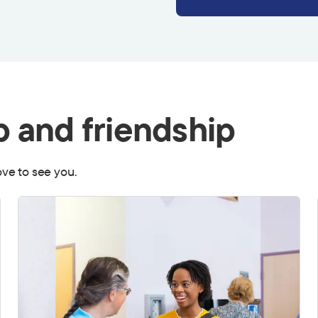
p and friendship
love to see you.