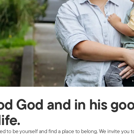
ood God and in his go
life.
 to be yourself and find a place to belong. We invite you to