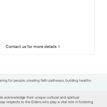
Contact us for more details
ing for people, creating faith pathways, building healthy
e acknowledge their unique cultural and spiritual
ay respects to the Elders who play a vital role in fostering