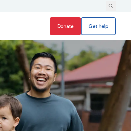
Donate
Get help