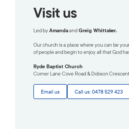
Visit us
Led by
Amanda
and
Greig Whittaker.
Our church is a place where you can be yours
of people and begin to enjoy all that God ha
Ryde Baptist Church
Corner Lane Cove Road & Dobson Crescen
Email us
Call us: 0478 529 423