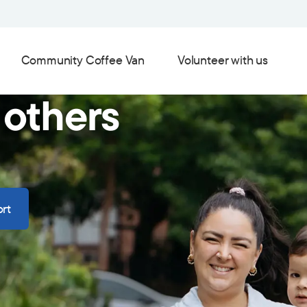
Community Coffee Van
Volunteer with us
 others
rt