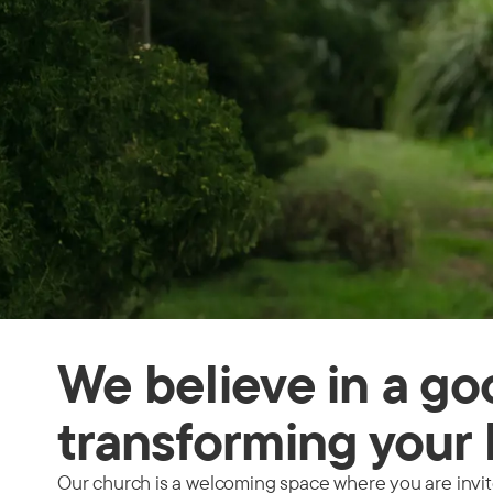
We believe in a g
transforming your 
Our church is a welcoming space where you are invited