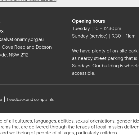
s
Opening hours
Tuesday | 10 – 12.30pm
23
Sunday (service) | 9.30 – 11am
@salvationarmy.org.au
e Cove Road and Dobson
We have plenty of on-site parki
yde, NSW 2112
as nearby street parking that i
Sundays. Our building is wheel
accessible.
se
Feedback and complaints
f all cultures, languages, abilities, sexual orientations, gender id
grams
that are delivered through the lenses of local mission delivery,
 and wellbeing of people
of all ages, particularly children.