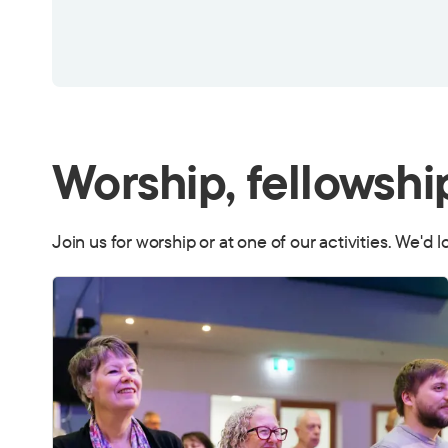
Worship, fellowshi
Join us for worship or at one of our activities. We'd 