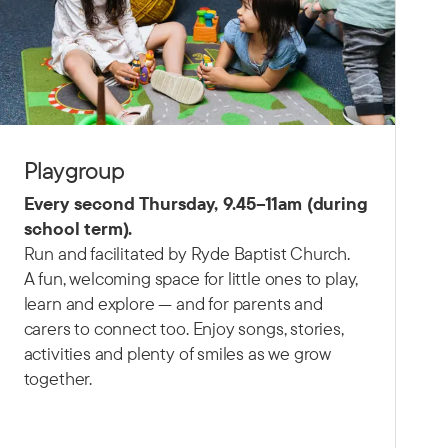
Playgroup
Every second Thursday,
9.45–11am (d
uring
school term).
Run and facilitated by Ryde Baptist Church.
A fun, welcoming space for little ones to play,
learn and explore — and for parents and
carers to connect too. Enjoy songs, stories,
activities and plenty of smiles as we grow
together.