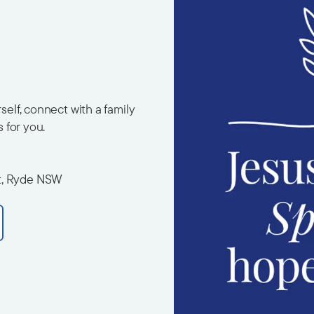
elf, connect with a family
s for you.
t, Ryde NSW