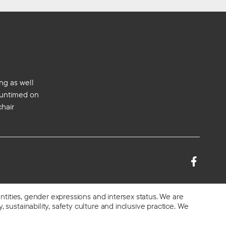
ng as well
s untimed on
chair
entities, gender expressions and intersex status. We are
 sustainability, safety culture and inclusive practice. We