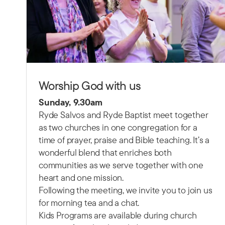
Worship God with us
Sunday, 9.30am
Ryde Salvos and Ryde Baptist meet together
as two churches in one congregation for a
time of prayer, praise and Bible teaching.
It’s a
wonderful blend that enriches both
communities as we serve together with one
heart and one mission.
Following the meeting, we invite you to join us
for morning tea and a chat.
Kids Programs are available during church