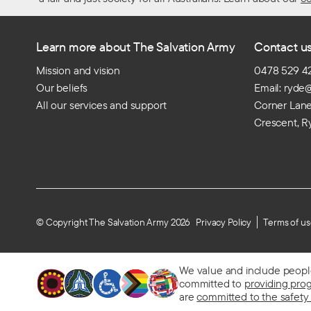
Learn more about The Salvation Army
Contact u
Mission and vision
0478 529 4
Our beliefs
Email: ryde
All our services and support
Corner Lan
Crescent, R
© Copyright The Salvation Army 2026
Privacy Policy
Terms of u
We value and include people o
committed to
providing pro
are
committed to the safety