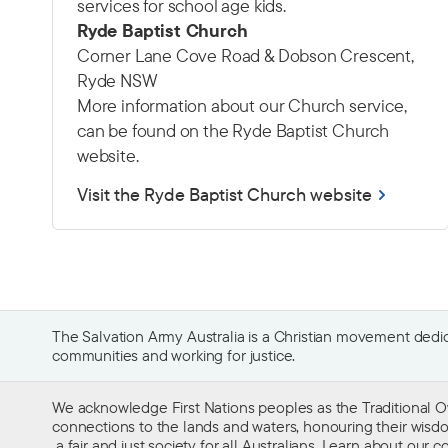
services for school age kids.
Ryde Baptist Church
Corner Lane Cove Road & Dobson Crescent,
Ryde NSW
More information about our Church service,
can be found on the Ryde Baptist Church
website.
Visit the Ryde Baptist Church website
The Salvation Army Australia is a Christian movement dedica
communities and working for justice.
We acknowledge First Nations peoples as the Traditional O
connections to the lands and waters, honouring their wisdom,
a fair and just society for all Australians. Learn about our
co