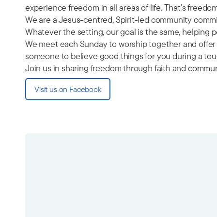
experience freedom in all areas of life. That’s freed
We are a Jesus-centred, Spirit-led community commit
Whatever the setting, our goal is the same, helping
We meet each Sunday to worship together and offer a
someone to believe good things for you during a toug
Join us in sharing freedom through faith and commun
Visit us on Facebook