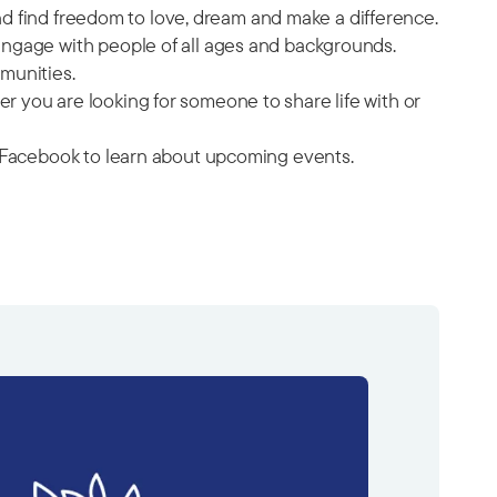
and find freedom to love, dream and make a difference.
engage with people of all ages and backgrounds.
munities.
 you are looking for someone to share life with or
on Facebook to learn about upcoming events.