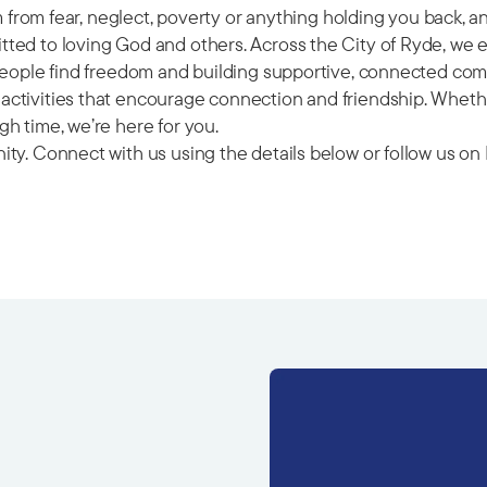
om from fear, neglect, poverty or anything holding you back, 
ted to loving God and others. Across the City of Ryde, we 
 people find freedom and building supportive, connected com
ctivities that encourage connection and friendship. Whether
h time, we’re here for you.
ity. Connect with us using the details below or follow us 