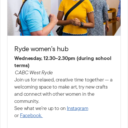
Ryde women’s hub
Wednesday, 12.30–2.30pm (during school
terms)
CABC West Ryde
Join us for relaxed, creative time together — a
welcoming space to make art, try new crafts
and connect with other women in the
community.
See what we’re up to on
Instagram
or
Facebook.