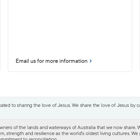
Email us for more information
ted to sharing the love of Jesus. We share the love of Jesus by car
wners of the lands and waterways of Australia that we now share. W
 strength and resilience as the world’s oldest living cultures. We p
mmitment to reconciliation
.