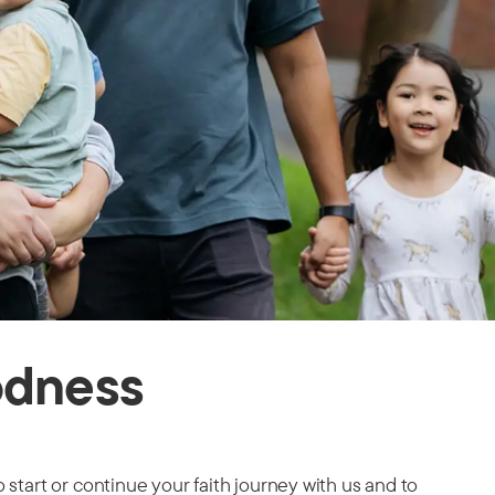
odness
 start or continue your faith journey with us and to