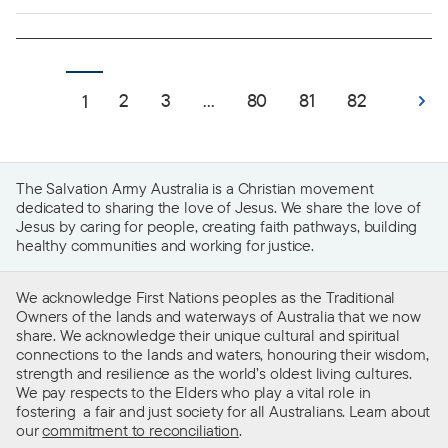
2
3
...
80
81
82
1
The Salvation Army Australia is a Christian movement
dedicated to sharing the love of Jesus. We share the love of
Jesus by caring for people, creating faith pathways, building
healthy communities and working for justice.
We acknowledge First Nations peoples as the Traditional
Owners of the lands and waterways of Australia that we now
share. We acknowledge their unique cultural and spiritual
connections to the lands and waters, honouring their wisdom,
strength and resilience as the world’s oldest living cultures.
We pay respects to the Elders who play a vital role in
fostering a fair and just society for all Australians. Learn about
our
commitment to reconciliation
.