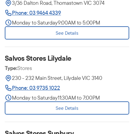
3/36 Dalton Road, Thomastown VIC 3074
Phone: 03 9464 4339
Monday to Saturday
9:00AM to 5:00PM
See Details
Salvos Stores Lilydale
Type:
Stores
230 - 232 Main Street, Lilydale VIC 3140
Phone: 03 9735 1022
Monday to Saturday
11:30AM to 7:00PM
See Details
Salvos Stores Sunbury