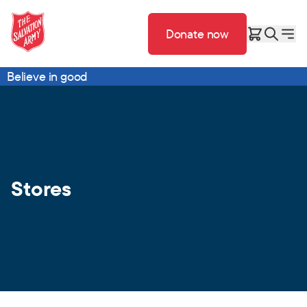
Donate now
Believe in good
Stores