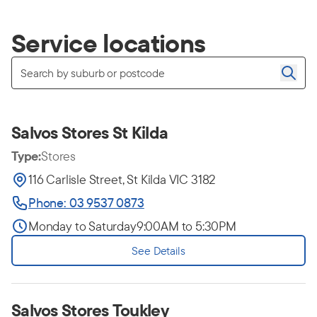
Service locations
Salvos Stores St Kilda
Type:
Stores
116 Carlisle Street, St Kilda VIC 3182
Phone: 03 9537 0873
Monday to Saturday
9:00AM to 5:30PM
See Details
Salvos Stores Toukley