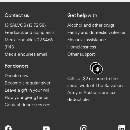
Contact us
Get help with
13 SALVOS (13 72 58)
Alcohol and other drugs
Feedback and complaints
Family and domestic violence
Media enquiries 02 9466
Financial assistance
3143
Homelessness
Media enquiries email
Other support
For donors
Donate now
Gifts of $2 or more to the
Become a regular giver
social work of The Salvation
Leave a gift in your will
Army in Australia are tax
How your giving helps
deductible.
Contact donor services