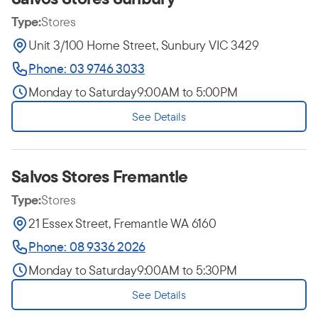
Type:
Stores
Unit 3/100 Horne Street, Sunbury VIC 3429
Phone: 03 9746 3033
Monday to Saturday
9:00AM to 5:00PM
See Details
Salvos Stores Fremantle
Type:
Stores
21 Essex Street, Fremantle WA 6160
Phone: 08 9336 2026
Monday to Saturday
9:00AM to 5:30PM
See Details