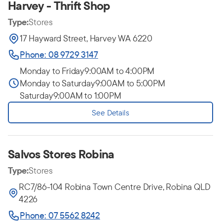
Harvey - Thrift Shop
Type:
Stores
17 Hayward Street, Harvey WA 6220
Phone: 08 9729 3147
Monday to Friday
9:00AM to 4:00PM
Monday to Saturday
9:00AM to 5:00PM
Saturday
9:00AM to 1:00PM
See Details
Salvos Stores Robina
Type:
Stores
RC7/86-104 Robina Town Centre Drive, Robina QLD
4226
Phone: 07 5562 8242