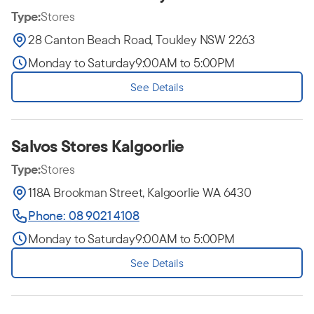
Type:
Stores
28 Canton Beach Road, Toukley NSW 2263
Monday to Saturday
9:00AM to 5:00PM
See Details
Salvos Stores Kalgoorlie
Type:
Stores
118A Brookman Street, Kalgoorlie WA 6430
Phone: 08 9021 4108
Monday to Saturday
9:00AM to 5:00PM
See Details