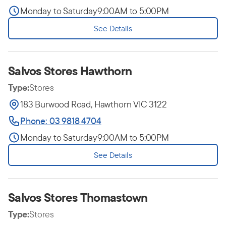
Monday to Saturday
9:00AM to 5:00PM
See Details
Salvos Stores Hawthorn
Type:
Stores
183 Burwood Road, Hawthorn VIC 3122
Phone: 03 9818 4704
Monday to Saturday
9:00AM to 5:00PM
See Details
Salvos Stores Thomastown
Type:
Stores