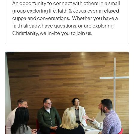
An opportunity to connect with others in a small
group exploring life, faith & Jesus over a relaxed
cuppa and conversations. Whether you have a
faith already, have questions, or are exploring
Christianity, we invite you to join us.