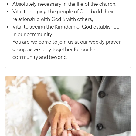
Absolutely necessary in the life of the church,
Vital to helping the people of God build their
relationship with God & with others,
Vital to seeing the Kingdom of God established
in our community.
You are welcome to join us at our weekly prayer
group as we pray together for our local
community and beyond.