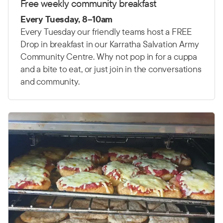
Free weekly community breakfast
Every Tuesday, 8–10am
Every Tuesday our friendly teams host a FREE
Drop in breakfast in our Karratha Salvation Army
Community Centre. Why not pop in for a cuppa
and a bite to eat, or just join in the conversations
and community.