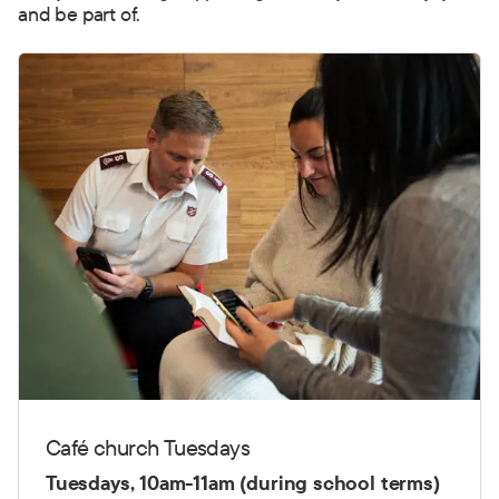
and be part of.
Café church Tuesdays
Tuesdays, 10am-11am (during school terms)