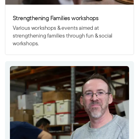
Strengthening Families workshops
Various workshops & events aimed at
strengthening families through fun & social
workshops.