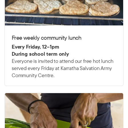
Free weekly community lunch
Every Friday, 12
–
1pm
During school term only
Everyone is invited to attend our free hot lunch
served every Friday at Karratha Salvation Army
Community Centre.