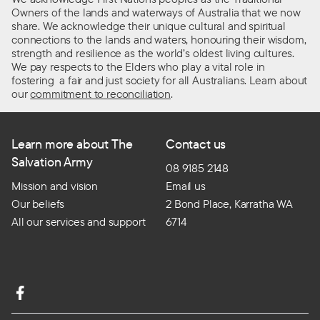
Owners of the lands and waterways of Australia that we now
share. We acknowledge their unique cultural and spiritual
connections to the lands and waters, honouring their wisdom,
strength and resilience as the world’s oldest living cultures.
We pay respects to the Elders who play a vital role in
fostering a fair and just society for all Australians. Learn about
our
commitment to reconciliation
.
Learn more about The
Contact us
Salvation Army
08 9185 2148
Mission and vision
Email us
Our beliefs
2 Bond Place, Karratha WA
All our services and support
6714