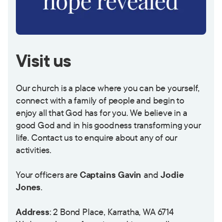
Visit us
Our church is a place where you can be yourself,
connect with a family of people and begin to
enjoy all that God has for you. We believe in a
good God and in his goodness transforming your
life. Contact us to enquire about any of our
activities.
Your officers are
Captains Gavin
and
Jodie
Jones
.
Address
: 2 Bond Place, Karratha, WA 6714