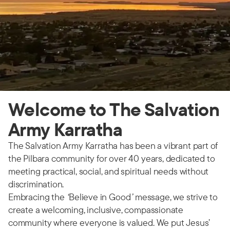
Welcome to The Salvation
Army Karratha
The Salvation Army Karratha has been a vibrant part of
the Pilbara community for over 40 years, dedicated to
meeting practical, social, and spiritual needs without
discrimination.
Embracing the
‘
Believe in Good
’
message, we strive to
create a welcoming, inclusive, compassionate
community where everyone is valued. We put Jesus’