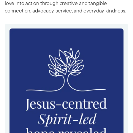
love into action through creative and tangible
connection, advocacy, service, and everyday kindness.