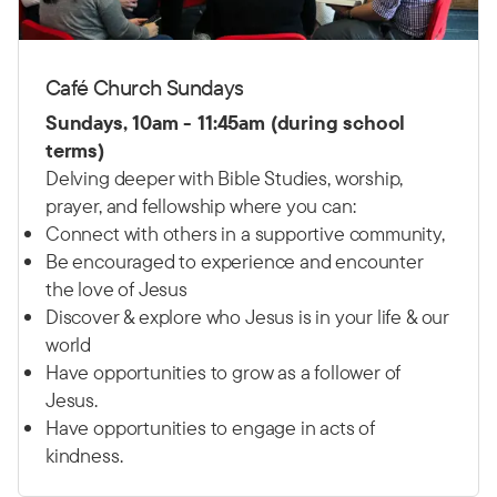
Café Church Sundays
Sundays, 10am - 11:45am (during school
terms)
Delving deeper with Bible Studies, worship,
prayer, and fellowship where you can:
Connect with others in a supportive community,
Be encouraged to experience and encounter
the love of Jesus
Discover & explore who Jesus is in your life & our
world
Have opportunities to grow as a follower of
Jesus.
Have opportunities to engage in acts of
kindness.