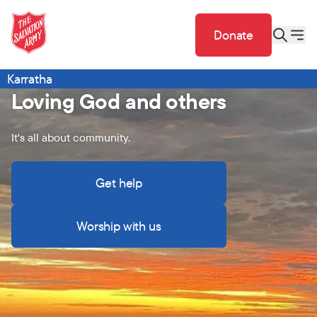
Donate
Karratha
Loving God and others
It's all about community.
Get help
Worship with us