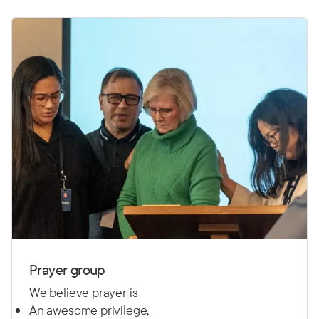
Prayer group
We believe prayer is
An awesome privilege,