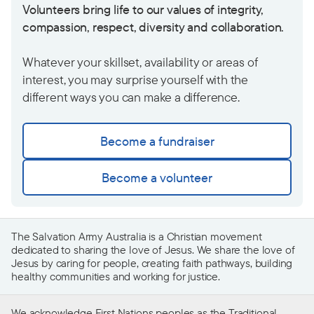
Volunteers bring life to our values of integrity,
compassion, respect, diversity and collaboration.
Whatever your skillset, availability or areas of
interest, you may surprise yourself with the
different ways you can make a difference.
Become a fundraiser
Become a volunteer
The Salvation Army Australia is a Christian movement
dedicated to sharing the love of Jesus. We share the love of
Jesus by caring for people, creating faith pathways, building
healthy communities and working for justice.
We acknowledge First Nations peoples as the Traditional