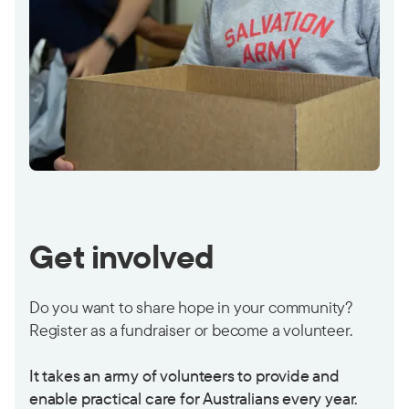
Get involved
Do you want to share hope in your community?
Register as a fundraiser or become a volunteer.
It takes an army of volunteers to provide and
enable practical care for Australians every year.