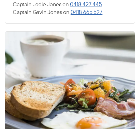
Captain Jodie Jones on
0418 427 445
Captain Gavin Jones on
0418 665 527