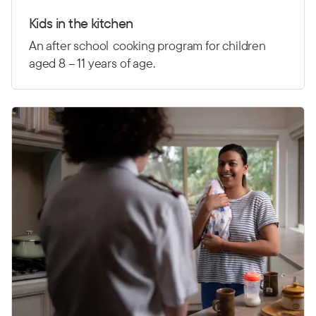
Kids in the kitchen
An after school
cooking program for children
aged 8 – 11 years of age.