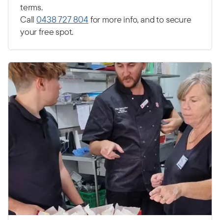
terms.
Call
0438 727 804
for more info, and to secure
your free spot.