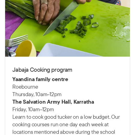
Jabaja Cooking program
Yaandina family centre
Roebourne
Thursday, 10am–12pm
The Salvation Army Hall, Karratha
Friday, 10am–12pm
Learn to cook good tucker on a low budget. Our
cooking courses run one day each week at
locations mentioned above during the school