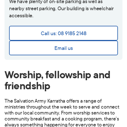
We have plenty of on-site parking as well as
nearby street parking. Our building is wheelchair
accessible.
Call us: 08 9185 2148
Email us
Worship, fellowship and
friendship
The Salvation Army Karratha offers a range of
ministries throughout the week to serve and connect
with our local community. From worship services to
community breakfast and a cooking program, there’s
always something happening for everyone to enjoy