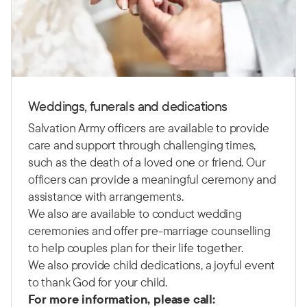
Weddings, funerals and dedications
Salvation Army officers are available to provide
care and support through challenging times,
such as the death of a loved one or friend. Our
officers can provide a meaningful ceremony and
assistance with arrangements.
We also are available to conduct wedding
ceremonies and offer pre-marriage counselling
to help couples plan for their life together.
We also provide child dedications, a joyful event
to thank God for your child.
For more information, please call: