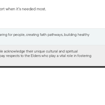
port when it's needed most.
ing for people, creating faith pathways, building healthy
e acknowledge their unique cultural and spiritual
ay respects to the Elders who play a vital role in fostering
Gifts of $2 or more to the social work
of The Salvation Army in Australia
are tax deductible.