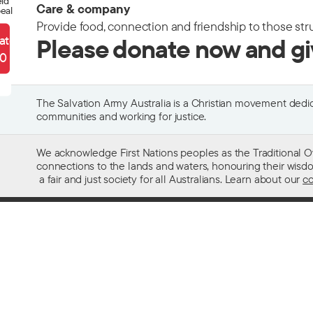
eld
Care & company
eal
Provide food, connection and friendship to those str
ate
Please donate now and g
90
The Salvation Army Australia is a Christian movement dedica
communities and working for justice.
We acknowledge First Nations peoples as the Traditional O
connections to the lands and waters, honouring their wisdom,
a fair and just society for all Australians. Learn about our
co
Contact us
Get help w
13 SALVOS (13 72 58)
Alcohol and
Feedback and complaints
Family and 
Media enquiries 02 9466 3143
Financial as
Media enquiries email
Homelessn