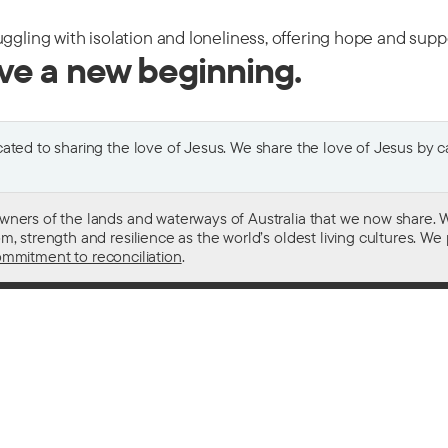
uggling with isolation and loneliness, offering hope and sup
ive a new beginning.
ted to sharing the love of Jesus. We share the love of Jesus by car
wners of the lands and waterways of Australia that we now share. W
 strength and resilience as the world’s oldest living cultures. We p
mmitment to reconciliation
.
ith
For donors
 other drugs
Donate now
domestic violence
Become a regular giver
sistance
Leave a gift in your will
ess
How your giving helps