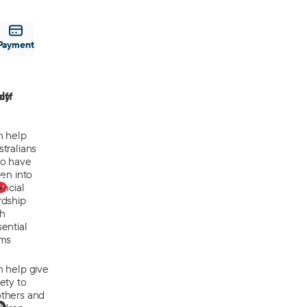
Payment
off
ly
n help
tralians
o have
len into
0
ancial
rdship
th
ential
ems
n help give
ety to
thers and