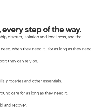
 every step of the way.
hip, disaster, isolation and loneliness, and the
y need, when they need it… for as long as they need
port they can rely on.
ills, groceries and other essentials.
ound care for as long as they need it.
ild and recover.