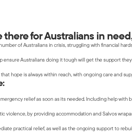
there for Australians in need,
mber of Australians in crisis, struggling with financial hards
 ensure Australians doing it tough will get the support the
that hope is always within reach, with ongoing care and sup
e:
emergency relief as soon as its needed. Including help with b
tic violence, by providing accommodation and Salvos wrapar
ate practical relief, as well as the ongoing support to rebu