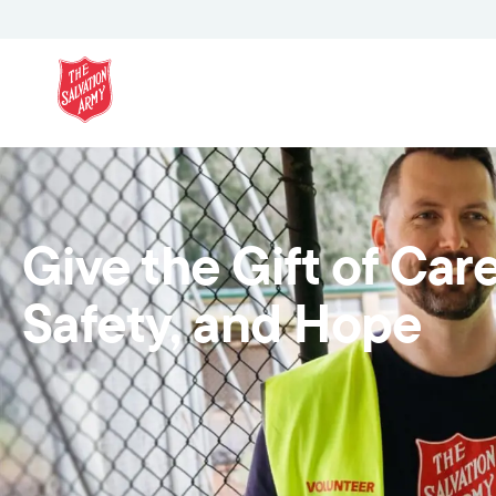
Give the Gift of Care
Safety, and Hope