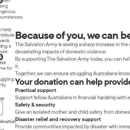
0
ildren
eeing
ngerous
rcumstances.
n help
Because of you, we can be 
ntribute
wards
The Salvation Army is seeing a sharp increase in the nu
ding a
devastating impacts of domestic violence.
cure
0
d
By supporting The Salvation Army today, you can help
able
it.
me for
Together, we can ensure struggling Australians know 
ruggling
Your donation can help provid
ily.
Practical support
Support fellow Australians in financial hardship with 
er
Safety & security
Give an isolated mother and child safety from domes
Disaster relief and recovery support
*
tination
Provide communities impacted by disaster with immedi
d