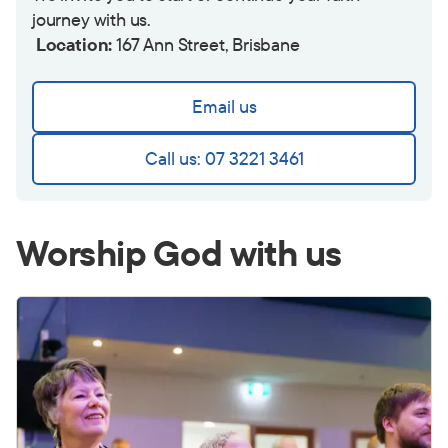
journey with us.
Location:
167 Ann Street, Brisbane
Email us
Call us: 07 3221 3461
Worship God with us