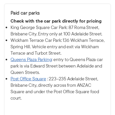
P
aid car p
arks
Check with the car park directly for pricing
King George Square Car Park: 87 Roma Street,
Brisbane City. Entry only at 100 Adelaide Street.
Wickham Terrace Car Park: 136 Wickham Terrace,
Spring Hill. Vehicle entry and exit via Wickham
Terrace and Turbot Street.
Q
ueens Plaza Parking
: entry to Queens Plaza car
park is via Edward Street between Adelaide and
Queen Streets.
Post Office Square
: 223–235 Adelaide Street,
Brisbane City, directly across from ANZAC
Square and under the Post Office Square food
court.