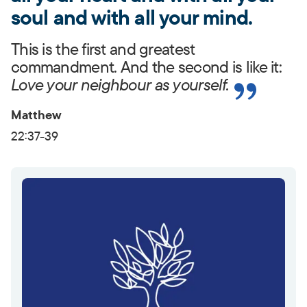
soul and with all your mind.
This is the first and greatest
commandment. And the second is like it:
Love your neighbour as yourself.
Matthew
22:37-39