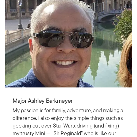
Major Ashley Barkmeyer
My passion is for family, adventure, and making a
difference. I also enjoy the simple things such as
geeking out over Star Wars, driving (and fixing)
my trusty Mini — "Sir Reginald" who is like our