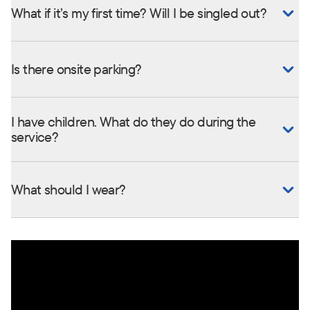
What if it’s my first time? Will I be singled out?
Is there onsite parking?
I have children. What do they do during the
service?
What should I wear?