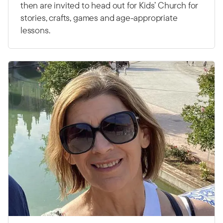
then are invited to head out for Kids’ Church for
stories, crafts, games and age-appropriate
lessons.