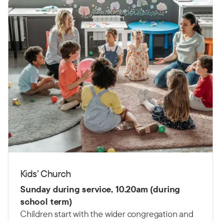
Kids’ Church
Sunday during service, 10.20am (during
school term)
Children start with the wider congregation and