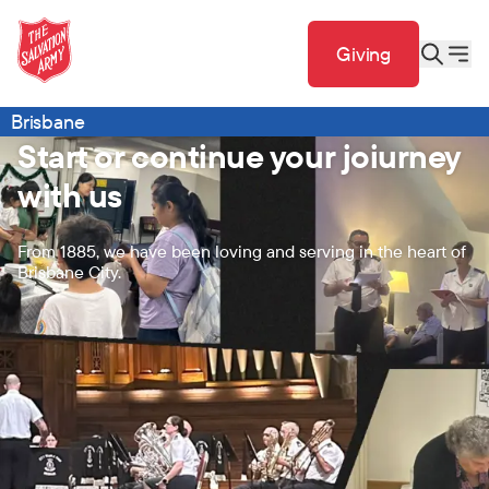
Giving
Brisbane
Start or continue your joiurney
with us
From 1885, we have been loving and serving in the heart of
Brisbane City.