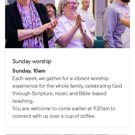
Sunday worship
Sunday, 10am
Each week, we gather for a vibrant worship
experience for the whole family, celebrating God
through Scripture, music and Bible-based
teaching.
You are welcome to come earlier at 9.30am to
connect with us over a cup of coffee.