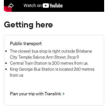
Getting here
Public transport
The closest bus stop is right outside Brisbane
City Temple Salvos: Ann Street, Stop 9
Central Train Station is 200 metres from us
King George Bus Station is located 260 metres
from us
Plan your trip with Translink