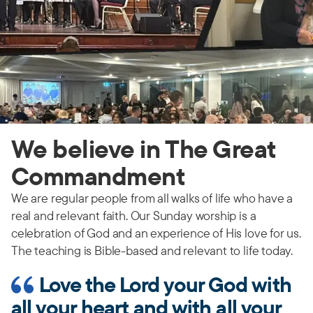
We believe in The Great
Commandment
We are regular people from all walks of life who have a
real and relevant faith. Our Sunday worship is a
celebration of God and an experience of His love for us.
The teaching is Bible-based and relevant to life today.
Love the Lord your God with
all your heart and with all your