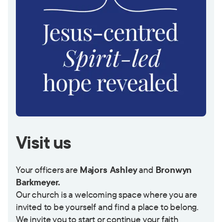
Visit us
Your officers are
Majors Ashley
and
Bronwyn
Barkmeyer.
Our church is a welcoming space where you are
invited to be yourself and find a place to belong.
We invite you to start or continue your faith