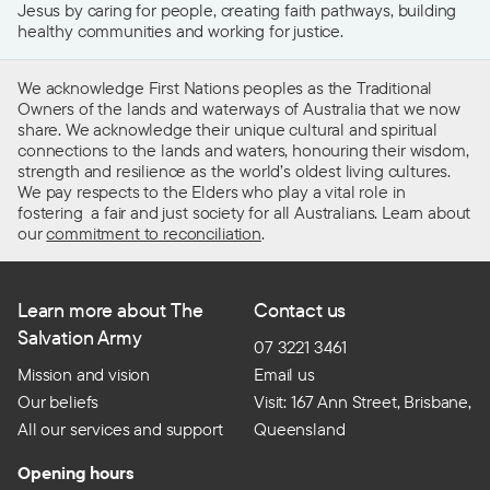
Jesus by caring for people, creating faith pathways, building
healthy communities and working for justice.
We acknowledge First Nations peoples as the Traditional
Owners of the lands and waterways of Australia that we now
share. We acknowledge their unique cultural and spiritual
connections to the lands and waters, honouring their wisdom,
strength and resilience as the world’s oldest living cultures.
We pay respects to the Elders who play a vital role in
fostering a fair and just society for all Australians. Learn about
our
commitment to reconciliation
.
Learn more about The
Contact us
Salvation Army
07 3221 3461
Mission and vision
Email us
Our beliefs
Visit: 167 Ann Street, Brisbane,
All our services and support
Queensland
Opening hours