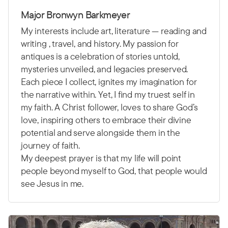
Major Bronwyn Barkmeyer
My interests include art, literature — reading and
writing , travel, and history. My passion for
antiques is a celebration of stories untold,
mysteries unveiled, and legacies preserved.
Each piece I collect, ignites my imagination for
the narrative within. Yet, I find my truest self in
my faith. A Christ follower, loves to share God’s
love, inspiring others to embrace their divine
potential and serve alongside them in the
journey of faith.
My deepest prayer is that my life will point
people beyond myself to God, that people would
see Jesus in me.