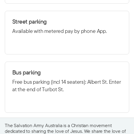
Street parking
Available with metered pay by phone App.
Bus parking
Free bus parking (incl 14 seaters): Albert St. Enter
at the end of Turbot St.
The Salvation Army Australia is a Christian movement
dedicated to sharing the love of Jesus. We share the love of