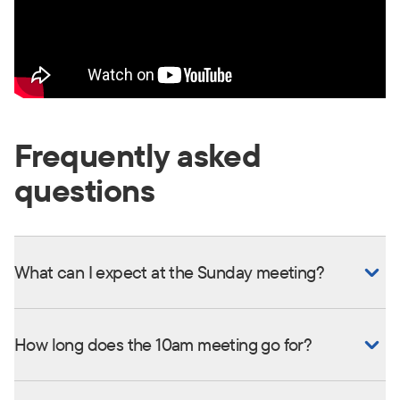
Frequently asked
questions
What can I expect at the Sunday meeting?
How long does the 10am meeting go for?