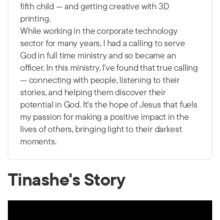
fifth child — and getting creative with 3D
printing.
While working in the corporate technology
sector for many years, I had a calling to serve
God in full time ministry and so became an
officer. In this ministry, I've found that true calling
— connecting with people, listening to their
stories, and helping them discover their
potential in God. It's the hope of Jesus that fuels
my passion for making a positive impact in the
lives of others, bringing light to their darkest
moments.
Tinashe's Story